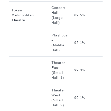
Concert
Tokyo
Hall
Metropolitan
89.5%
(Large
Theatre
Hall)
Playhous
e
92.1%
(Middle
Hall)
Theater
East
99.3%
(Small
Hall 1)
Theater
West
99.1%
(Small
Hall 2)