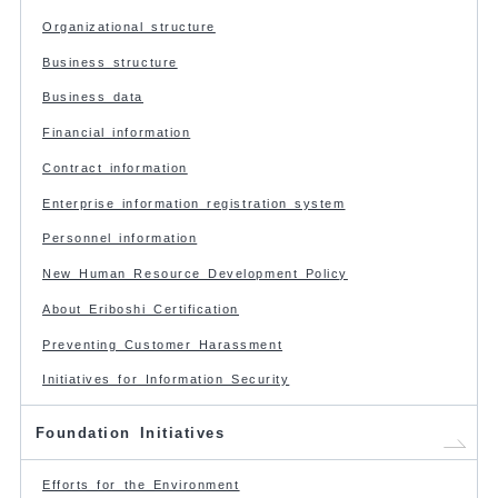
Organizational structure
Business structure
Business data
Financial information
Contract information
Enterprise information registration system
Personnel information
New Human Resource Development Policy
About Eriboshi Certification
Preventing Customer Harassment
Initiatives for Information Security
Foundation Initiatives
Efforts for the Environment