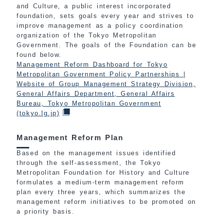
and Culture, a public interest incorporated
foundation, sets goals every year and strives to
improve management as a policy coordination
organization of the Tokyo Metropolitan
Government. The goals of the Foundation can be
found below.
Management Reform Dashboard for Tokyo
Metropolitan Government Policy Partnerships |
Website of Group Management Strategy Division,
General Affairs Department, General Affairs
Bureau, Tokyo Metropolitan Government
(tokyo.lg.jp)
Management Reform Plan
Based on the management issues identified
through the self-assessment, the Tokyo
Metropolitan Foundation for History and Culture
formulates a medium-term management reform
plan every three years, which summarizes the
management reform initiatives to be promoted on
a priority basis.