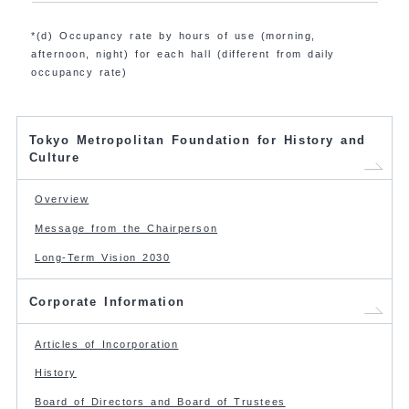
*(d) Occupancy rate by hours of use (morning,
afternoon, night) for each hall (different from daily
occupancy rate)
Tokyo Metropolitan Foundation for History and
Culture
Overview
Message from the Chairperson
Long-Term Vision 2030
Corporate Information
Articles of Incorporation
History
Board of Directors and Board of Trustees