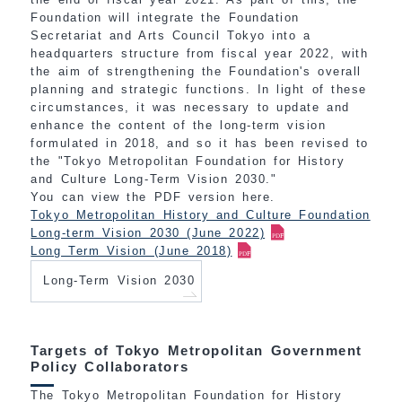
Foundation will integrate the Foundation
Secretariat and Arts Council Tokyo into a
headquarters structure from fiscal year 2022, with
the aim of strengthening the Foundation's overall
planning and strategic functions. In light of these
circumstances, it was necessary to update and
enhance the content of the long-term vision
formulated in 2018, and so it has been revised to
the "Tokyo Metropolitan Foundation for History
and Culture Long-Term Vision 2030."
You can view the PDF version here.
Tokyo Metropolitan History and Culture Foundation
Long-term Vision 2030 (June 2022)
Long Term Vision (June 2018)
Long-Term Vision 2030
Targets of Tokyo Metropolitan Government
Policy Collaborators
The Tokyo Metropolitan Foundation for History