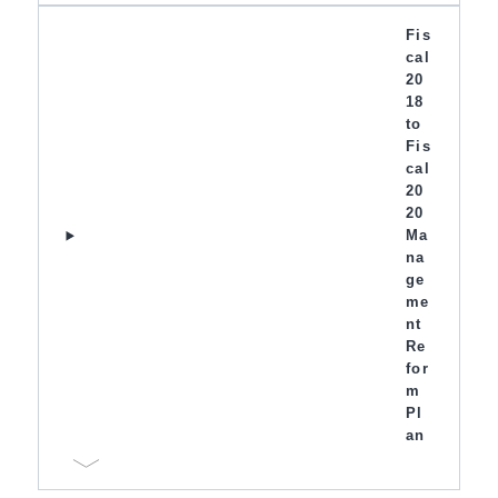
Fis
cal
20
18
to
Fis
cal
20
20
Ma
na
ge
me
nt
Re
for
m
Pl
an