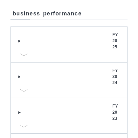
business performance
FY
20
25
FY
20
24
FY
20
23