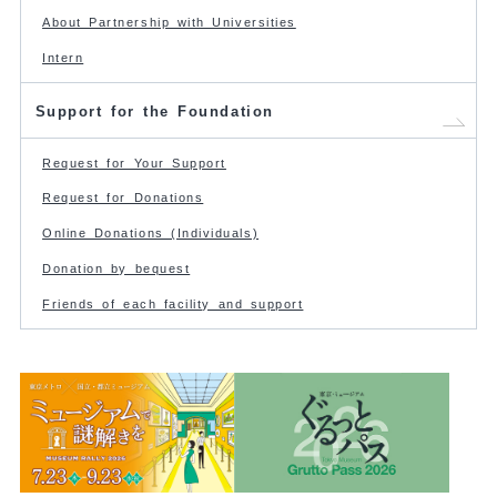
About Partnership with Universities
Intern
Support for the Foundation
Request for Your Support
Request for Donations
Online Donations (Individuals)
Donation by bequest
Friends of each facility and support