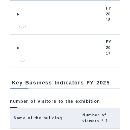
FY
20
18
FY
20
17
Key Business Indicators FY 2025
number of visitors to the exhibition
Number of
Name of the building
viewers * 1