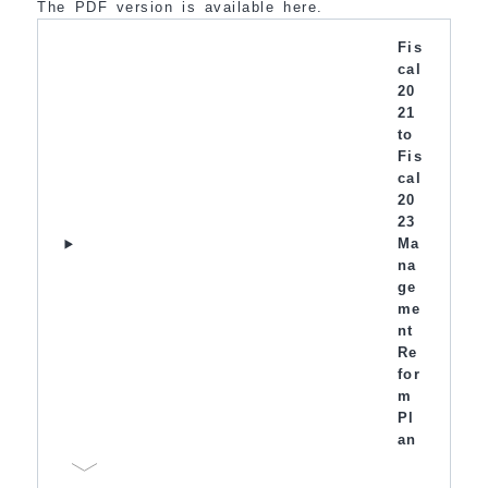
The PDF version is available here.
Fis
cal
20
21
to
Fis
cal
20
23
Ma
na
ge
me
nt
Re
for
m
Pl
an