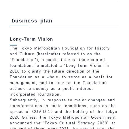
business plan
Long-Term Vision
The Tokyo Metropolitan Foundation for History
and Culture (hereinafter referred to as the
"Foundation"), a public interest incorporated
foundation, formulated a "Long-Term Vision" in
2018 to clarify the future direction of the
Foundation as a whole, to serve as a basis for
management, and to express the Foundation's
outlook to society as a public interest
incorporated foundation.
Subsequently, in response to major changes and
transformations in social conditions, such as the
spread of COVID-19 and the holding of the Tokyo
2020 Games, the Tokyo Metropolitan Government
announced the "Tokyo Cultural Strategy 2030" at
the end of fiscal year 2021. As part of this, the