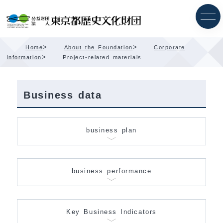
Skip
Content
>
>
Home
About the Foundation
Corporate
>
Information
Project-related materials
Business data
business plan
business performance
Key Business Indicators