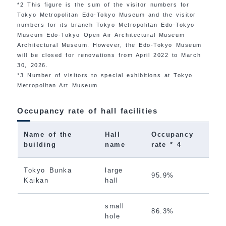
*2 This figure is the sum of the visitor numbers for
Tokyo Metropolitan Edo-Tokyo Museum and the visitor
numbers for its branch Tokyo Metropolitan Edo-Tokyo
Museum Edo-Tokyo Open Air Architectural Museum
Architectural Museum. However, the Edo-Tokyo Museum
will be closed for renovations from April 2022 to March
30, 2026.
*3 Number of visitors to special exhibitions at Tokyo
Metropolitan Art Museum
Occupancy rate of hall facilities
Name of the
Hall
Occupancy
building
name
rate * 4
Tokyo Bunka
large
95.9%
Kaikan
hall
small
86.3%
hole