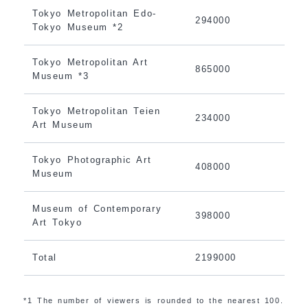
Tokyo Metropolitan Edo-
294000
Tokyo Museum *2
Tokyo Metropolitan Art
865000
Museum *3
Tokyo Metropolitan Teien
234000
Art Museum
Tokyo Photographic Art
408000
Museum
Museum of Contemporary
398000
Art Tokyo
Total
2199000
*1 The number of viewers is rounded to the nearest 100.