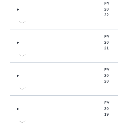
FY
20
22
FY
20
21
FY
20
20
FY
20
19