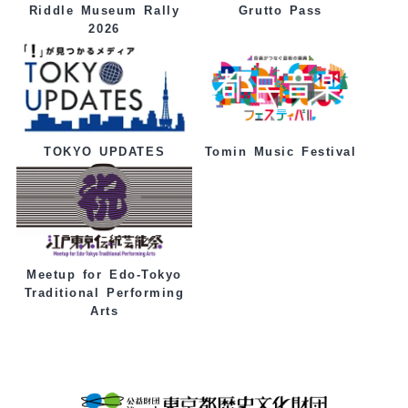
Grutto Pass
Riddle Museum Rally
2026
Tomin Music Festival
TOKYO UPDATES
Meetup for Edo-Tokyo
Traditional Performing
Arts