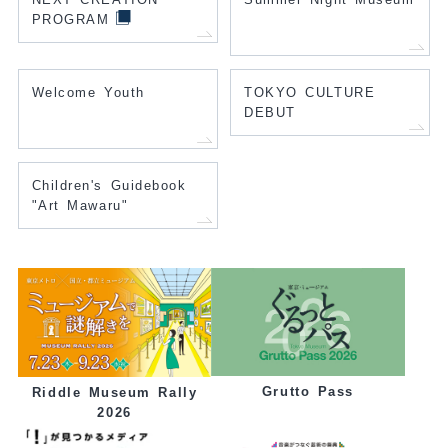
PROGRAM
Welcome Youth
TOKYO CULTURE
DEBUT
Children's Guidebook
"Art Mawaru"
Grutto Pass
Riddle Museum Rally
2026