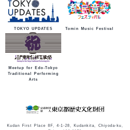
Tomin Music Festival
TOKYO UPDATES
Meetup for Edo-Tokyo
Traditional Performing
Arts
Kudan First Place 8F, 4-1-28, Kudankita, Chiyoda-ku,