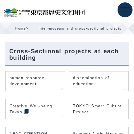
Skip
Content
>
Home
Inter-museum and cross-sectional projects
Cross-Sectional projects at each
building
human resource
dissemination of
development
education
Creative Well-being
TOKYO Smart Culture
Tokyo
Project
NEXT CREATION
Summer Night Museum