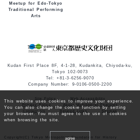
Meetup for Edo-Tokyo
Traditional Performing
Arts
Kudan First Place 8F, 4-1-28, Kudankita, Chiyoda-ku,
Tokyo 102-0073
Tel: +81-3-6256-9070
Company Number: 9-0106-0500-2200
Site Policy
Web Accessibility
This website uses cookies to improve your experience.
Privacy Policy
About Multilingual Features
You can also change the cookie function by setting
Contact Us
Related Links
Sitemap
your browser. You must agree to the use of cookies
when browsing the site.
Copyright(C) Tokyo Metropolitan Foundation for History
agree