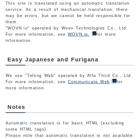
This site is translated using an automatic translation
service. As a result of mechanical translation, there
may be errors, but we cannot be held responsible for
them.
"WOVN.io" operated by Wovn Technologies Co., Ltd.
For more information, see
WOVN.io.
for more
information.
Easy Japanese and Furigana
We use "Telling Web" operated by Alfa Third Co., Ltd.
For more information, see
Communicate Web
for
more information.
Notes
Automatic translation is for basic HTML (excluding
some HTML tags).
Please note that automatic translation is not available