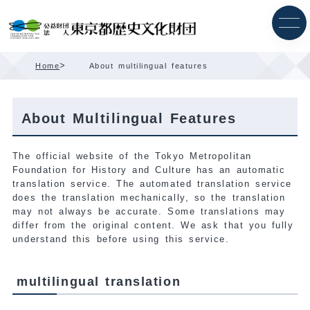
Skip
Content
>
Home
About multilingual features
About Multilingual Features
The official website of the Tokyo Metropolitan
Foundation for History and Culture has an automatic
translation service. The automated translation service
does the translation mechanically, so the translation
may not always be accurate. Some translations may
differ from the original content. We ask that you fully
understand this before using this service.
multilingual translation