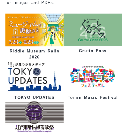
for images and PDFs.
Grutto Pass
Riddle Museum Rally
2026
Tomin Music Festival
TOKYO UPDATES