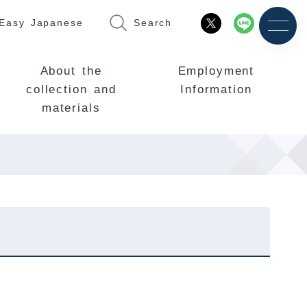
Easy Japanese
Search
About the
Employment
collection and
Information
materials