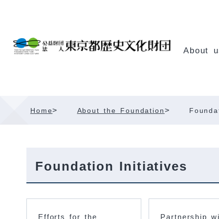
Skip
Content
About u
>
>
Home
About the Foundation
Foundat
Foundation Initiatives
Efforts for the
Partnership w