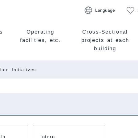
Language
s
Operating
Cross-Sectional
facilities, etc.
projects at each
building
ion Initiatives
ith
Intern