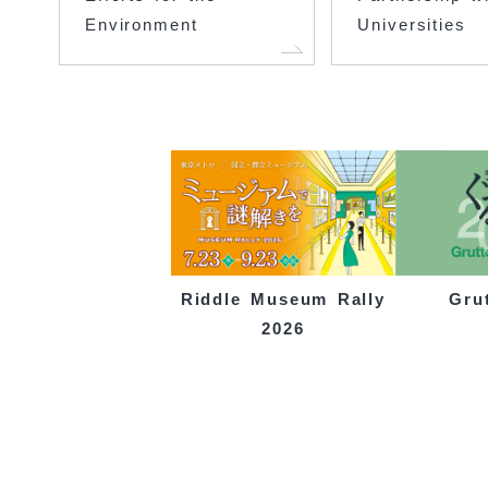
Environment
Universities
Gru
Riddle Museum Rally
2026