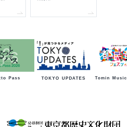
tto Pass
Tomin Music
TOKYO UPDATES