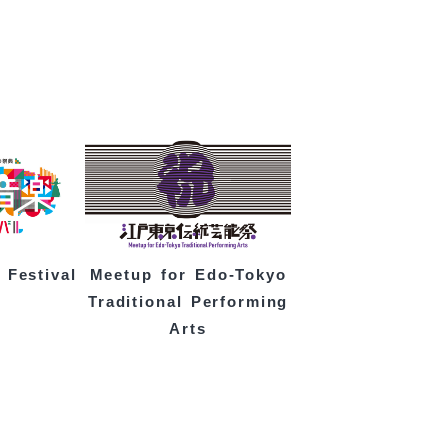
 Festival
Meetup for Edo-Tokyo
Traditional Performing
Arts