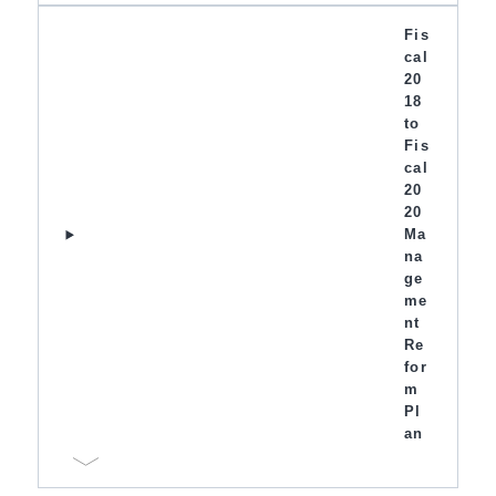
Fis
cal
20
18
to
Fis
cal
20
20
Ma
na
ge
me
nt
Re
for
m
Pl
an