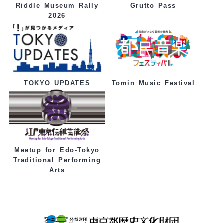
Grutto Pass
Riddle Museum Rally
2026
Tomin Music Festival
TOKYO UPDATES
Meetup for Edo-Tokyo
Traditional Performing
Arts