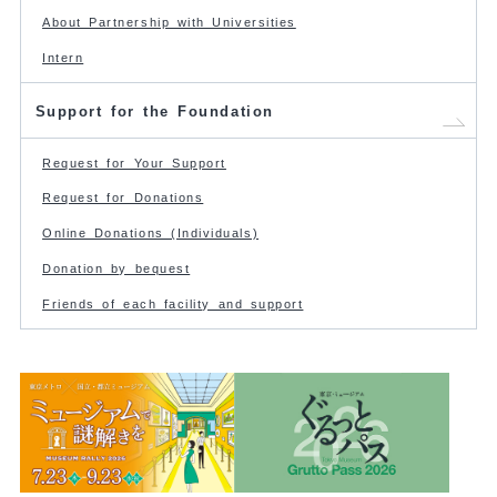
About Partnership with Universities
Intern
Support for the Foundation
Request for Your Support
Request for Donations
Online Donations (Individuals)
Donation by bequest
Friends of each facility and support