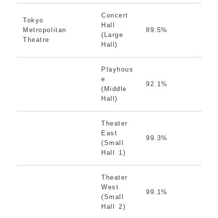
Concert
Tokyo
Hall
Metropolitan
89.5%
(Large
Theatre
Hall)
Playhous
e
92.1%
(Middle
Hall)
Theater
East
99.3%
(Small
Hall 1)
Theater
West
99.1%
(Small
Hall 2)