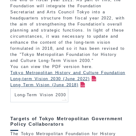
Foundation will integrate the Foundation
Secretariat and Arts Council Tokyo into a
headquarters structure from fiscal year 2022, with
the aim of strengthening the Foundation's overall
planning and strategic functions. In light of these
circumstances, it was necessary to update and
enhance the content of the long-term vision
formulated in 2018, and so it has been revised to
the "Tokyo Metropolitan Foundation for History
and Culture Long-Term Vision 2030."
You can view the PDF version here.
Tokyo Metropolitan History and Culture Foundation
Long-term Vision 2030 (June 2022)
Long Term Vision (June 2018)
Long-Term Vision 2030
Targets of Tokyo Metropolitan Government
Policy Collaborators
The Tokyo Metropolitan Foundation for History