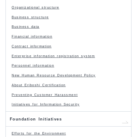
Organizational structure
Business structure
Business data
Financial information
Contract information
Enterprise information registration system
Personnel information
New Human Resource Development Policy
About Eriboshi Certification
Preventing Customer Harassment
Initiatives for Information Security
Foundation Initiatives
Efforts for the Environment