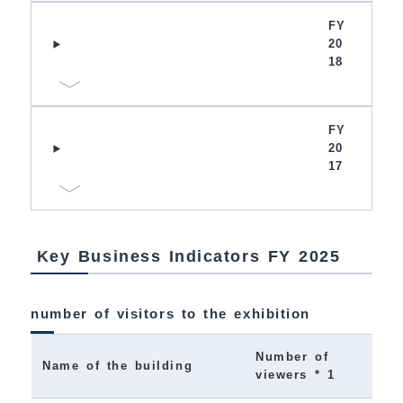
FY
20
18
FY
20
17
Key Business Indicators FY 2025
number of visitors to the exhibition
Number of
Name of the building
viewers * 1