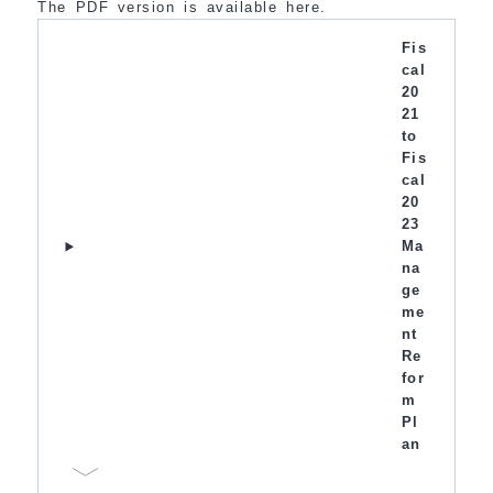
The PDF version is available here.
Fis
cal
20
21
to
Fis
cal
20
23
Ma
na
ge
me
nt
Re
for
m
Pl
an