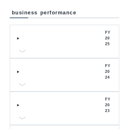
business performance
FY
20
25
FY
20
24
FY
20
23