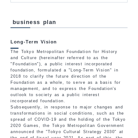
business plan
Long-Term Vision
The Tokyo Metropolitan Foundation for History
and Culture (hereinafter referred to as the
"Foundation"), a public interest incorporated
foundation, formulated a "Long-Term Vision" in
2018 to clarify the future direction of the
Foundation as a whole, to serve as a basis for
management, and to express the Foundation's
outlook to society as a public interest
incorporated foundation.
Subsequently, in response to major changes and
transformations in social conditions, such as the
spread of COVID-19 and the holding of the Tokyo
2020 Games, the Tokyo Metropolitan Government
announced the "Tokyo Cultural Strategy 2030" at
the end of fiscal year 2021. As part of this, the