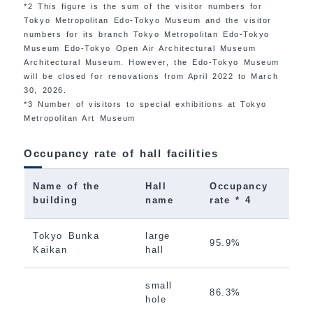
*2 This figure is the sum of the visitor numbers for
Tokyo Metropolitan Edo-Tokyo Museum and the visitor
numbers for its branch Tokyo Metropolitan Edo-Tokyo
Museum Edo-Tokyo Open Air Architectural Museum
Architectural Museum. However, the Edo-Tokyo Museum
will be closed for renovations from April 2022 to March
30, 2026.
*3 Number of visitors to special exhibitions at Tokyo
Metropolitan Art Museum
Occupancy rate of hall facilities
Name of the
Hall
Occupancy
building
name
rate * 4
Tokyo Bunka
large
95.9%
Kaikan
hall
small
86.3%
hole