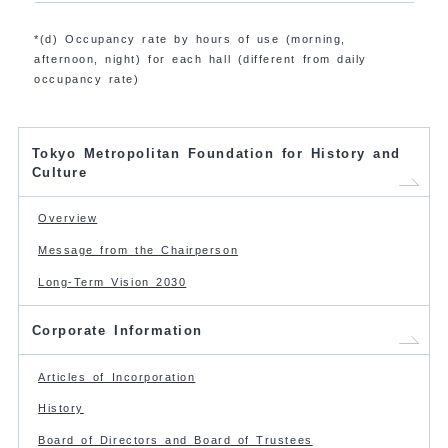
*(d) Occupancy rate by hours of use (morning,
afternoon, night) for each hall (different from daily
occupancy rate)
Tokyo Metropolitan Foundation for History and
Culture
Overview
Message from the Chairperson
Long-Term Vision 2030
Corporate Information
Articles of Incorporation
History
Board of Directors and Board of Trustees