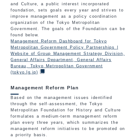
and Culture, a public interest incorporated
foundation, sets goals every year and strives to
improve management as a policy coordination
organization of the Tokyo Metropolitan
Government. The goals of the Foundation can be
found below.
Management Reform Dashboard for Tokyo
Metropolitan Government Policy Partnerships |
Website of Group Management Strategy Division,
General Affairs Department, General Affairs
Bureau, Tokyo Metropolitan Government
(tokyo.lg.jp)
Management Reform Plan
Based on the management issues identified
through the self-assessment, the Tokyo
Metropolitan Foundation for History and Culture
formulates a medium-term management reform
plan every three years, which summarizes the
management reform initiatives to be promoted on
a priority basis.