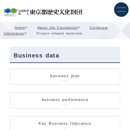
Skip
Content
>
>
Home
About the Foundation
Corporate
>
Information
Project-related materials
Business data
business plan
business performance
Key Business Indicators