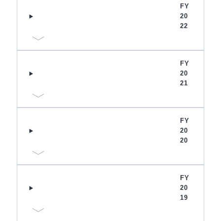
FY
20
22
FY
20
21
FY
20
20
FY
20
19