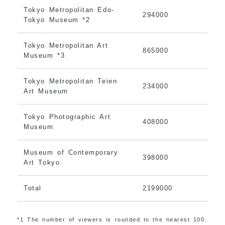
Tokyo Metropolitan Edo-
294000
Tokyo Museum *2
Tokyo Metropolitan Art
865000
Museum *3
Tokyo Metropolitan Teien
234000
Art Museum
Tokyo Photographic Art
408000
Museum
Museum of Contemporary
398000
Art Tokyo
Total
2199000
*1 The number of viewers is rounded to the nearest 100.