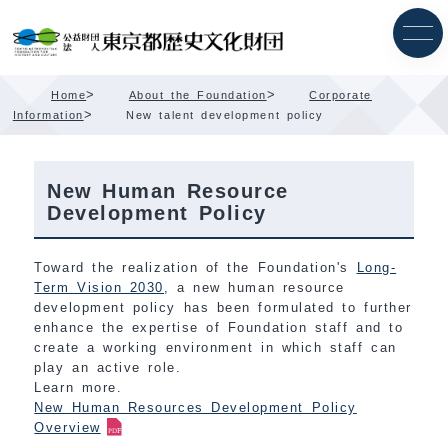
Skip
Content
>
>
Home
About the Foundation
Corporate
>
Information
New talent development policy
New Human Resource
Development Policy
Toward the realization of the Foundation's
Long-
Term Vision 2030
, a new human resource
development policy has been formulated to further
enhance the expertise of Foundation staff and to
create a working environment in which staff can
play an active role.
Learn more.
New Human Resources Development Policy
Overview