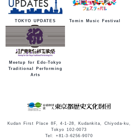
Tomin Music Festival
TOKYO UPDATES
Meetup for Edo-Tokyo
Traditional Performing
Arts
Kudan First Place 8F, 4-1-28, Kudankita, Chiyoda-ku,
Tokyo 102-0073
Tel: +81-3-6256-9070