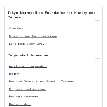
Tokyo Metropolitan Foundation for History and
Culture
Overview
Message from the Chairperson
Long-Term Vision 2030
Corporate Information
Articles of Incorporation
History
Board of Directors and Board of Trustees
Organizational structure
Business structure
Business data