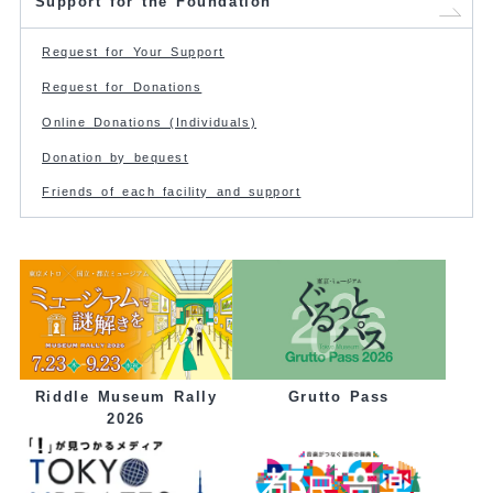
Support for the Foundation
Request for Your Support
Request for Donations
Online Donations (Individuals)
Donation by bequest
Friends of each facility and support
Grutto Pass
Riddle Museum Rally
2026