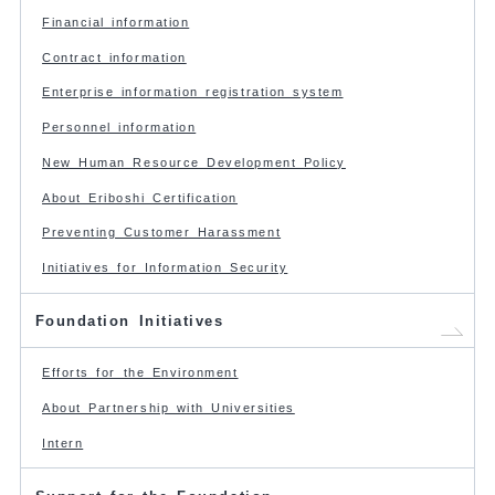
Financial information
Contract information
Enterprise information registration system
Personnel information
New Human Resource Development Policy
About Eriboshi Certification
Preventing Customer Harassment
Initiatives for Information Security
Foundation Initiatives
Efforts for the Environment
About Partnership with Universities
Intern