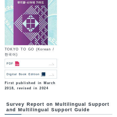
TOKYO TO GO (Korean /
한국어)
PDF
Digital Book Edition
First published in March
2018, revised in 2024
Survey Report on Multilingual Support
and Multilingual Support Guide