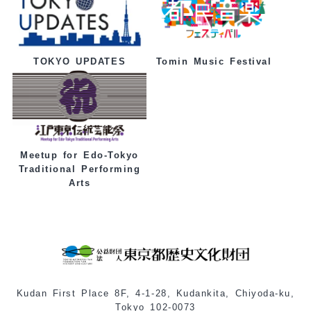
Tomin Music Festival
TOKYO UPDATES
Meetup for Edo-Tokyo
Traditional Performing
Arts
Kudan First Place 8F, 4-1-28, Kudankita, Chiyoda-ku,
Tokyo 102-0073