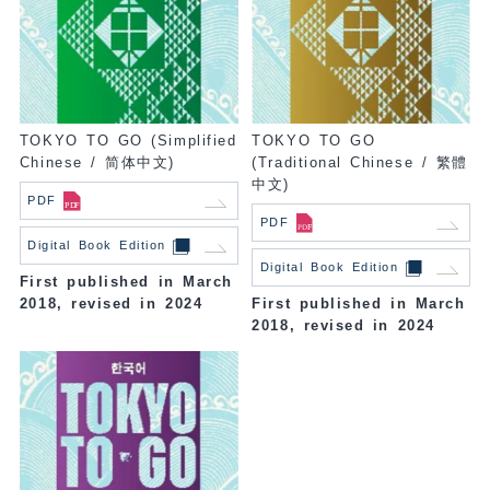
TOKYO TO GO (Simplified
TOKYO TO GO
Chinese / 简体中文)
(Traditional Chinese / 繁體
中文)
PDF
PDF
Digital Book Edition
Digital Book Edition
First published in March
2018, revised in 2024
First published in March
2018, revised in 2024