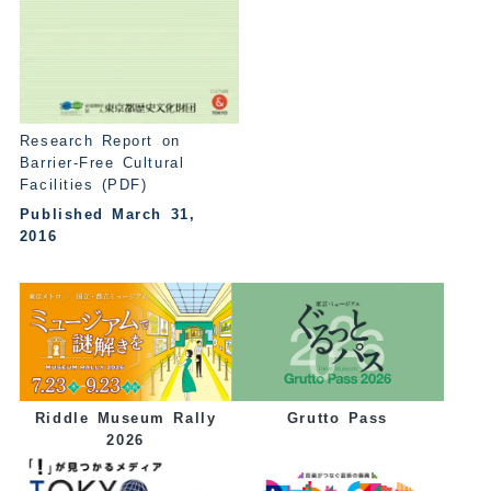
Research Report on
Barrier-Free Cultural
Facilities (PDF)
Published March 31,
2016
Grutto Pass
Riddle Museum Rally
2026