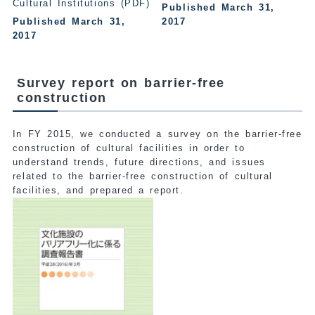
Cultural Institutions (PDF)
Published March 31,
Published March 31,
2017
2017
Survey report on barrier-free
construction
In FY 2015, we conducted a survey on the barrier-free
construction of cultural facilities in order to
understand trends, future directions, and issues
related to the barrier-free construction of cultural
facilities, and prepared a report.