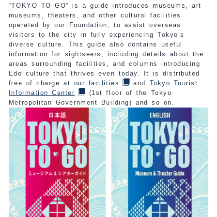
“TOKYO TO GO” is a guide introduces museums, art
museums, theaters, and other cultural facilities
operated by our Foundation, to assist overseas
visitors to the city in fully experiencing Tokyo‘s
diverse culture. This guide also contains useful
information for sightseers, including details about the
areas surrounding facilities, and columns introducing
Edo culture that thrives even today. It is distributed
free of charge at
our facilities
and
Tokyo Tourist
Information Center
(1st floor of the Tokyo
Metropolitan Government Building) and so on.