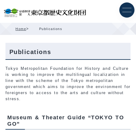
Skip
Content
>
Home
Publications
Publications
Tokyo Metropolitan Foundation for History and Culture
is working to improve the multilingual localization in
line with the scheme of the Tokyo metropolitan
government which aims to improve the environment for
foreigners to access to the arts and culture without
stress.
Museum & Theater Guide “TOKYO TO
GO”