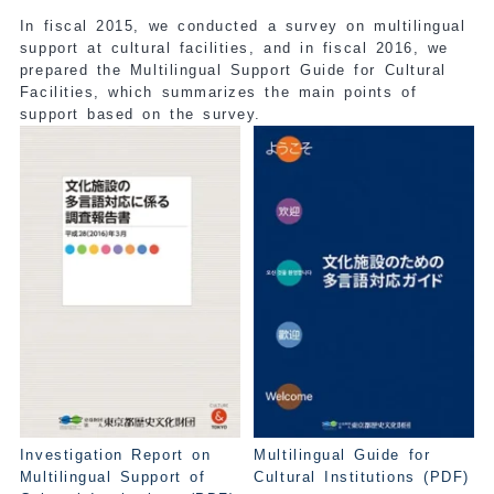
In fiscal 2015, we conducted a survey on multilingual
support at cultural facilities, and in fiscal 2016, we
prepared the Multilingual Support Guide for Cultural
Facilities, which summarizes the main points of
support based on the survey.
Investigation Report on
Multilingual Guide for
Multilingual Support of
Cultural Institutions (PDF)