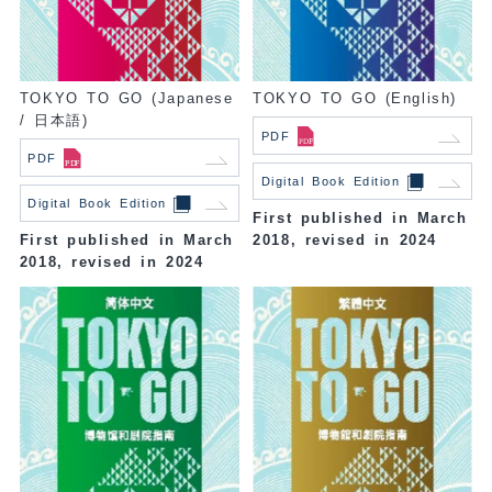
TOKYO TO GO (Japanese
TOKYO TO GO (English)
/ 日本語)
PDF
PDF
Digital Book Edition
Digital Book Edition
First published in March
First published in March
2018, revised in 2024
2018, revised in 2024