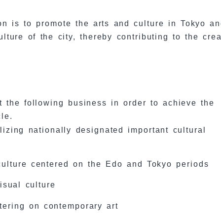
on is to promote the arts and culture in Tokyo an
ture of the city, thereby contributing to the crea
t the following business in order to achieve the
le.
lizing nationally designated important cultural
culture centered on the Edo and Tokyo periods
isual culture
ntering on contemporary art