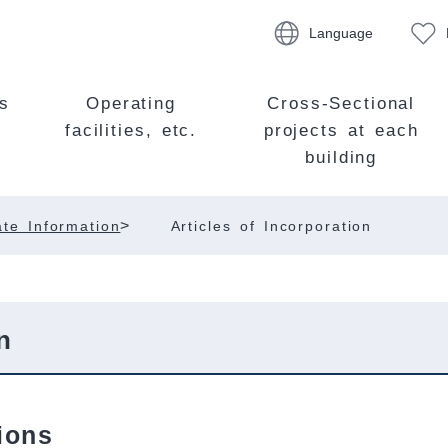
Language
s
Operating
Cross-Sectional
facilities, etc.
projects at each
building
>
te Information
Articles of Incorporation
n
ions