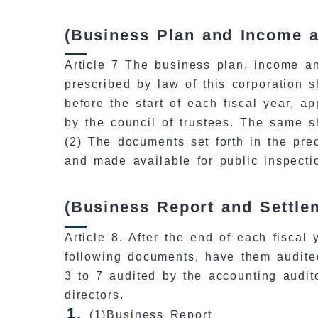
(Business Plan and Income 
Article 7 The business plan, income a
prescribed by law of this corporation 
before the start of each fiscal year, a
by the council of trustees. The same s
(2) The documents set forth in the prec
and made available for public inspectio
(Business Report and Settle
Article 8. After the end of each fiscal 
following documents, have them audite
3 to 7 audited by the accounting audit
directors.
(1)Business Report