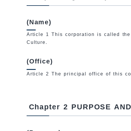
(Name)
Article 1 This corporation is called th
Culture.
(Office)
Article 2 The principal office of this 
Chapter 2 PURPOSE AN