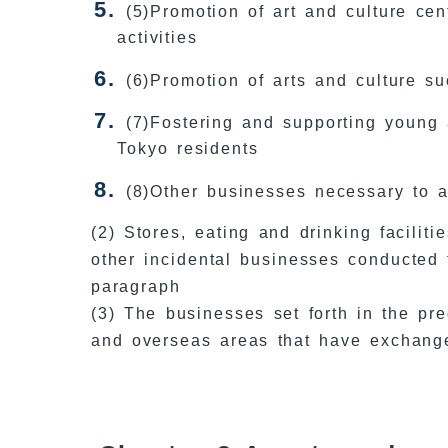
(5)Promotion of art and culture cen
activities
(6)Promotion of arts and culture s
(7)Fostering and supporting young 
Tokyo residents
(8)Other businesses necessary to a
(2) Stores, eating and drinking facilit
other incidental businesses conducted 
paragraph
(3) The businesses set forth in the p
and overseas areas that have exchang