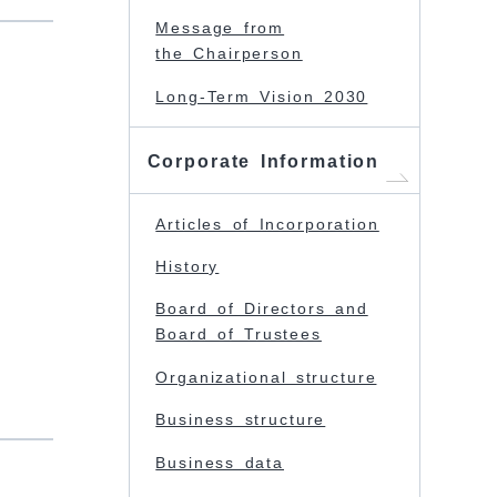
Message from
the Chairperson
Long-Term Vision 2030
Corporate Information
Articles of Incorporation
History
Board of Directors and
Board of Trustees
Organizational structure
Business structure
Business data