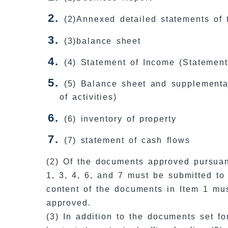
(2)Annexed detailed statements of 
(3)balance sheet
(4) Statement of Income (Statement 
(5) Balance sheet and supplementar
of activities)
(6) inventory of property
(7) statement of cash flows
(2) Of the documents approved pursuan
1, 3, 4, 6, and 7 must be submitted to
content of the documents in Item 1 mu
approved.
(3) In addition to the documents set f