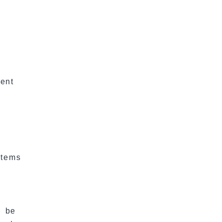
ent
Items
e
l be