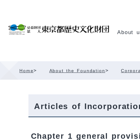
Skip
Content
About u
>
>
Home
About the Foundation
Corpora
Articles of Incorporatio
Chapter 1 general provis