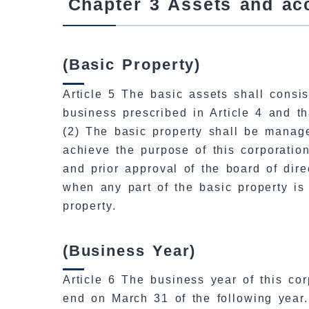
Chapter 3 Assets and ac
(Basic Property)
Article 5 The basic assets shall consis
business prescribed in Article 4 and t
(2) The basic property shall be manag
achieve the purpose of this corporatio
and prior approval of the board of dire
when any part of the basic property is
property.
(Business Year)
Article 6 The business year of this co
end on March 31 of the following year.