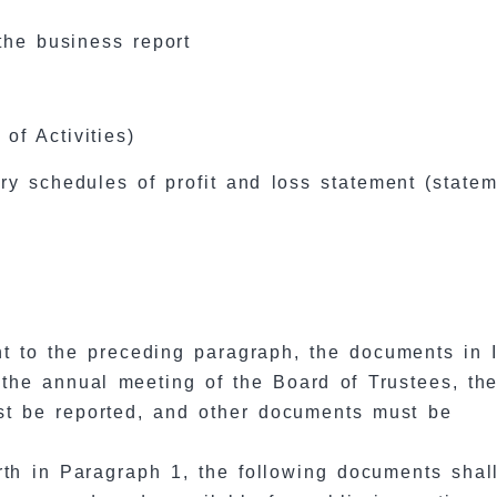
the business report
of Activities)
y schedules of profit and loss statement (statem
t to the preceding paragraph, the documents in 
 the annual meeting of the Board of Trustees, th
st be reported, and other documents must be
orth in Paragraph 1, the following documents shal