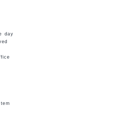
he day
ved
fice
item