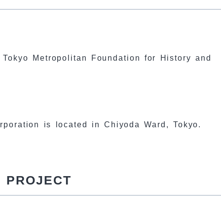
e Tokyo Metropolitan Foundation for History and
corporation is located in Chiyoda Ward, Tokyo.
D PROJECT