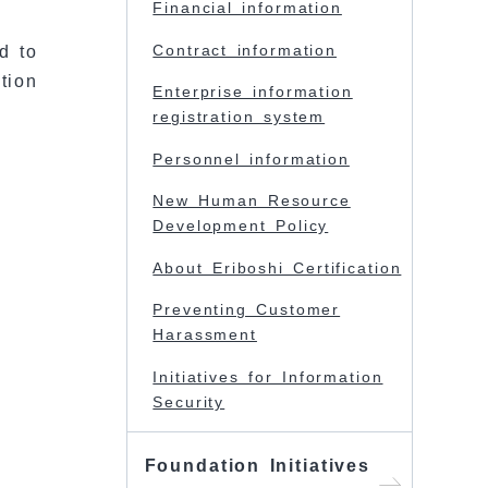
Financial information
Contract information
d to
tion
Enterprise information
registration system
Personnel information
New Human Resource
Development Policy
About Eriboshi Certification
Preventing Customer
Harassment
Initiatives for Information
Security
Foundation Initiatives