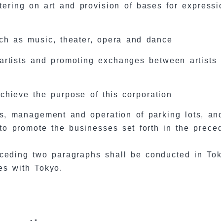
tering on art and provision of bases for expressi
uch as music, theater, opera and dance
artists and promoting exchanges between artists
chieve the purpose of this corporation
ies, management and operation of parking lots, an
to promote the businesses set forth in the prece
receding two paragraphs shall be conducted in To
es with Tokyo.