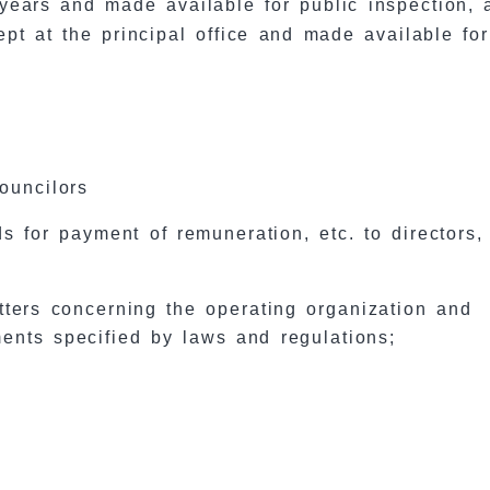
5) years and made available for public inspection,
kept at the principal office and made available for
councilors
s for payment of remuneration, etc. to directors,
tters concerning the operating organization and
ments specified by laws and regulations;