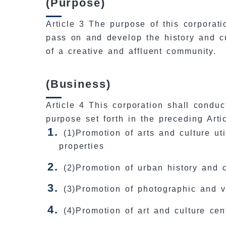
(Purpose)
Article 3 The purpose of this corporati
pass on and develop the history and cul
of a creative and affluent community.
(Business)
Article 4 This corporation shall conduc
purpose set forth in the preceding Artic
(1)Promotion of arts and culture uti
properties
(2)Promotion of urban history and 
(3)Promotion of photographic and v
(4)Promotion of art and culture ce