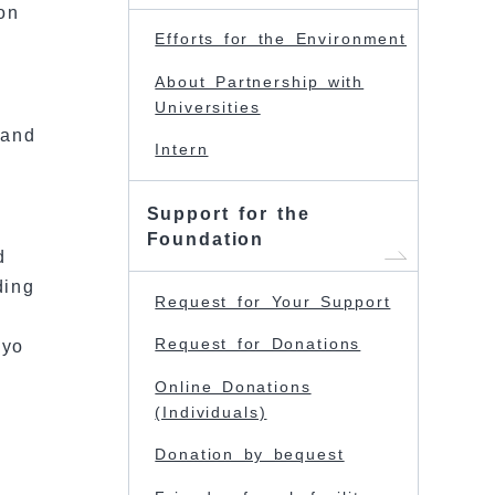
on
Efforts for the Environment
About Partnership with
Universities
 and
Intern
Support for the
Foundation
d
ding
Request for Your Support
Request for Donations
kyo
Online Donations
(Individuals)
Donation by bequest