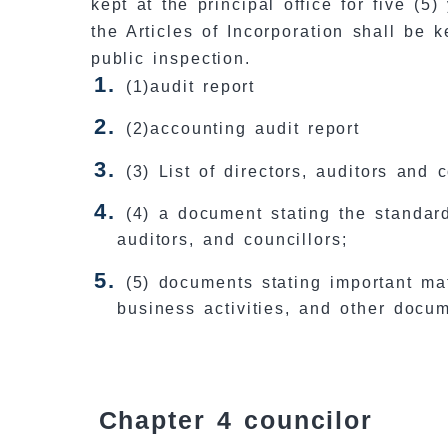
kept at the principal office for five (
the Articles of Incorporation shall be 
public inspection.
(1)audit report
(2)accounting audit report
(3) List of directors, auditors and 
(4) a document stating the standard
auditors, and councillors;
(5) documents stating important ma
business activities, and other docu
Chapter 4 councilor