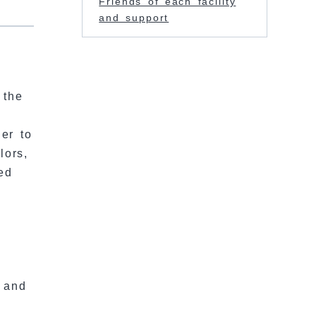
Friends of each facility
and support
 the
er to
lors,
ed
r and