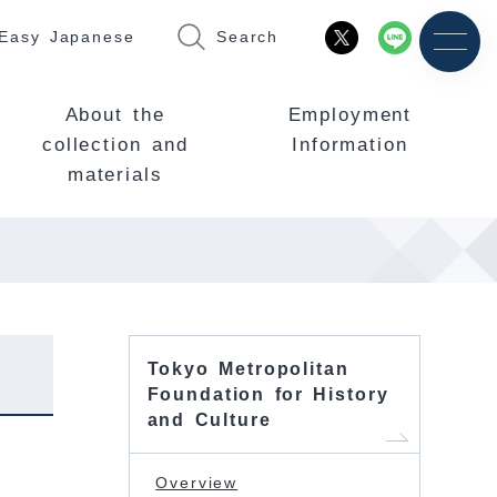
Easy Japanese
Search
About the
Employment
collection and
Information
materials
Tokyo Metropolitan
Foundation for History
and Culture
Overview