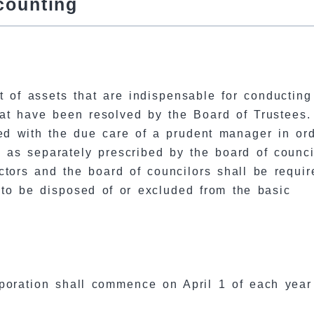
counting
t of assets that are indispensable for conducting
hat have been resolved by the Board of Trustees.
ed with the due care of a prudent manager in ord
n as separately prescribed by the board of counci
ctors and the board of councilors shall be requir
 to be disposed of or excluded from the basic
rporation shall commence on April 1 of each yea