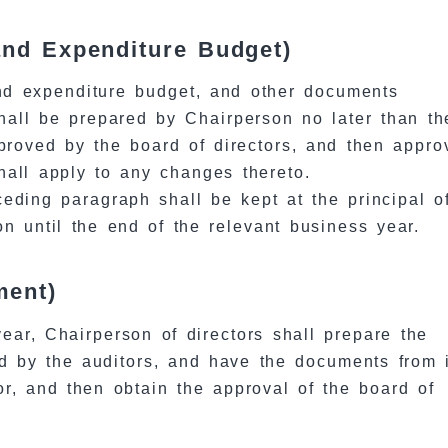
and Expenditure Budget)
nd expenditure budget, and other documents
shall be prepared by Chairperson no later than t
pproved by the board of directors, and then appro
hall apply to any changes thereto.
eding paragraph shall be kept at the principal of
n until the end of the relevant business year.
ment)
year, Chairperson of directors shall prepare the
d by the auditors, and have the documents from 
or, and then obtain the approval of the board of