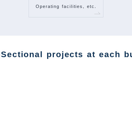
Operating facilities, etc.
Sectional projects at each b