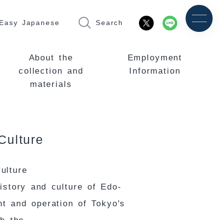
Easy Japanese
Search
About the
Employment
collection and
Information
materials
Culture
ulture
istory and culture of Edo-
nt and operation of Tokyo's