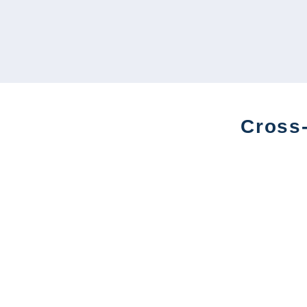
Cross-