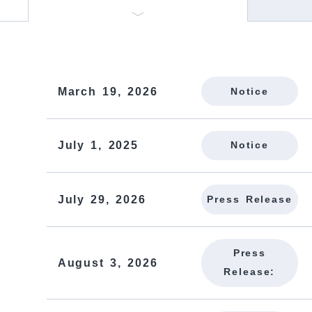
March 19, 2026
Notice
July 1, 2025
Notice
July 29, 2026
Press Release
Press
August 3, 2026
Release: