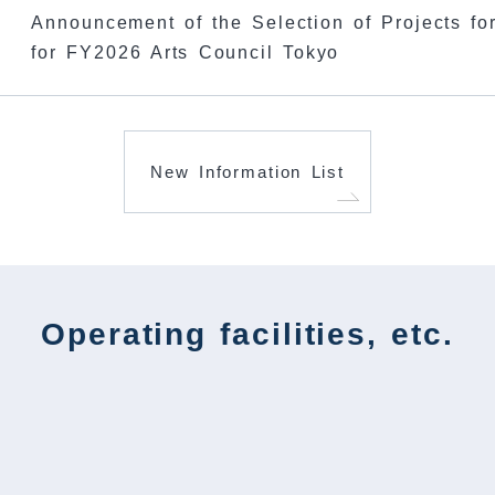
Announcement of the Selection of Projects for
​ ​
for FY2026 Arts Council Tokyo
New Information List
Operating facilities, etc.