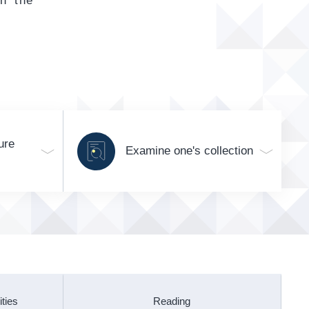
gh the
ure
Examine one's collection
ities
Reading