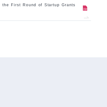
 the First Round of Startup Grants