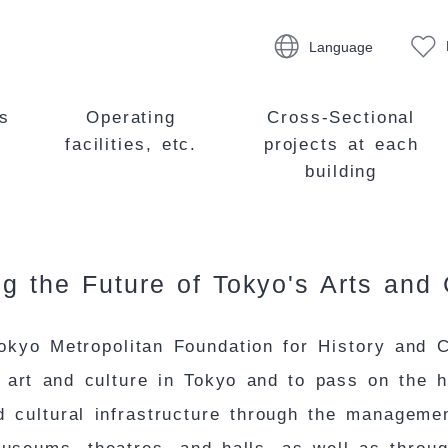
Language
s
Operating
Cross-Sectional
facilities, etc.
projects at each
building
g the Future of Tokyo's Arts and 
okyo Metropolitan Foundation for History and C
e art and culture in Tokyo and to pass on the h
 cultural infrastructure through the manageme