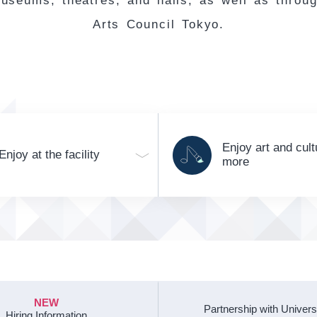
useums, theatres, and halls, as well as throu
Arts Council Tokyo.
Enjoy art and cult
Enjoy at the facility
more
NEW
Partnership with Univers
Hiring Information