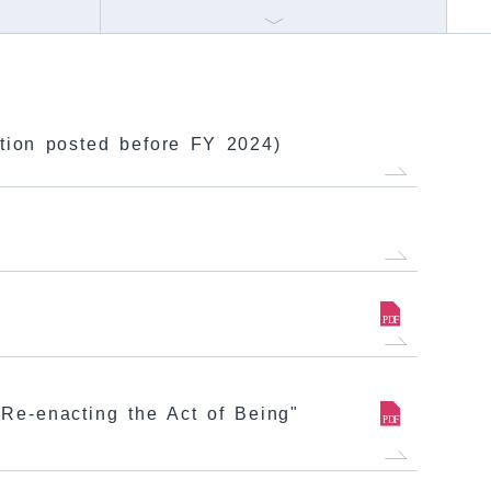
mation posted before FY 2024)
Re-enacting the Act of Being"