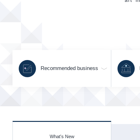
art m
Recommended business
What's New