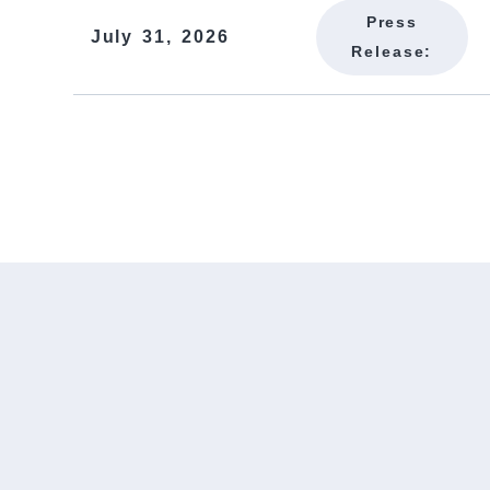
Press
July 31, 2026
Release: