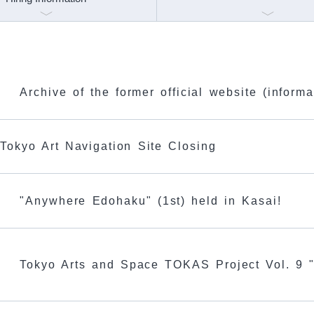
​ ​
Archive of the former official website (infor
Tokyo Art Navigation Site Closing
​ ​
"Anywhere Edohaku" (1st) held in Kasai!
​ ​
Tokyo Arts and Space TOKAS Project Vol. 9 "