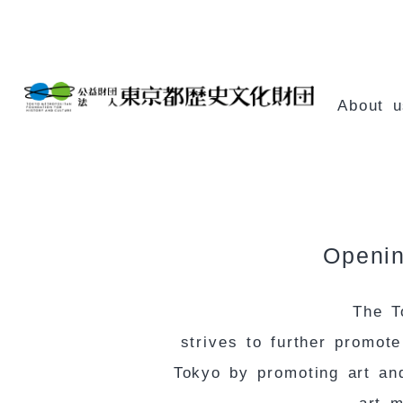
Skip
Content
About u
Openin
The T
strives to further promot
Tokyo by promoting art and