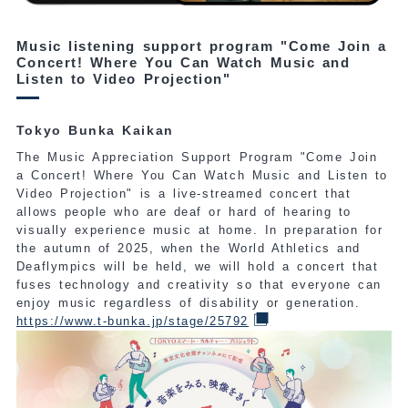
Music listening support program "Come Join a
Concert! Where You Can Watch Music and
Listen to Video Projection"
Tokyo Bunka Kaikan
The Music Appreciation Support Program "Come Join
a Concert! Where You Can Watch Music and Listen to
Video Projection" is a live-streamed concert that
allows people who are deaf or hard of hearing to
visually experience music at home. In preparation for
the autumn of 2025, when the World Athletics and
Deaflympics will be held, we will hold a concert that
fuses technology and creativity so that everyone can
enjoy music regardless of disability or generation.
https://www.t-bunka.jp/stage/25792