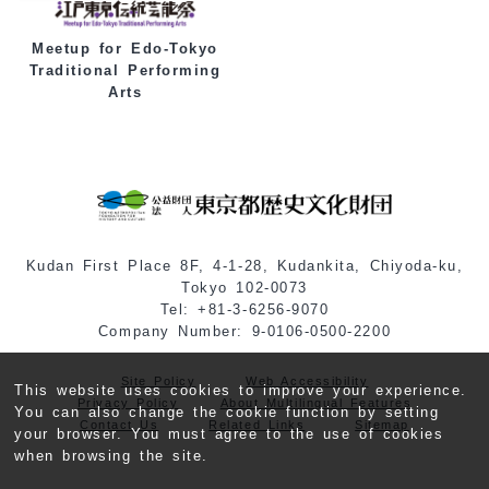
Meetup for Edo-Tokyo
Traditional Performing
Arts
Kudan First Place 8F, 4-1-28, Kudankita, Chiyoda-ku,
Tokyo 102-0073
Tel: +81-3-6256-9070
Company Number: 9-0106-0500-2200
Site Policy
Web Accessibility
This website uses cookies to improve your experience.
Privacy Policy
About Multilingual Features
You can also change the cookie function by setting
Contact Us
Related Links
Sitemap
your browser. You must agree to the use of cookies
when browsing the site.