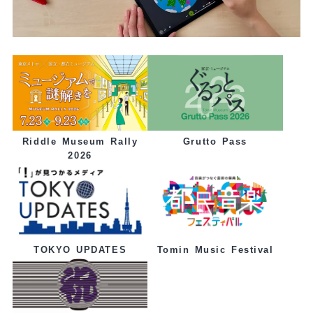
Grutto Pass
Riddle Museum Rally
2026
Tomin Music Festival
TOKYO UPDATES