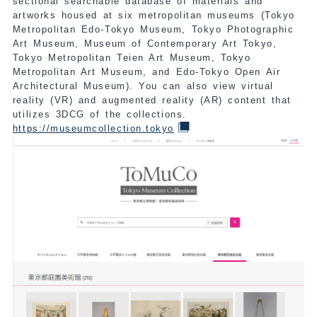
sectional searchable database of materials and
artworks housed at six metropolitan museums (Tokyo
Metropolitan Edo-Tokyo Museum, Tokyo Photographic
Art Museum, Museum of Contemporary Art Tokyo,
Tokyo Metropolitan Teien Art Museum, Tokyo
Metropolitan Art Museum, and Edo-Tokyo Open Air
Architectural Museum). You can also view virtual
reality (VR) and augmented reality (AR) content that
utilizes 3DCG of the collections.
https://museumcollection.tokyo