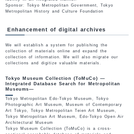
Sponsor: Tokyo Metropolitan Government, Tokyo
Metropolitan History and Culture Foundation
Enhancement of digital archives
We will establish a system for publishing the
collection of materials online and expand the
collection of information. We will also migrate our
collections and digitize valuable materials.
Tokyo Museum Collection (ToMuCo) —
Integrated Database Search for Metropolitan
Museums—
Tokyo Metropolitan Edo-Tokyo Museum, Tokyo
Photographic Art Museum, Museum of Contemporary
Art Tokyo, Tokyo Metropolitan Teien Art Museum,
Tokyo Metropolitan Art Museum, Edo-Tokyo Open Air
Architectural Museum
Tokyo Museum Collection (ToMuCo) is a cross-