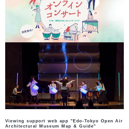
Viewing support web app "Edo-Tokyo Open Air
Architectural Museum Map & Guide"