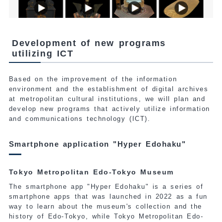
Development of new programs
utilizing ICT
Based on the improvement of the information
environment and the establishment of digital archives
at metropolitan cultural institutions, we will plan and
develop new programs that actively utilize information
and communications technology (ICT).
Smartphone application "Hyper Edohaku"
Tokyo Metropolitan Edo-Tokyo Museum
The smartphone app "Hyper Edohaku" is a series of
smartphone apps that was launched in 2022 as a fun
way to learn about the museum's collection and the
history of Edo-Tokyo, while Tokyo Metropolitan Edo-