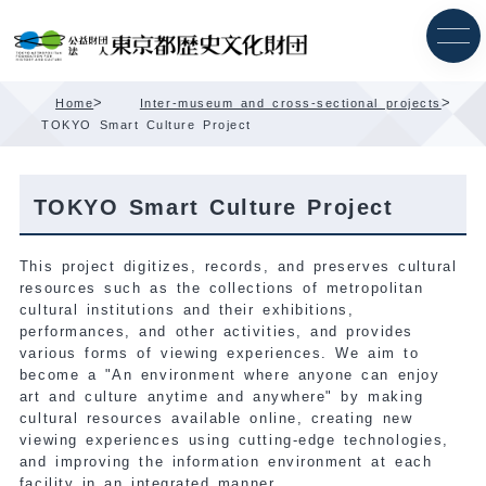
Skip
Content
>
>
Home
Inter-museum and cross-sectional projects
TOKYO Smart Culture Project
TOKYO Smart Culture Project
This project digitizes, records, and preserves cultural
resources such as the collections of metropolitan
cultural institutions and their exhibitions,
performances, and other activities, and provides
various forms of viewing experiences. We aim to
become a "An environment where anyone can enjoy
art and culture anytime and anywhere" by making
cultural resources available online, creating new
viewing experiences using cutting-edge technologies,
and improving the information environment at each
facility in an integrated manner.