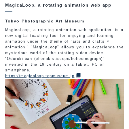
MagicaLoop, a rotating animation web app
Tokyo Photographic Art Museum
MagicaLoop, a rotating animation web application, is a
new digital teaching tool for enjoying and learning
animation under the theme of "arts and crafts ×
animation." "MagicaLoop" allows you to experience the
mysterious world of the rotating video device
"Odoroki-ban (phenakistiscope/heliosinegraph)"
invented in the 19 century on a tablet, PC or
smartphone.
https://magicaloop.topmuseum.jp