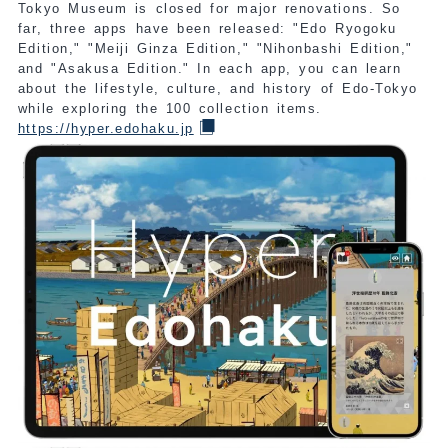
Tokyo Museum is closed for major renovations. So
far, three apps have been released: "Edo Ryogoku
Edition," "Meiji Ginza Edition," "Nihonbashi Edition,"
and "Asakusa Edition." In each app, you can learn
about the lifestyle, culture, and history of Edo-Tokyo
while exploring the 100 collection items.
https://hyper.edohaku.jp