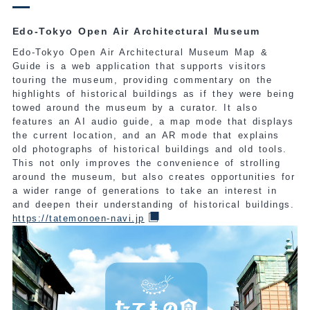
Edo-Tokyo Open Air Architectural Museum
Edo-Tokyo Open Air Architectural Museum Map &
Guide is a web application that supports visitors
touring the museum, providing commentary on the
highlights of historical buildings as if they were being
towed around the museum by a curator. It also
features an AI audio guide, a map mode that displays
the current location, and an AR mode that explains
old photographs of historical buildings and old tools.
This not only improves the convenience of strolling
around the museum, but also creates opportunities for
a wider range of generations to take an interest in
and deepen their understanding of historical buildings.
https://tatemonoen-navi.jp