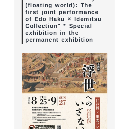
(floating world): The
first joint performance
of Edo Haku × Idemitsu
Collection" * Special
exhibition in the
permanent exhibition