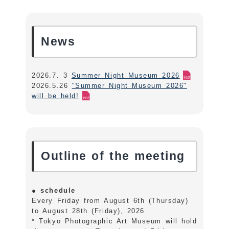
News
2026.7. 3
Summer Night Museum 2026
2026.5.26
"Summer Night Museum 2026"
will be held!
Outline of the meeting
●
schedule
Every Friday from August 6th (Thursday)
to August 28th (Friday), 2026
* Tokyo Photographic Art Museum will hold