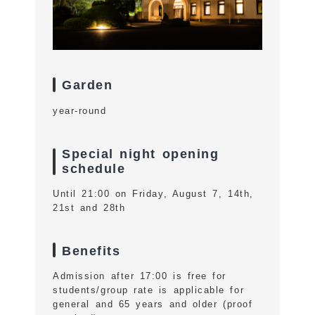
Garden
year-round
Special night opening
schedule
Until 21:00 on Friday, August 7, 14th,
21st and 28th
Benefits
Admission after 17:00 is free for
students/group rate is applicable for
general and 65 years and older (proof