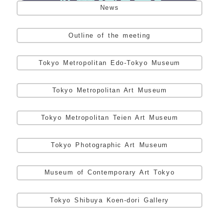
News
Outline of the meeting
Tokyo Metropolitan Edo-Tokyo Museum
Tokyo Metropolitan Art Museum
Tokyo Metropolitan Teien Art Museum
Tokyo Photographic Art Museum
Museum of Contemporary Art Tokyo
Tokyo Shibuya Koen-dori Gallery