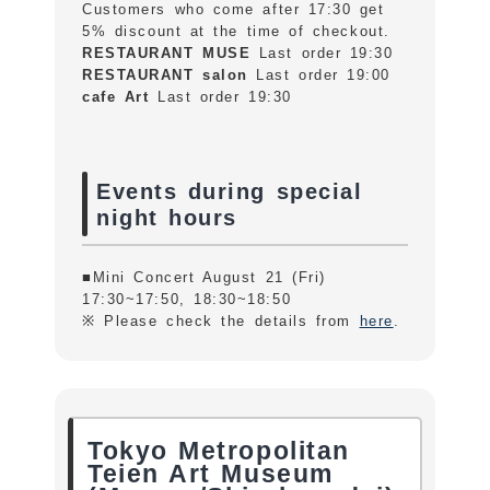
Customers who come after 17:30 get
5% discount at the time of checkout.
RESTAURANT MUSE
Last order 19:30
RESTAURANT salon
Last order 19:00
cafe Art
Last order 19:30
Events during special
night hours
■Mini Concert August 21 (Fri)
17:30~17:50, 18:30~18:50
※ Please check the details from
here
.
Tokyo Metropolitan
Teien Art Museum