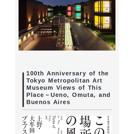
100th Anniversary of the
Tokyo Metropolitan Art
Museum Views of This
Place－Ueno, Omuta, and
Buenos Aires