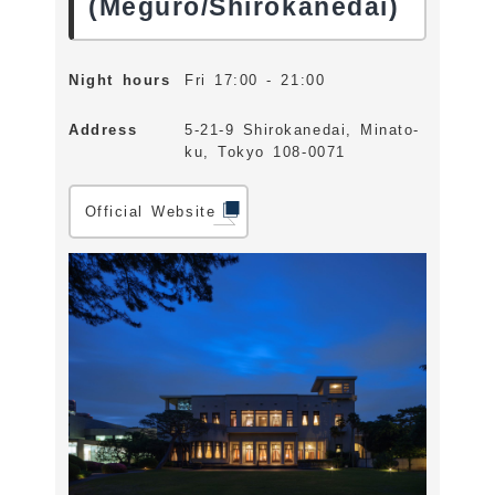
(Meguro/Shirokanedai)
Night hours
Fri 17:00 - 21:00
Address
5-21-9 Shirokanedai, Minato-
ku, Tokyo 108-0071
Official Website