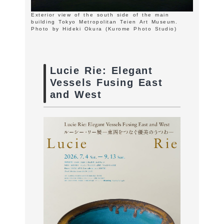
Exterior view of the south side of the main
building Tokyo Metropolitan Teien Art Museum.
Photo by Hideki Okura (Kurome Photo Studio)
Lucie Rie: Elegant
Vessels Fusing East
and West