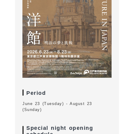
Period
June 23 (Tuesday) - August 23
(Sunday)
Special night opening