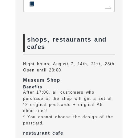
shops, restaurants and
cafes
Night hours: August 7, 14th, 21st, 28th
Open until 20:00
Museum Shop
Benefits
After 17:00, all customers who
purchase at the shop will get a set of
"2 original postcards + original A5
clear file"!
* You cannot choose the design of the
postcard.
restaurant cafe