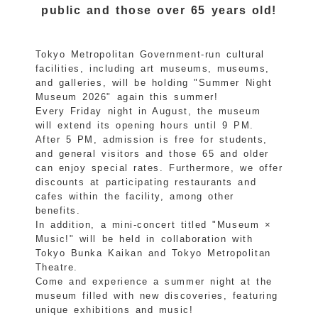
public and those over 65 years old!
Tokyo Metropolitan Government-run cultural
facilities, including art museums, museums,
and galleries, will be holding "Summer Night
Museum 2026" again this summer!
Every Friday night in August, the museum
will extend its opening hours until 9 PM.
After 5 PM, admission is free for students,
and general visitors and those 65 and older
can enjoy special rates. Furthermore, we offer
discounts at participating restaurants and
cafes within the facility, among other
benefits.
In addition, a mini-concert titled "Museum ×
Music!" will be held in collaboration with
Tokyo Bunka Kaikan and Tokyo Metropolitan
Theatre.
Come and experience a summer night at the
museum filled with new discoveries, featuring
unique exhibitions and music!