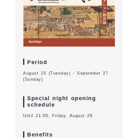
Period
August 25 (Tuesday) - September 27
(Sunday)
Special night opening
schedule
Until 21:00, Friday, August 28
Benefits