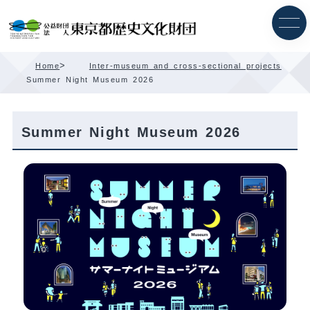
Skip
Content
>
Home
Inter-museum and cross-sectional projects
Summer Night Museum 2026
Summer Night Museum 2026