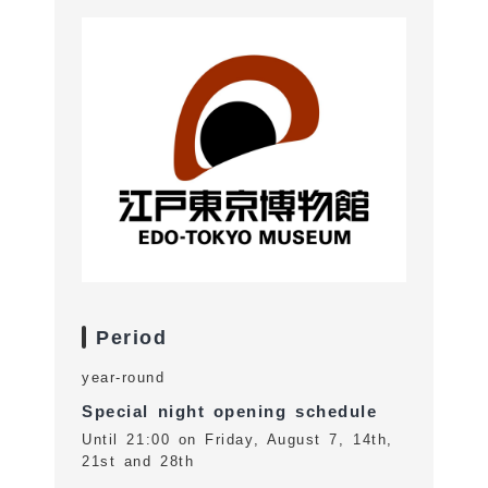
Period
year-round
Special night opening schedule
Until 21:00 on Friday, August 7, 14th,
21st and 28th