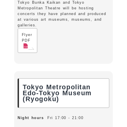
Tokyo Bunka Kaikan and Tokyo
Metropolitan Theatre will be hosting
concerts they have planned and produced
at various art museums, museums, and
galleries.
Flyer
PDF
Tokyo Metropolitan
Edo-Tokyo Museum
(Ryogoku)
Night hours
Fri 17:00 - 21:00