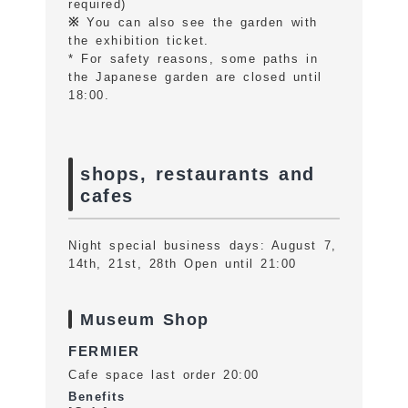
required)
※
You can also see the garden with
the exhibition ticket.
* For safety reasons, some paths in
the Japanese garden are closed until
18:00.
shops, restaurants and
cafes
Night special business days: August 7,
14th, 21st, 28th Open until 21:00
Museum Shop
FERMIER
Cafe space last order 20:00
Benefits