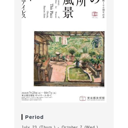
Period
July 23 (Thurs.) - October 7 (Wed.)