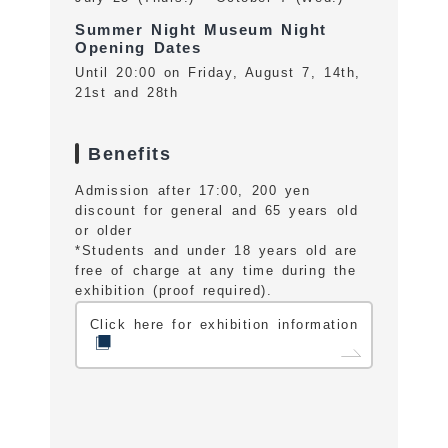
Summer Night Museum Night
Opening Dates
Until 20:00 on Friday, August 7, 14th,
21st and 28th
Benefits
Admission after 17:00, 200 yen
discount for general and 65 years old
or older
*Students and under 18 years old are
free of charge at any time during the
exhibition (proof required).
Click here for exhibition information