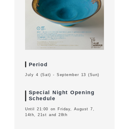
Period
July 4 (Sat) - September 13 (Sun)
Special Night Opening
Schedule
Until 21:00 on Friday, August 7,
14th, 21st and 28th