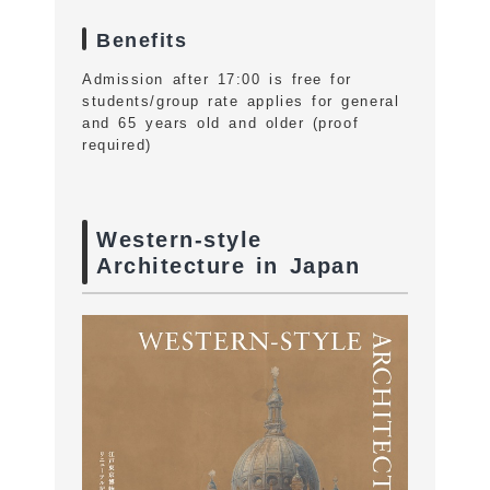
Benefits
Admission after 17:00 is free for
students/group rate applies for general
and 65 years old and older (proof
required)
Western-style
Architecture in Japan