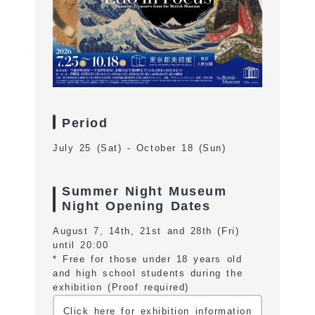
Period
July 25 (Sat) - October 18 (Sun)
Summer Night Museum
Night Opening Dates
August 7, 14th, 21st and 28th (Fri)
until 20:00
* Free for those under 18 years old
and high school students during the
exhibition (Proof required)
Click here for exhibition information