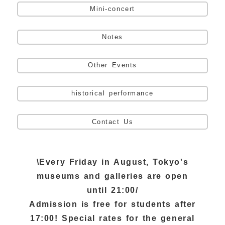
Mini-concert
Notes
Other Events
historical performance
Contact Us
\Every Friday in August, Tokyo's
museums and galleries are open
until 21:00/
Admission is free for students after
17:00! Special rates for the general