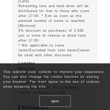
[Cafe]
Refreshing lime and herb drink will be
distributed for free to those who come
after 17:00. * End as soon as the
planned number of items is reached.
[Monosai]
5% discount on purchases of 2,500
yen or more of cheese or dried food
after 17:00.
* Not applicable to some
items/Excluded from cafe menu/Cannot
be used with other discounts.
Lumière
Benefits
This website uses cookies to improve your experience.
After 17:00, all customers who
You can also change the cookie function by setting
purchase at the shop will receive an
your browser. You must agree to the use of cookies
"original bookmark"!
when browsing the site.
* End as soon as the scheduled
number of tickets is sold.
agree
Restaurant