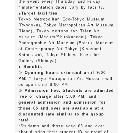
the event every Thursday and Friday.
*Implementation dates vary by facility.
●Target facilities
Tokyo Metropolitan Edo-Tokyo Museum
(Ryogoku), Tokyo Metropolitan Art Museum
(Ueno), Tokyo Metropolitan Teien Art
Museum (Meguro/Shirokanedai), Tokyo
Photographic Art Museum (Ebisu), Museum
of Contemporary Art Tokyo (Kiyosumi-
Shirakawa), Tokyo Shibuya Koen-dori
Gallery (Shibuya)
● Benefits
①
Opening hours extended until 9:00
PM!
* Tokyo Metropolitan Art Museum will
be open until 8:00 PM.
②
Admission Fee: Students are admitted
free of charge after 5:00 PM, and
general admission and admission for
those 65 and over are available at a
discounted rate similar to the group
rate!
*Students and those aged 65 and over
should bring their student ID or proof of