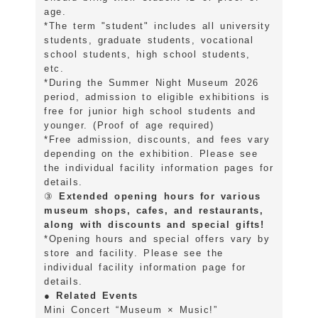
age.
*The term "student" includes all university
students, graduate students, vocational
school students, high school students,
etc.
*During the Summer Night Museum 2026
period, admission to eligible exhibitions is
free for junior high school students and
younger. (Proof of age required)
*Free admission, discounts, and fees vary
depending on the exhibition. Please see
the individual facility information pages for
details.
③
Extended opening hours for various
museum shops, cafes, and restaurants,
along with discounts and special gifts!
*Opening hours and special offers vary by
store and facility. Please see the
individual facility information page for
details.
● Related Events
Mini Concert “Museum × Music!”