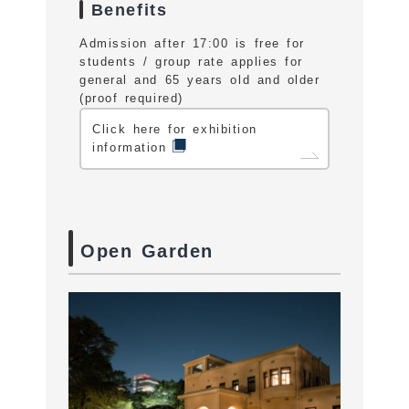
Benefits
Admission after 17:00 is free for
students / group rate applies for
general and 65 years old and older
(proof required)
Click here for exhibition
information
Open Garden