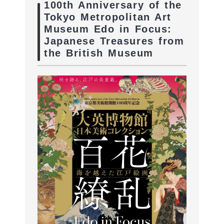
100th Anniversary of the
Tokyo Metropolitan Art
Museum Edo in Focus:
Japanese Treasures from
the British Museum