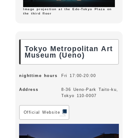
Image projection at the Edo-Tokyo Plaza on
the third floor
Tokyo Metropolitan Art
Museum (Ueno)
nighttime hours
Fri 17:00-20:00
Address
8-36 Ueno-Park Taito-ku,
Tokyo 110-0007
Official Website