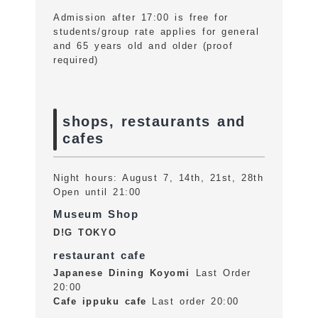
Admission after 17:00 is free for
students/group rate applies for general
and 65 years old and older (proof
required)
shops, restaurants and
cafes
Night hours: August 7, 14th, 21st, 28th
Open until 21:00
Museum Shop
D!G TOKYO
restaurant cafe
Japanese Dining Koyomi
Last Order
20:00
Cafe ippuku cafe
Last order 20:00