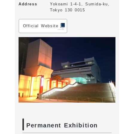
Address
Yokoami 1-4-1, Sumida-ku,
Tokyo 130 0015
Official Website
Permanent Exhibition