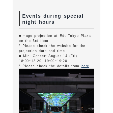
Events during special
night hours
■Image projection at Edo-Tokyo Plaza
on the 3rd floor
* Please check the website for the
projection date and time.
■ Mini Concert August 14 (Fri)
18:00~18:20, 19:00~19:20
* Please check the details from
here
.