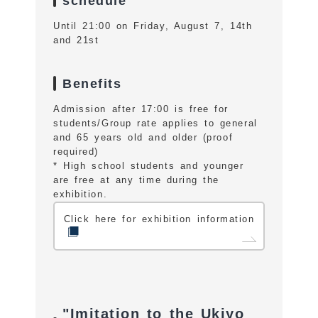
schedule
Until 21:00 on Friday, August 7, 14th
and 21st
Benefits
Admission after 17:00 is free for
students/Group rate applies to general
and 65 years old and older (proof
required)
* High school students and younger
are free at any time during the
exhibition.
Click here for exhibition information
"Imitation to the Ukiyo