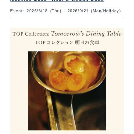
Event: 2026/6/18 (Thu) - 2026/9/21 (Mon/Holiday)