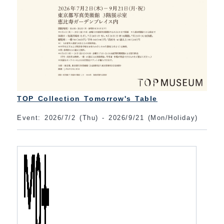
TOP Collection Tomorrow's Table
Event: 2026/7/2 (Thu) - 2026/9/21 (Mon/Holiday)