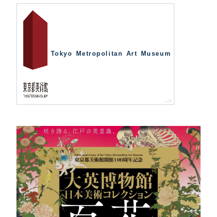
Tokyo Metropolitan Art Museum