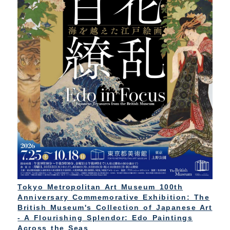
Tokyo Metropolitan Art Museum 100th
Anniversary Commemorative Exhibition: The
British Museum's Collection of Japanese Art
- A Flourishing Splendor: Edo Paintings
Across the Seas