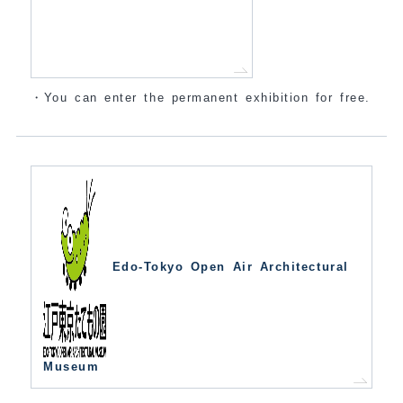
・You can enter the permanent exhibition for free.
Edo-Tokyo Open Air Architectural
Museum