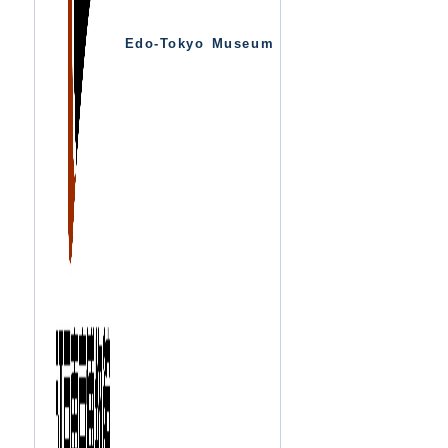
Edo-Tokyo Museum