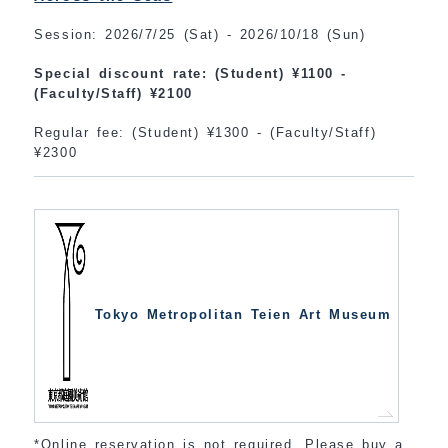
Session: 2026/7/25 (Sat) - 2026/10/18 (Sun)
Special discount rate: (Student) ¥1100 -
(Faculty/Staff) ¥2100
Regular fee: (Student) ¥1300 - (Faculty/Staff)
¥2300
Tokyo Metropolitan Teien Art Museum
*Online reservation is not required. Please buy a