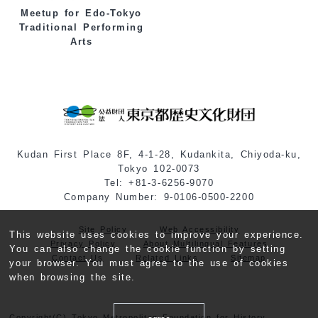
Meetup for Edo-Tokyo
Traditional Performing
Arts
Kudan First Place 8F, 4-1-28, Kudankita, Chiyoda-ku,
Tokyo 102-0073
Tel: +81-3-6256-9070
Company Number: 9-0106-0500-2200
Site Policy
Web Accessibility
This website uses cookies to improve your experience.
Privacy Policy
About Multilingual Features
You can also change the cookie function by setting
Contact Us
Related Links
Sitemap
your browser. You must agree to the use of cookies
when browsing the site.
Copyright(C) Tokyo Metropolitan Foundation for History