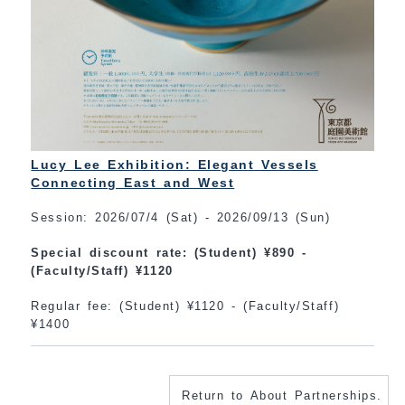
Lucy Lee Exhibition: Elegant Vessels
Connecting East and West
Session: 2026/07/4 (Sat) - 2026/09/13 (Sun)
Special discount rate: (Student) ¥890 -
(Faculty/Staff) ¥1120
Regular fee: (Student) ¥1120 - (Faculty/Staff)
¥1400
Return to About Partnerships.