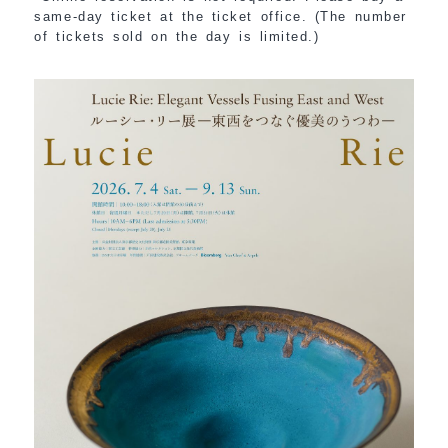
same-day ticket at the ticket office. (The number
of tickets sold on the day is limited.)