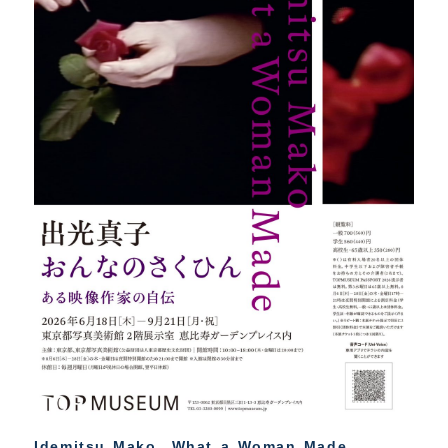
Idemitsu Mako What a Woman Made