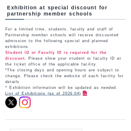
Exhibition at special discount for
partnership member schools
For a limited time, students, faculty and staff of
Partnership member schools will receive discounted
admission to the following special and planned
exhibitions.
Student ID or Faculty ID is required for the
discount.
Please show your student or faculty ID at
the ticket office of the applicable facility.
*The closing days and opening hours are subject to
change. Please check the website of each facility for
details.
* Exhibition information will be updated as needed.
List of Exhibitions (as of 2026.04)