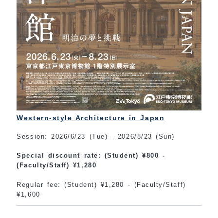
Western-style Architecture in Japan
Session: 2026/6/23 (Tue) - 2026/8/23 (Sun)
Special discount rate: (Student) ¥800 -
(Faculty/Staff) ¥1,280
Regular fee: (Student) ¥1,280 - (Faculty/Staff)
¥1,600