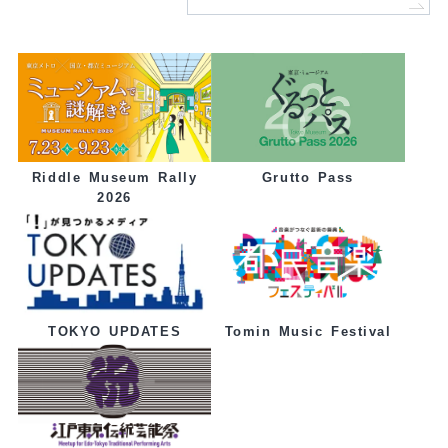
Grutto Pass
Riddle Museum Rally
2026
Tomin Music Festival
TOKYO UPDATES