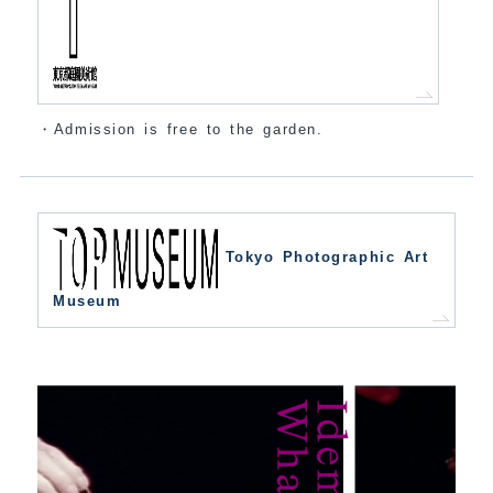
・Admission is free to the garden.
Tokyo Photographic Art
Museum