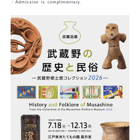
・Admission is complimentary.