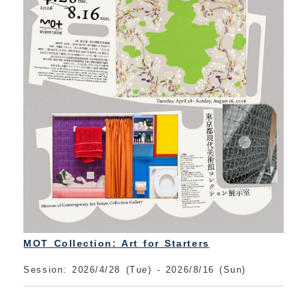
MOT Collection: Art for Starters
Session: 2026/4/28 (Tue) - 2026/8/16 (Sun)