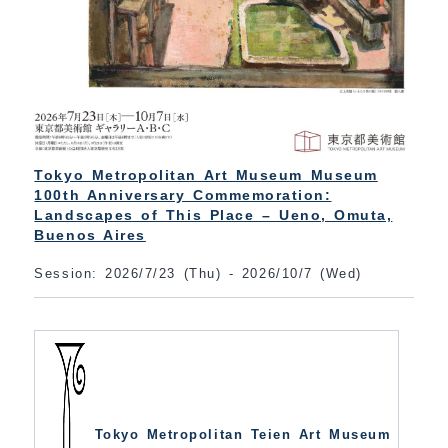
Tokyo Metropolitan Art Museum Museum
100th Anniversary Commemoration:
Landscapes of This Place – Ueno, Omuta,
Buenos Aires
Session: 2026/7/23 (Thu) - 2026/10/7 (Wed)
Tokyo Metropolitan Teien Art Museum