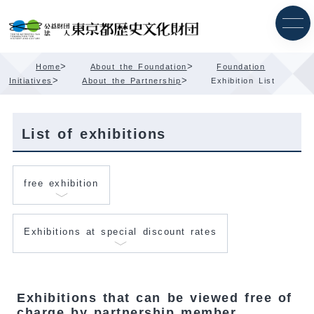
Skip
Content
>
>
Home
About the Foundation
Foundation
>
>
Initiatives
About the Partnership
Exhibition List
List of exhibitions
free exhibition
Exhibitions at special discount rates
Exhibitions that can be viewed free of
charge by partnership member