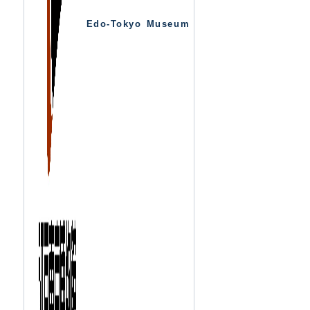
Edo-Tokyo Museum