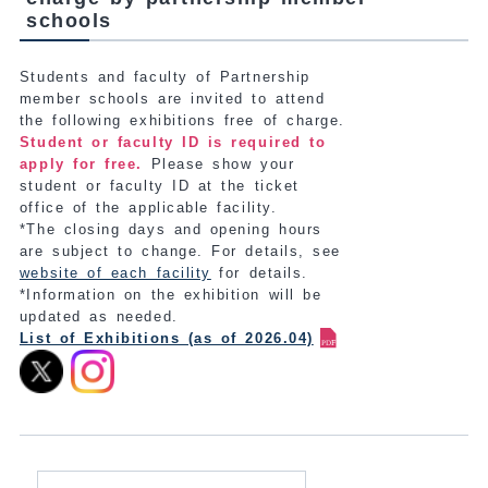
schools
Students and faculty of Partnership
member schools are invited to attend
the following exhibitions free of charge.
Student or faculty ID is required to
apply for free.
Please show your
student or faculty ID at the ticket
office of the applicable facility.
*The closing days and opening hours
are subject to change. For details, see
website of each facility
for details.
*Information on the exhibition will be
updated as needed.
List of Exhibitions (as of 2026.04)