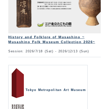
History and Folklore of Musashino ~
Musashino Folk Museum Collection 2026~
Session: 2026/7/18 (Sat) - 2026/12/13 (Sun)
Tokyo Metropolitan Art Museum