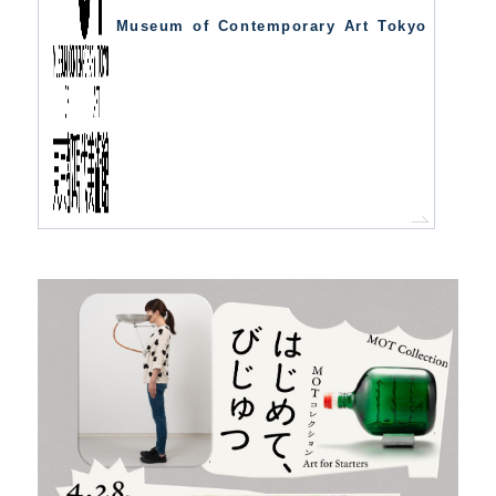
Museum of Contemporary Art Tokyo