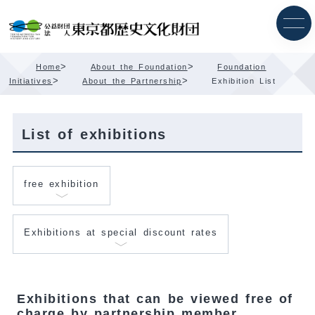
Skip
Content
>
>
Home
About the Foundation
Foundation
>
>
Initiatives
About the Partnership
Exhibition List
List of exhibitions
free exhibition
Exhibitions at special discount rates
Exhibitions that can be viewed free of
charge by partnership member