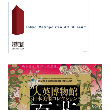
Tokyo Metropolitan Art Museum