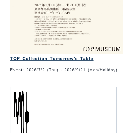
TOP Collection Tomorrow's Table
Event: 2026/7/2 (Thu) - 2026/9/21 (Mon/Holiday)