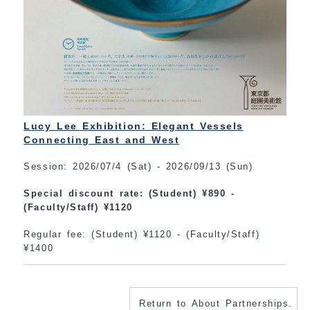
Lucy Lee Exhibition: Elegant Vessels
Connecting East and West
Session: 2026/07/4 (Sat) - 2026/09/13 (Sun)
Special discount rate: (Student) ¥890 -
(Faculty/Staff) ¥1120
Regular fee: (Student) ¥1120 - (Faculty/Staff)
¥1400
Return to About Partnerships.