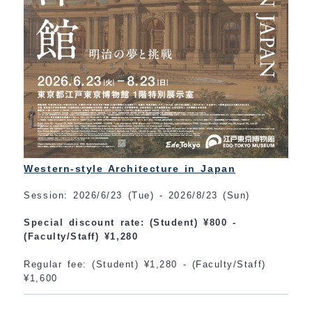
Western-style Architecture in Japan
Session: 2026/6/23 (Tue) - 2026/8/23 (Sun)
Special discount rate: (Student) ¥800 -
(Faculty/Staff) ¥1,280
Regular fee: (Student) ¥1,280 - (Faculty/Staff)
¥1,600