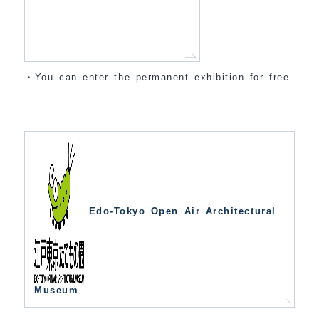
・You can enter the permanent exhibition for free.
Edo-Tokyo Open Air Architectural
Museum