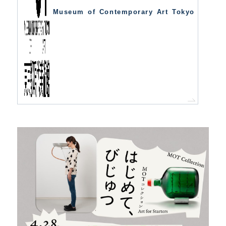
Museum of Contemporary Art Tokyo