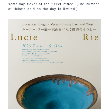
same-day ticket at the ticket office. (The number
of tickets sold on the day is limited.)