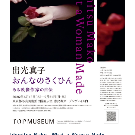
Idemitsu Mako What a Woman Made