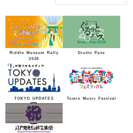
Grutto Pass
Riddle Museum Rally
2026
Tomin Music Festival
TOKYO UPDATES