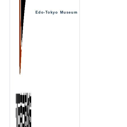
Edo-Tokyo Museum