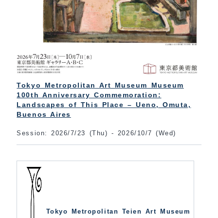
Tokyo Metropolitan Art Museum Museum
100th Anniversary Commemoration:
Landscapes of This Place – Ueno, Omuta,
Buenos Aires
Session: 2026/7/23 (Thu) - 2026/10/7 (Wed)
Tokyo Metropolitan Teien Art Museum