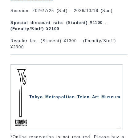
Session: 2026/7/25 (Sat) - 2026/10/18 (Sun)
Special discount rate: (Student) ¥1100 -
(Faculty/Staff) ¥2100
Regular fee: (Student) ¥1300 - (Faculty/Staff)
¥2300
Tokyo Metropolitan Teien Art Museum
*Online reservation is not required. Please buy a