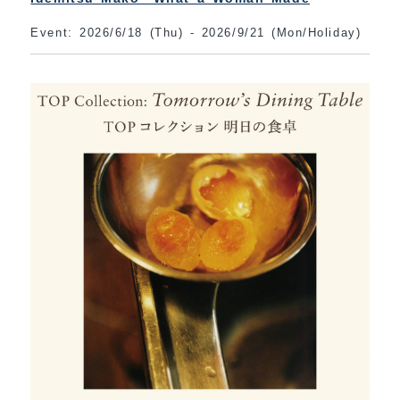
Event: 2026/6/18 (Thu) - 2026/9/21 (Mon/Holiday)