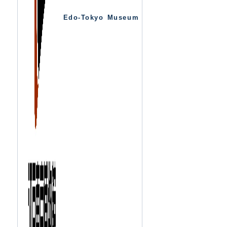
Edo-Tokyo Museum