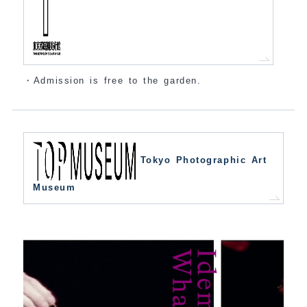
・Admission is free to the garden.
Tokyo Photographic Art
Museum