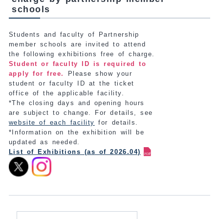
schools
Students and faculty of Partnership
member schools are invited to attend
the following exhibitions free of charge.
Student or faculty ID is required to
apply for free.
Please show your
student or faculty ID at the ticket
office of the applicable facility.
*The closing days and opening hours
are subject to change. For details, see
website of each facility
for details.
*Information on the exhibition will be
updated as needed.
List of Exhibitions (as of 2026.04)