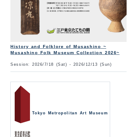
History and Folklore of Musashino ~
Musashino Folk Museum Collection 2026~
Session: 2026/7/18 (Sat) - 2026/12/13 (Sun)
Tokyo Metropolitan Art Museum