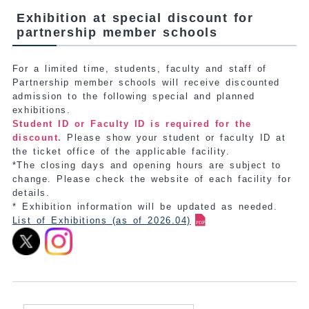
Exhibition at special discount for
partnership member schools
For a limited time, students, faculty and staff of
Partnership member schools will receive discounted
admission to the following special and planned
exhibitions.
Student ID or Faculty ID is required for the
discount.
Please show your student or faculty ID at
the ticket office of the applicable facility.
*The closing days and opening hours are subject to
change. Please check the website of each facility for
details.
* Exhibition information will be updated as needed.
List of Exhibitions (as of 2026.04)