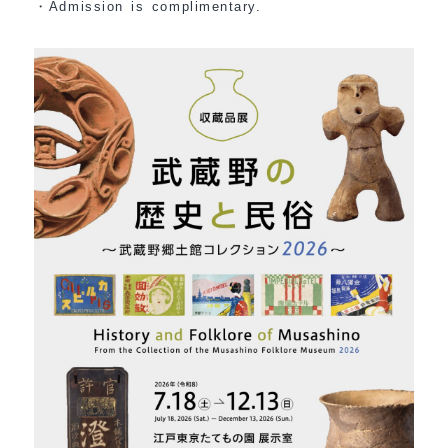
・Admission is complimentary.