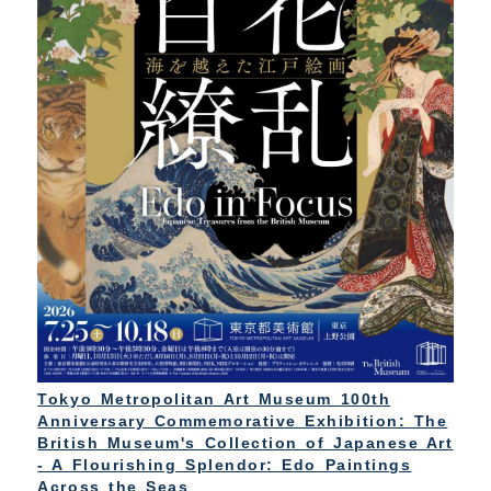
Tokyo Metropolitan Art Museum 100th
Anniversary Commemorative Exhibition: The
British Museum's Collection of Japanese Art
- A Flourishing Splendor: Edo Paintings
Across the Seas