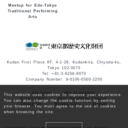
Meetup for Edo-Tokyo
Traditional Performing
Arts
Kudan First Place 8F, 4-1-28, Kudankita, Chiyoda-ku,
Tokyo 102-0073
Tel: +81-3-6256-9070
Company Number: 9-0106-0500-2200
Site Policy
Web Accessibility
This website uses cookies to improve your experience.
Privacy Policy
About Multilingual Features
You can also change the cookie function by setting
Contact Us
Related Links
Sitemap
your browser. You must agree to the use of cookies
when browsing the site.
Copyright(C) Tokyo Metropolitan Foundation for History