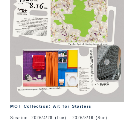
MOT Collection: Art for Starters
Session: 2026/4/28 (Tue) - 2026/8/16 (Sun)