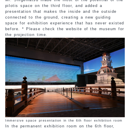
pilotis space on the third floor, and added a
presentation that makes the inside and the outside
connected to the ground, creating a new guiding
space for exhibition experience that has never existed
before. * Please check the website of the museum for
the projection time.
Immersive space presentation in the 6th floor exhibition room
In the permanent exhibition room on the 6th floor,