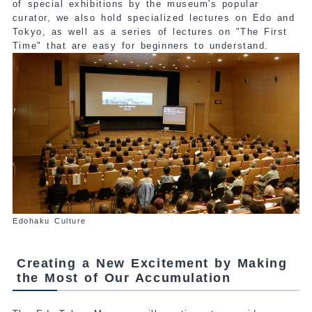
of special exhibitions by the museum's popular
curator, we also hold specialized lectures on Edo and
Tokyo, as well as a series of lectures on "The First
Time" that are easy for beginners to understand.
Edohaku Culture
Creating a New Excitement by Making
the Most of Our Accumulation