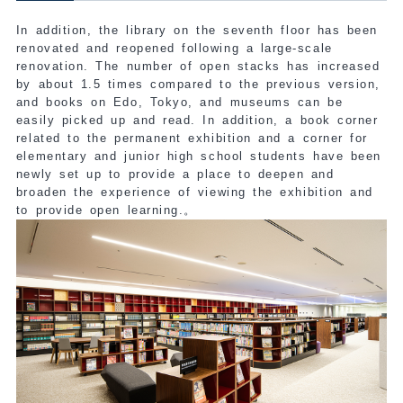
In addition, the library on the seventh floor has been
renovated and reopened following a large-scale
renovation. The number of open stacks has increased
by about 1.5 times compared to the previous version,
and books on Edo, Tokyo, and museums can be
easily picked up and read. In addition, a book corner
related to the permanent exhibition and a corner for
elementary and junior high school students have been
newly set up to provide a place to deepen and
broaden the experience of viewing the exhibition and
to provide open learning.
。