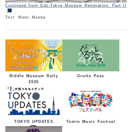
Continued from Edo-Tokyo Museum Renovation: Part II
Text: Mami Maeda
Grutto Pass
Riddle Museum Rally
2026
Tomin Music Festival
TOKYO UPDATES