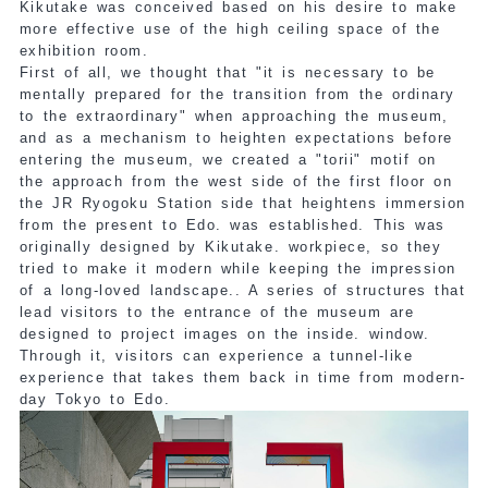
Kikutake was conceived based on his desire to make
more effective use of the high ceiling space of the
exhibition room.
First of all, we thought that "it is necessary to be
mentally prepared for the transition from the ordinary
to the extraordinary" when approaching the museum,
and as a mechanism to heighten expectations before
entering the museum, we created a "torii" motif on
the approach from the west side of the first floor on
the JR Ryogoku Station side that heightens immersion
from the present to Edo.
was established. This was
originally designed by Kikutake.
workpiece
, so they
tried to make it modern while keeping the impression
of a long-loved landscape.
. A series of structures that
lead visitors to the entrance of the museum are
designed to project images on the inside.
​ ​
window.
Through it, visitors can experience a tunnel-like
experience that takes them back in time from modern-
day Tokyo to Edo.