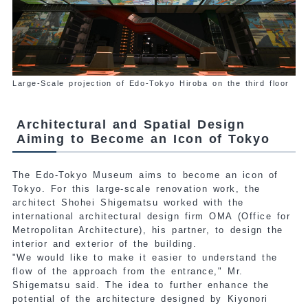
Large-Scale projection of Edo-Tokyo Hiroba on the third floor
Architectural and Spatial Design
Aiming to Become an Icon of Tokyo
The Edo-Tokyo Museum aims to become an icon of
Tokyo. For this large-scale renovation work, the
architect Shohei Shigematsu worked with the
international
architectural design firm OMA (Office for
Metropolitan Architecture), his partner, to design the
interior and exterior of the building.
"We would like to make it easier to understand the
flow of the approach from the entrance," Mr.
Shigematsu said.
The idea to further enhance the
potential of the architecture designed by Kiyonori