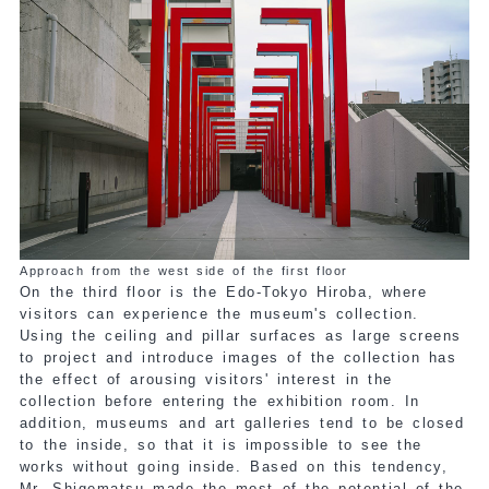
Approach from the west side of the first floor
On the third floor is the Edo-Tokyo Hiroba, where
visitors can experience the museum's collection.
Using the ceiling and pillar surfaces as large screens
to project and introduce images of the collection has
the effect of arousing visitors' interest in the
collection before entering the exhibition room. In
addition, museums and art galleries tend to be closed
to the inside, so that it is impossible to see the
works without going inside. Based on this tendency,
Mr. Shigematsu made the most of the potential of the