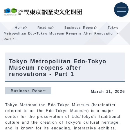
Skip
Content
>
>
>
Home
Reading
Business Report
Tokyo
Metropolitan Edo-Tokyo Museum Reopens After Renovation -
Part 1
Tokyo Metropolitan Edo-Tokyo
Museum reopens after
renovations - Part 1
Business Report
March 31, 2026
Tokyo Metropolitan Edo-Tokyo Museum (hereinafter
referred to as the Edo-Tokyo Museum) is a major
center for the preservation of Edo/Tokyo's traditional
culture and the creation of Tokyo's cultural heritage,
and is known for its engaging, interactive exhibits.