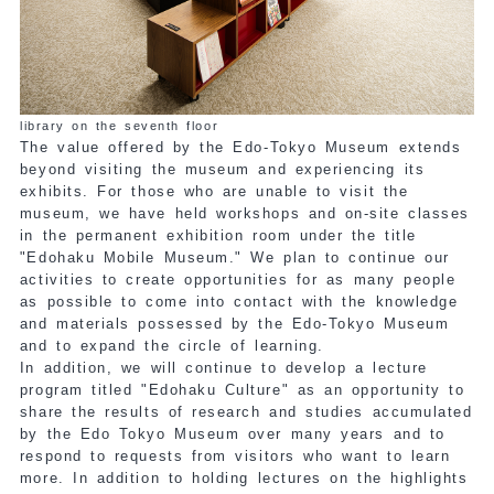
library on the seventh floor
The value offered by the Edo-Tokyo Museum extends
beyond visiting the museum and experiencing its
exhibits. For those who are unable to visit the
museum, we have held workshops and on-site classes
in the permanent exhibition room under the title
"Edohaku Mobile Museum." We plan to continue our
activities to create opportunities for as many people
as possible to come into contact with the knowledge
and materials possessed by the Edo-Tokyo Museum
and to expand the circle of learning.
In addition, we will continue to develop a lecture
program titled "Edohaku Culture" as an opportunity to
share the results of research and studies accumulated
by the Edo Tokyo Museum over many years and to
respond to requests from visitors who want to learn
more. In addition to holding lectures on the highlights