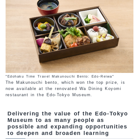
"Edohaku Time Travel Makunouchi Bento: Edo-Reiwa"
The Makunouchi bento, which won the top prize, is
now available at the renovated Wa Dining Koyomi
restaurant in the Edo-Tokyo Museum.
Delivering the value of the Edo-Tokyo
Museum to as many people as
possible and expanding opportunities
to deepen and broaden learning