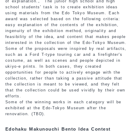
of explanation.
。 The junior high school and high
school students' task is to create exhibition ideas
using materials from the Edo Tokyo Museum. Each
award was selected based on the following criteria:
easy explanation of the contents of the exhibition,
ingenuity of the exhibition method, originality and
feasibility of the idea, and content that makes people
interested in the collection of the Edo-Tokyo Museum.
Some of the proposals were inspired by real artifacts,
such as a Ford T-type touring car and a firefighter's
costume, as well as scenes and people depicted in
ukiyo-e prints. In both cases, they created
opportunities for people to actively engage with the
collection, rather than taking a passive attitude that
the collection is meant to be viewed, and they felt
that the collection could be used vividly by their own
efforts.
Some of the winning works in each category will be
exhibited at the Edo-Tokyo Museum after the
renovation.
(TBD).
Edohaku Makunouchi Bento Idea Contest