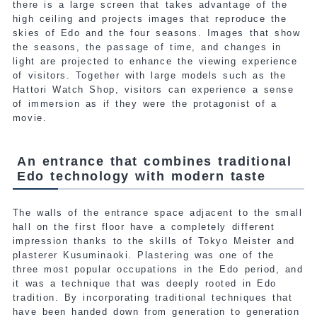
there is a large screen that takes advantage of the
high ceiling and projects images that reproduce the
skies of Edo and the four seasons. Images that show
the seasons, the passage of time, and changes in
light are projected to enhance the viewing experience
of visitors. Together with large models such as the
Hattori Watch Shop, visitors can experience a sense
of immersion as if they were the protagonist of a
movie.
An entrance that combines traditional
Edo technology with modern taste
The walls of the entrance space adjacent to the small
hall on the first floor have a completely different
impression thanks to the skills of Tokyo Meister and
plasterer Kusuminaoki. Plastering was one of the
three most popular occupations in the Edo period, and
it was a technique that was deeply rooted in Edo
tradition. By incorporating traditional techniques that
have been handed down from generation to generation