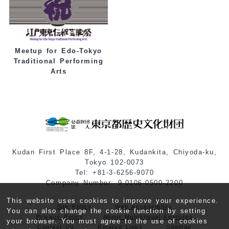
Meetup for Edo-Tokyo
Traditional Performing
Arts
Kudan First Place 8F, 4-1-28, Kudankita, Chiyoda-ku,
Tokyo 102-0073
Tel: +81-3-6256-9070
Company Number: 9-0106-0500-2200
This website uses cookies to improve your experience.
Site Policy
Web Accessibility
You can also change the cookie function by setting
Privacy Policy
About Multilingual Features
your browser. You must agree to the use of cookies
Contact Us
Related Links
Sitemap