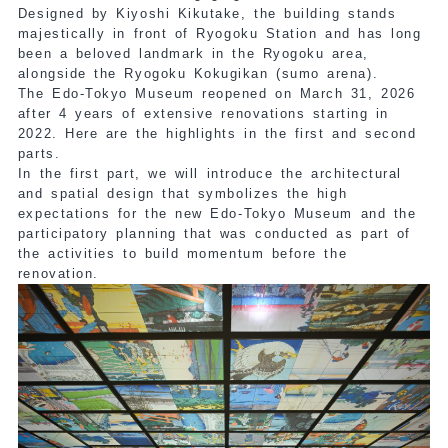
Designed by Kiyoshi Kikutake, the building stands
majestically in front of Ryogoku Station and has long
been a beloved landmark in the Ryogoku area,
alongside the Ryogoku Kokugikan (sumo arena).
The Edo-Tokyo Museum reopened on March 31, 2026
after 4 years of extensive renovations starting in
2022. Here are the highlights in the first and second
parts.
In the first part, we will introduce the architectural
and spatial design that symbolizes the high
expectations for the new Edo-Tokyo Museum and the
participatory planning that was conducted as part of
the activities to build momentum before the
renovation.