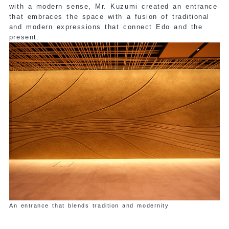
with a modern sense, Mr. Kuzumi created an entrance
that embraces the space with a fusion of traditional
and modern expressions that connect Edo and the
present.
An entrance that blends tradition and modernity