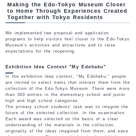
Making the Edo-Tokyo Museum Closer
to Home Through Experiences Created
Together with Tokyo Residents
We implemented two proposal and application
programs to help visitors feel closer to the Edo-Tokyo
Museum's activities and attractions and to raise
expectations for the reopening.
Exhibition Idea Contest "My Edohaku"
In the exhibition idea contest, "My Edohaku," people
are invited to select items that interest them from the
collection
of the Edo-Tokyo Museum. There were more
than 300 entries in the elementary school and junior
high and high school categories.
The primary school students' task was to imagine the
future of the selected collection. In the examination
Each award was selected on the basis of a clear
understanding of the materials in the collection,
originality of the ideas imagined from them, and ease