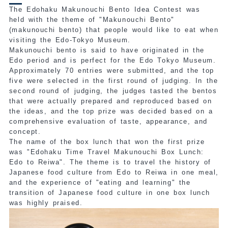
The Edohaku Makunouchi Bento Idea Contest was
held with the theme of "Makunouchi Bento"
(makunouchi bento) that people would like to eat when
visiting the Edo-Tokyo Museum.
Makunouchi bento is said to have originated in the
Edo period and is perfect for the Edo Tokyo Museum.
Approximately 70 entries were submitted, and the top
five were selected in the first round of judging. In the
second round of judging, the judges tasted the bentos
that were actually prepared and reproduced based on
the ideas, and the top prize was decided based on a
comprehensive evaluation of taste, appearance, and
concept.
The name
of the box lunch that won the first prize
was "Edohaku Time Travel Makunouchi Box Lunch:
Edo to Reiwa"
. The theme is to travel the history of
Japanese food culture from Edo to Reiwa in one meal,
and the experience of "eating and learning" the
transition of Japanese food culture in one box lunch
was highly praised.