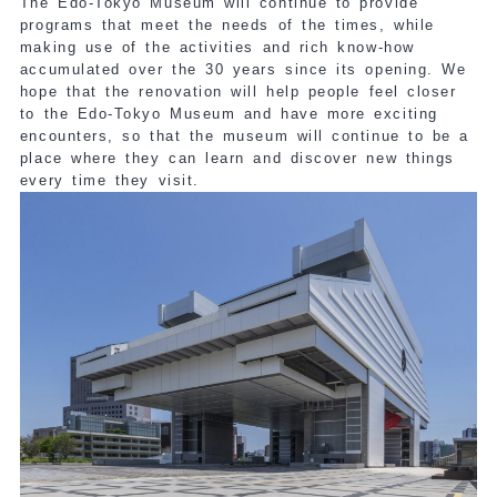
The Edo-Tokyo Museum will continue to provide
programs that meet the needs of the times, while
making use of the activities and rich know-how
accumulated over the 30 years since its opening. We
hope that the renovation will help people feel closer
to the Edo-Tokyo Museum and have more exciting
encounters, so that the museum will continue to be a
place where they can learn and discover new things
every time they visit.