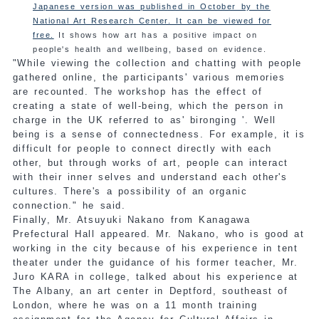
Japanese version was published in October by the
National Art Research Center. It can be viewed for
free.
It shows how art has a positive impact on
people's health and wellbeing, based on evidence.
"While viewing the collection and chatting with people
gathered online, the participants' various memories
are recounted. The workshop has the effect of
creating a state of well-being, which the person in
charge in the UK referred to as' bironging '. Well
being is a sense of connectedness. For example, it is
difficult for people to connect directly with each
other, but through works of art, people can interact
with their inner selves and understand each other's
cultures. There's a possibility of an organic
connection." he said.
Finally, Mr. Atsuyuki Nakano from Kanagawa
Prefectural Hall appeared. Mr. Nakano, who is good at
working in the city because of his experience in tent
theater under the guidance of his former teacher, Mr.
Juro KARA in college, talked about his experience at
The Albany, an art center in Deptford, southeast of
London, where he was on a 11 month training