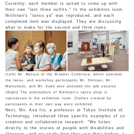
Currently, each member is asked to come up with
their own "last three outfits." In the exhibition room,
Nishinari's "tansu ya" was reproduced, and each
completed item was displayed. They are discussing
what to make for the second and third items.
(Left) Mr. Matsuo of the Breaker Collective, which operates
the tansu, and workshop participants Mr. Shintani, Mr.
Matsumoto, and Mr. Sudo also attended the talk session.
(Right) The atmosphere of Nishinari's tansu shop is
reproduced in the exhibition room. Clothes created by
participants in their own way were exhibited.
Next, Ms. Asa Ito, a professor at Tokyo Institute of
Technology, introduced three specific examples of co-
creation and collaborative research. "We listen
directly to the stories of people with disabilities and
illnesses, and we study how they use their bodies. I