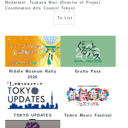
Moderator: Tsukasa Mori (Director of Project
Coordination Arts Council Tokyo)
To List
Grutto Pass
Riddle Museum Rally
2026
Tomin Music Festival
TOKYO UPDATES