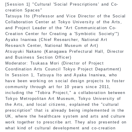
[Session 1] "Cultural 'Social Prescriptions' and Co-
creation Spaces"
Tatsuya Ito (Professor and Vice Director of the Social
Collaboration Center at Tokyo University of the Arts,
and Project Leader of the "Art Communication Co-
Creation Center for Creating a 'Symbiotic Society'")
Ayako Inaniwa (Chief Researcher, National Art
Research Center, National Museum of Art)
Atsuyuki Nakano (Kanagawa Prefectural Hall, Director
and Business Section Officer)
Moderator: Tsukasa Mori (Director of Project
Coordination Arts Council Tokyo Project Department)
In Session 1, Tatsuya Ito and Ayaka Inaniwa, who
have been working on social design projects to foster
community through art for 10 years since 2011,
including the "Tobira Project," a collaboration between
Tokyo Metropolitan Art Museum, Tokyo University of
the Arts, and local citizens, explained the "cultural
prescription" that is already being implemented in the
UK, where the healthcare system and arts and culture
work together to prescribe art. They also presented on
what kind of cultural development and co-creation