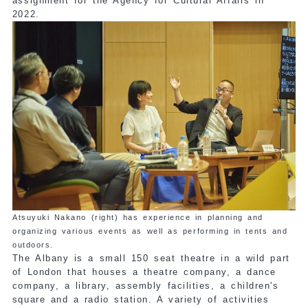
assignment for the Agency for Cultural Affairs in
2022.
Atsuyuki Nakano (right) has experience in planning and
organizing various events as well as performing in tents and
outdoors.
The Albany is a small 150 seat theatre in a wild part
of London that houses a theatre company, a dance
company, a library, assembly facilities, a children's
square and a radio station. A variety of activities