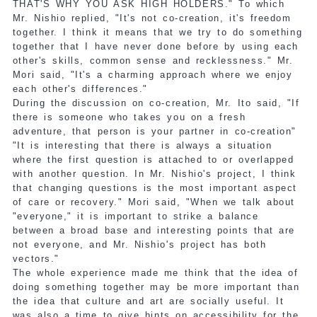
THAT'S WHY YOU ASK HIGH HOLDERS." To which
Mr. Nishio replied, "It's not co-creation, it's freedom
together. I think it means that we try to do something
together that I have never done before by using each
other's skills, common sense and recklessness." Mr.
Mori said, "It's a charming approach where we enjoy
each other's differences."
During the discussion on co-creation, Mr. Ito said, "If
there is someone who takes you on a fresh
adventure, that person is your partner in co-creation"
"It is interesting that there is always a situation
where the first question is attached to or overlapped
with another question. In Mr. Nishio's project, I think
that changing questions is the most important aspect
of care or recovery." Mori said, "When we talk about
"everyone," it is important to strike a balance
between a broad base and interesting points that are
not everyone, and Mr. Nishio's project has both
vectors."
The whole experience made me think that the idea of
doing something together may be more important than
the idea that culture and art are socially useful. It
was also a time to give hints on accessibility for the