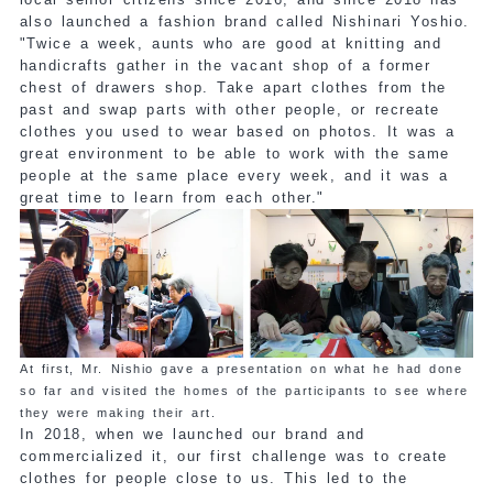
also launched a fashion brand called Nishinari Yoshio.
"Twice a week, aunts who are good at knitting and
handicrafts gather in the vacant shop of a former
chest of drawers shop. Take apart clothes from the
past and swap parts with other people, or recreate
clothes you used to wear based on photos. It was a
great environment to be able to work with the same
people at the same place every week, and it was a
great time to learn from each other."
At first, Mr. Nishio gave a presentation on what he had done
so far and visited the homes of the participants to see where
they were making their art.
In 2018, when we launched our brand and
commercialized it, our first challenge was to create
clothes for people close to us. This led to the