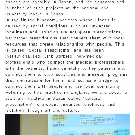
spaces are possible in Japan, and the concepts and
launches of such projects at the national and
university levels in Japan.
In the United Kingdom, patients whose illness is
caused by social conditions such as unwanted
loneliness and isolation are not given prescriptions,
but rather prescriptions that connect them with local
resources that create relationships with people. This
is called "Social Prescribing" and has been
institutionalized. Link workers, non-medical
professionals who connect the medical professionals
with the patients, listen carefully to the patients and
connect them to club activities and museum programs
that are suitable for them, and act as a bridge to
connect them with people and the local community.
Referring to this practice in England, we are about to
start an initiative in Japan called "cultural
prescription" to prevent unwanted loneliness and
isolation through art and culture.