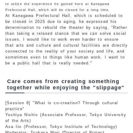
to utilize the experience he gained here at Kanagawa
Prefectural Hall, which will be closed for a long time.
At Kanagawa Prefectural Hall, which is scheduled to
be closed in 2025 due to aging, he expressed his
determination to rebuild the theater by saying, "Rather
than taking a relaxed stance that we can solve social
issues, I would like to work even harder to ensure
that arts and culture and cultural facilities are directly
connected to the reality of your society and life, and
sometimes even to things like human work. I want to
be a public hall that is really needed."
Care comes from creating something
together while enjoying the "slippage"
[Session 8] "What is co-creation? Through cultural
practice"
Yoshiya Nishio (Associate Professor, Tokyo University
of the Arts)
Asa Ito (Professor, Tokyo Institute of Technology)
Moderator: Tsukasa Mori (Director of Project