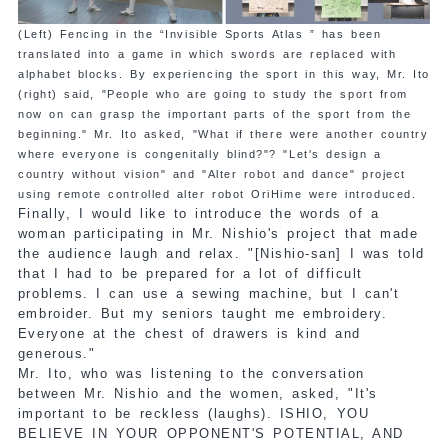
(Left) Fencing in the “Invisible Sports Atlas ” has been
translated into a game in which swords are replaced with
alphabet blocks. By experiencing the sport in this way, Mr. Ito
(right) said, "People who are going to study the sport from
now on can grasp the important parts of the sport from the
beginning." Mr. Ito asked, "What if there were another country
where everyone is congenitally blind?"? "Let's design a
country without vision" and "Alter robot and dance" project
using remote controlled alter robot OriHime were introduced.
Finally, I would like to introduce the words of a
woman participating in Mr. Nishio's project that made
the audience laugh and relax. "[Nishio-san] I was told
that I had to be prepared for a lot of difficult
problems. I can use a sewing machine, but I can't
embroider. But my seniors taught me embroidery.
Everyone at the chest of drawers is kind and
generous."
Mr. Ito, who was listening to the conversation
between Mr. Nishio and the women, asked, "It's
important to be reckless (laughs). ISHIO, YOU
BELIEVE IN YOUR OPPONENT'S POTENTIAL, AND