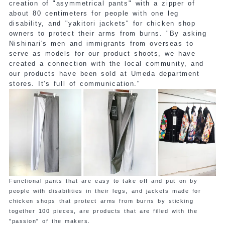
creation of "asymmetrical pants" with a zipper of
about 80 centimeters for people with one leg
disability, and "yakitori jackets" for chicken shop
owners to protect their arms from burns. "By asking
Nishinari's men and immigrants from overseas to
serve as models for our product shoots, we have
created a connection with the local community, and
our products have been sold at Umeda department
stores. It's full of communication."
Functional pants that are easy to take off and put on by
people with disabilities in their legs, and jackets made for
chicken shops that protect arms from burns by sticking
together 100 pieces, are products that are filled with the
"passion" of the makers.