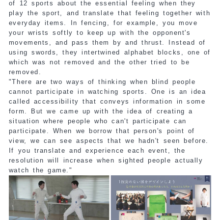
of 12 sports about the essential feeling when they
play the sport, and translate that feeling together with
everyday items. In fencing, for example, you move
your wrists softly to keep up with the opponent's
movements, and pass them by and thrust. Instead of
using swords, they intertwined alphabet blocks, one of
which was not removed and the other tried to be
removed.
"There are two ways of thinking when blind people
cannot participate in watching sports. One is an idea
called accessibility that conveys information in some
form. But we came up with the idea of creating a
situation where people who can't participate can
participate. When we borrow that person's point of
view, we can see aspects that we hadn't seen before.
If you translate and experience each event, the
resolution will increase when sighted people actually
watch the game."