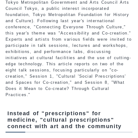
Tokyo Metropolitan Government and Arts Council Arts
Council Tokyo, a public interest incorporated
foundation, Tokyo Metropolitan Foundation for History
and Culture). Following last year's international
conference, "Connecting Everyone Through Culture,"
this year's theme was "Accessibility and Co-creation."
Experts and artists from various fields were invited to
participate in talk sessions, lectures and workshops,
exhibitions, and performance labs, discussing
initiatives at cultural facilities and the use of cutting-
edge technology. This article reports on two of the
eight talk sessions, focusing particularly on "co-
creation," Session 1, "Cultural 'Social Prescriptions'
and Spaces for Co-creation," and Session 8, "What
Does it Mean to Co-create? Through Cultural
Practices."
Instead of "prescriptions" for
medicine, "cultural prescriptions"
connect with art and the community