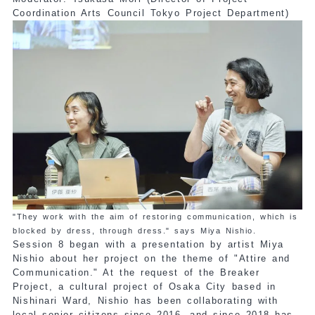
Coordination Arts Council Tokyo Project Department)
"They work with the aim of restoring communication, which is
blocked by dress, through dress." says Miya Nishio.
Session 8 began with a presentation by artist Miya
Nishio about her project on the theme of "Attire and
Communication." At the request of the Breaker
Project, a cultural project of Osaka City based in
Nishinari Ward, Nishio has been collaborating with
local senior citizens since 2016, and since 2018 has