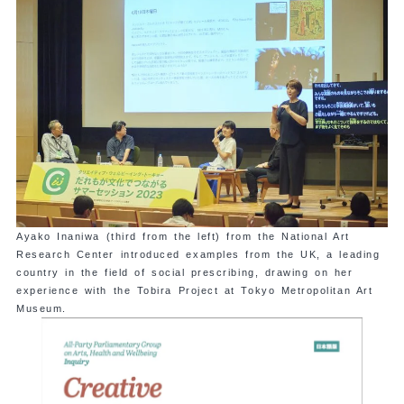
Ayako Inaniwa (third from the left) from the National Art
Research Center introduced examples from the UK, a leading
country in the field of social prescribing, drawing on her
experience with the Tobira Project at Tokyo Metropolitan Art
Museum.