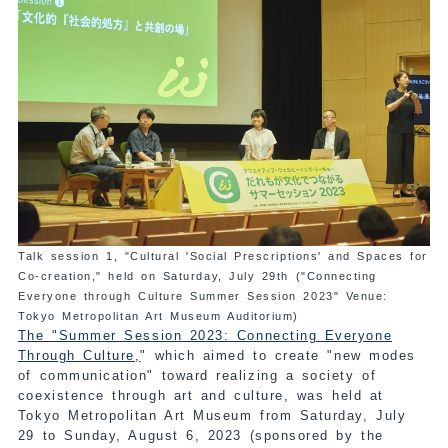
Talk session 1, "Cultural 'Social Prescriptions' and Spaces for
Co-creation," held on Saturday, July 29th ("Connecting
Everyone through Culture Summer Session 2023" Venue:
Tokyo Metropolitan Art Museum Auditorium)
The "Summer Session 2023: Connecting Everyone
Through Culture,
" which aimed to create "new modes
of communication" toward realizing a society of
coexistence through art and culture, was held at
Tokyo Metropolitan Art Museum from Saturday, July
29 to Sunday, August 6, 2023 (sponsored by the