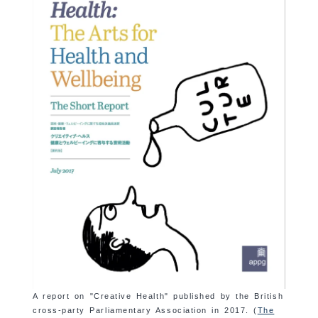
A report on "Creative Health" published by the British
cross-party Parliamentary Association in 2017. (
The