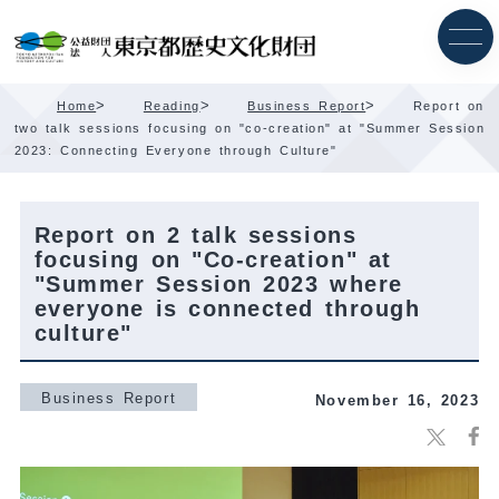
Skip
Content
>
>
>
Home
Reading
Business Report
Report on
two talk sessions focusing on "co-creation" at "Summer Session
2023: Connecting Everyone through Culture"
Report on 2 talk sessions
focusing on "Co-creation" at
"Summer Session 2023 where
everyone is connected through
culture"
Business Report
November 16, 2023