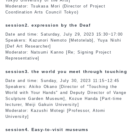
Tokyo University of the Arts]
Moderator: Tsukasa Mori (Director of Project
Coordination Arts Council Tokyo)
session2. expression by the Deaf
Date and time: Saturday, July 29, 2023 15:30~17:00
Speakers: Kazunori Nemoto [Metotelab], Yuya Nishi
[Def Art Researcher]
Moderator: Natsumi Kanno [Re; Signing Project
Representative]
session3. the world you meet through touching
Date and time: Sunday, July 30, 2023 11:15~12:45
Speakers: Akiko Okano [Director of "Touching the
World with Your Hands" and Deputy Director of Vange
Sculpture Garden Museum], Kozue Handa [Part-time
lecturer, Meiji Gakuin University]
Moderator: Kazushi Motegi [Professor, Atomi
University]
session4. Easy-to-visit museums