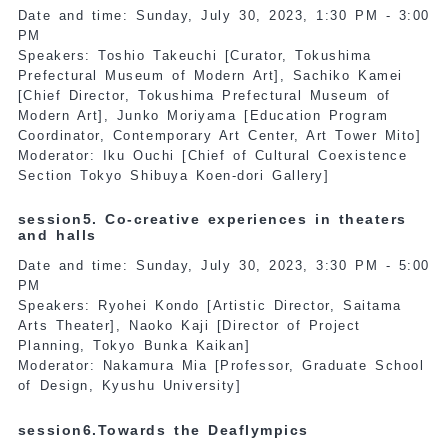
Date and time: Sunday, July 30, 2023, 1:30 PM - 3:00
PM
Speakers: Toshio Takeuchi [Curator, Tokushima
Prefectural Museum of Modern Art], Sachiko Kamei
[Chief Director, Tokushima Prefectural Museum of
Modern Art], Junko Moriyama [Education Program
Coordinator, Contemporary Art Center, Art Tower Mito]
Moderator: Iku Ouchi [Chief of Cultural Coexistence
Section Tokyo Shibuya Koen-dori Gallery]
session5. Co-creative experiences in theaters
and halls
Date and time: Sunday, July 30, 2023, 3:30 PM - 5:00
PM
Speakers: Ryohei Kondo [Artistic Director, Saitama
Arts Theater], Naoko Kaji [Director of Project
Planning, Tokyo Bunka Kaikan]
Moderator: Nakamura Mia [Professor, Graduate School
of Design, Kyushu University]
session6.Towards the Deaflympics