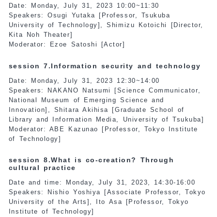
Date: Monday, July 31, 2023 10:00~11:30
Speakers: Osugi Yutaka [Professor, Tsukuba
University of Technology], Shimizu Kotoichi [Director,
Kita Noh Theater]
Moderator: Ezoe Satoshi [Actor]
session 7.Information security and technology
Date: Monday, July 31, 2023 12:30~14:00
Speakers: NAKANO Natsumi [Science Communicator,
National Museum of Emerging Science and
Innovation], Shitara Akihisa [Graduate School of
Library and Information Media, University of Tsukuba]
Moderator: ABE Kazunao [Professor, Tokyo Institute
of Technology]
session 8.What is co-creation? Through
cultural practice
Date and time: Monday, July 31, 2023, 14:30-16:00
Speakers: Nishio Yoshiya [Associate Professor, Tokyo
University of the Arts], Ito Asa [Professor, Tokyo
Institute of Technology]