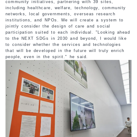
community initiatives, partnering with 39 sites,
including healthcare, welfare, technology, community
networks, local governments, overseas research
institutions, and NPOs. We will create a system to
jointly consider the design of care and social
participation suited to each individual. "Looking ahead
to the NEXT SDGs in 2030 and beyond, I would like
to consider whether the services and technologies
that will be developed in the future will truly enrich
people, even in the spirit." he said.