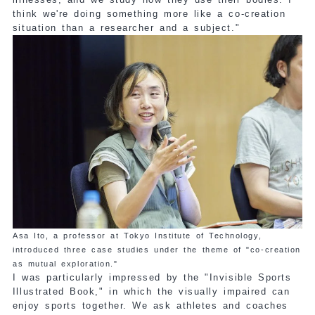
think we're doing something more like a co-creation
situation than a researcher and a subject."
Asa Ito, a professor at Tokyo Institute of Technology,
introduced three case studies under the theme of "co-creation
as mutual exploration."
I was particularly impressed by the "Invisible Sports
Illustrated Book," in which the visually impaired can
enjoy sports together. We ask athletes and coaches