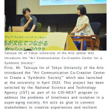
Tatsuya Ito of Tokyo University of the Arts (photo left)
introduces the "Art Communication Co-Creation Center for a
Symbiotic Society."
First, Mr. Tatsuya Ito of Tokyo University of the Arts
introduced the "Art Communication Co-Creation Center
to Create a 'Symbiotic Society'" which was launched
at the university in April 2023. This project has been
selected by the National Science and Technology
Agency (JST) as part of its COI-NEXT program to
address the problems of loneliness and isolation in a
super-aging society. Art acts as glue to connect
stakeholders to creative experiences and resilient