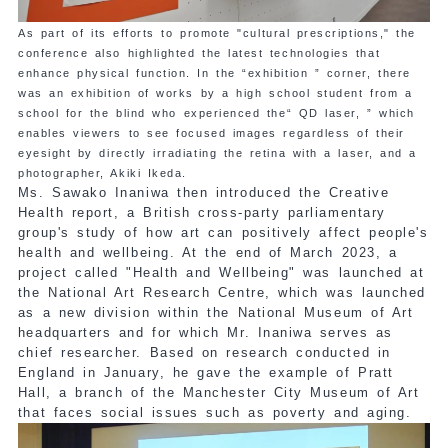
As part of its efforts to promote "cultural prescriptions," the
conference also highlighted the latest technologies that
enhance physical function. In the “exhibition ” corner, there
was an exhibition of works by a high school student from a
school for the blind who experienced the“ QD laser, ” which
enables viewers to see focused images regardless of their
eyesight by directly irradiating the retina with a laser, and a
photographer, Akiki Ikeda.
Ms. Sawako Inaniwa then introduced the Creative
Health report, a British cross-party parliamentary
group's study of how art can positively affect people's
health and wellbeing. At the end of March 2023, a
project called "Health and Wellbeing" was launched at
the National Art Research Centre, which was launched
as a new division within the National Museum of Art
headquarters and for which Mr. Inaniwa serves as
chief researcher. Based on research conducted in
England in January, he gave the example of Pratt
Hall, a branch of the Manchester City Museum of Art
that faces social issues such as poverty and aging.