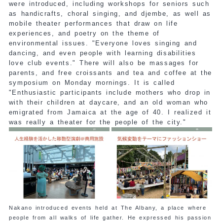
were introduced, including workshops for seniors such
as handicrafts, choral singing, and djembe, as well as
mobile theater performances that draw on life
experiences, and poetry on the theme of
environmental issues. "Everyone loves singing and
dancing, and even people with learning disabilities
love club events." There will also be massages for
parents, and free croissants and tea and coffee at the
symposium on Monday mornings. It is called
"Enthusiastic participants include mothers who drop in
with their children at daycare, and an old woman who
emigrated from Jamaica at the age of 40. I realized it
was really a theater for the people of the city."
Nakano introduced events held at The Albany, a place where
people from all walks of life gather. He expressed his passion