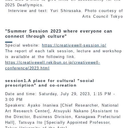
2025 Deaflympics.
Interview and text: Yuri Shirasaka. Photo courtesy of
Arts Council Tokyo
"Summer Session 2023 where everyone can
connect through culture"
Special website:
https://creativewell-session.jp/
The report of each talk session, lecture and workshop
is available at the following link.
https://creativewell.rekibun.or.jp/creativewell-
conference/2023.html
session1.A place for cultural "social
prescription" and co-creation
Date and time: Saturday, July 29, 2023, 1:15 PM -
3:00 PM
Speakers: Ayako Inaniwa [Chief Researcher, National
Art Research Center], Atsuyuki Nakano [Assistant to
the Director, Business Division, Kanagawa Prefectural
Hall], Tatsuya Ito [Specially Appointed Professor,