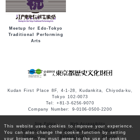
Meetup for Edo-Tokyo
Traditional Performing
Arts
Kudan First Place 8F, 4-1-28, Kudankita, Chiyoda-ku,
Tokyo 102-0073
Tel: +81-3-6256-9070
Company Number: 9-0106-0500-2200
Site Policy
Web Accessibility
This website uses cookies to improve your experience.
Privacy Policy
About Multilingual Features
You can also change the cookie function by setting
Contact Us
Related Links
Sitemap
your browser. You must agree to the use of cookies