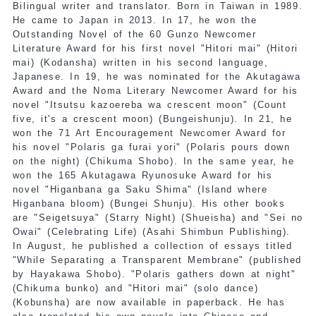
Bilingual writer and translator. Born in Taiwan in 1989.
He came to Japan in 2013. In 17, he won the
Outstanding Novel of the 60 Gunzo Newcomer
Literature Award for his first novel "Hitori mai" (Hitori
mai) (Kodansha) written in his second language,
Japanese. In 19, he was nominated for the Akutagawa
Award and the Noma Literary Newcomer Award for his
novel "Itsutsu kazoereba wa crescent moon" (Count
five, it's a crescent moon) (Bungeishunju). In 21, he
won the 71 Art Encouragement Newcomer Award for
his novel "Polaris ga furai yori" (Polaris pours down
on the night) (Chikuma Shobo). In the same year, he
won the 165 Akutagawa Ryunosuke Award for his
novel "Higanbana ga Saku Shima" (Island where
Higanbana bloom) (Bungei Shunju). His other books
are "Seigetsuya" (Starry Night) (Shueisha) and "Sei no
Owai" (Celebrating Life) (Asahi Shimbun Publishing).
In August, he published a collection of essays titled
"While Separating a Transparent Membrane" (published
by Hayakawa Shobo). "Polaris gathers down at night"
(Chikuma bunko) and "Hitori mai" (solo dance)
(Kobunsha) are now available in paperback. He has