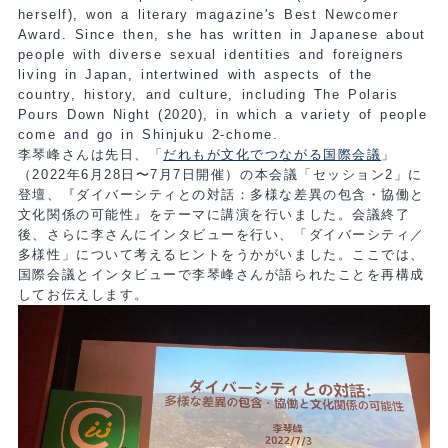
herself), won a literary magazine's Best Newcomer
Award. Since then, she has written in Japanese about
people with diverse sexual identities and foreigners
living in Japan, intertwined with aspects of the
country, history, and culture, including The Polaris
Pours Down Night (2020), in which a variety of people
come and go in Shinjuku 2-chome.
李琴峰さんは先日、「
だれもが文化でつながる国際会議
」
（2022年6月28日〜7月7日開催）の本会議「セッション2」に
登壇、『ダイバーシティとの対話：多様な差異の包含・協働と
文化関係の可能性』をテーマに講演を行いました。会議終了
後、さらに李さんにインタビューを行い、「ダイバーシティ／
多様性」について考えるヒントをうかがいました。ここでは、
国際会議とインタビューで李琴峰さんが語られたことを再構成
してお伝えします。