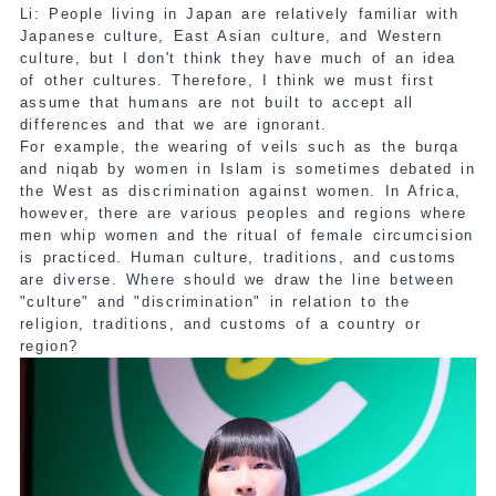
Li: People living in Japan are relatively familiar with
Japanese culture, East Asian culture, and Western
culture, but I don't think they have much of an idea
of other cultures. Therefore, I think we must first
assume that humans are not built to accept all
differences and that we are ignorant.
For example, the wearing of veils such as the burqa
and niqab by women in Islam is sometimes debated in
the West as discrimination against women. In Africa,
however, there are various peoples and regions where
men whip women and the ritual of female circumcision
is practiced. Human culture, traditions, and customs
are diverse. Where should we draw the line between
"culture" and "discrimination" in relation to the
religion, traditions, and customs of a country or
region?