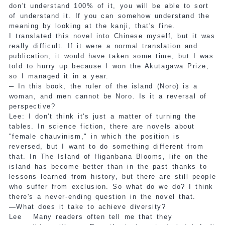
don't understand 100% of it, you will be able to sort
of understand it. If you can somehow understand the
meaning by looking at the kanji, that's fine.
I translated this novel into Chinese myself, but it was
really difficult. If it were a normal translation and
publication, it would have taken some time, but I was
told to hurry up because I won the Akutagawa Prize,
so I managed it in a year.
─
In this book, the ruler of the island (Noro) is a
woman, and men cannot be Noro. Is it a reversal of
perspective?
Lee: I don't think it's just a matter of turning the
tables. In science fiction, there are novels about
"female chauvinism," in which the position is
reversed, but I want to do something different from
that. In The Island of Higanbana Blooms, life on the
island has become better than in the past thanks to
lessons learned from history, but there are still people
who suffer from exclusion. So what do we do? I think
there's a never-ending question in the novel that.
—
What does it take to achieve diversity?
Lee
Many readers often tell me that they