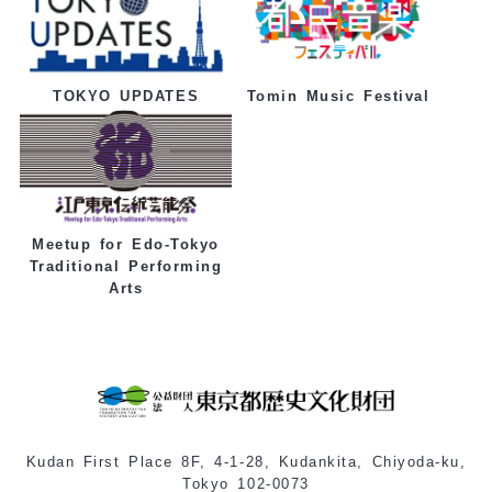
Tomin Music Festival
TOKYO UPDATES
Meetup for Edo-Tokyo
Traditional Performing
Arts
Kudan First Place 8F, 4-1-28, Kudankita, Chiyoda-ku,
Tokyo 102-0073