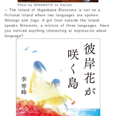
Photo by MINAMOTO no Kazumi
─
The Island of Higanbana Blossoms is set on a
fictional island where two languages are spoken:
Nihongo and Jogo. A girl from outside the island
speaks Hinomoto, a mixture of three languages. Have
you noticed anything interesting or expressive about
language?