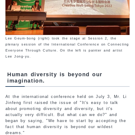
Lee Geum-bong (right) took the stage at Session 2, the
plenary session of the International Conference on Connecting
Everyone Through Culture. On the left is painter and artist
Lee Jong-yu.
Human diversity is beyond our
imagination.
At the international conference held on July 3, Mr. Li
Jinfeng first raised the issue of "It's easy to talk
about promoting diversity and diversity, but it's
actually very difficult. But what can we do?" and
began by saying, "We have to start by accepting the
fact that human diversity is beyond our wildest
dreams."