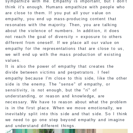
sympathize with me. Empathy is important, but I don't
think it's enough. Humans empathize with people who
are close to them. If you put all your value on
empathy, you end up mass-producing content that
resonates with the majority. Then, you are talking
about the violence of numbers. In addition, it does
not reach the goal of diversity = exposure to others
different from oneself. If we place all our value on
empathy for the representations that are close to us,
we will end up with the mass production of existing
values.
It is also the power of empathy that creates the
divide between victims and perpetrators. I feel
empathy because I'm close to this side, like the other
side is the enemy. The "sense" of empathy, or
sensitivity, is not enough, but the "ri" of
understanding, or reason and knowledge, are
necessary. We have to reason about what the problem
is in the first place. When we move emotionally, we
inevitably split into this side and that side. So I think
we need to go one step beyond empathy and imagine
and understand different things.