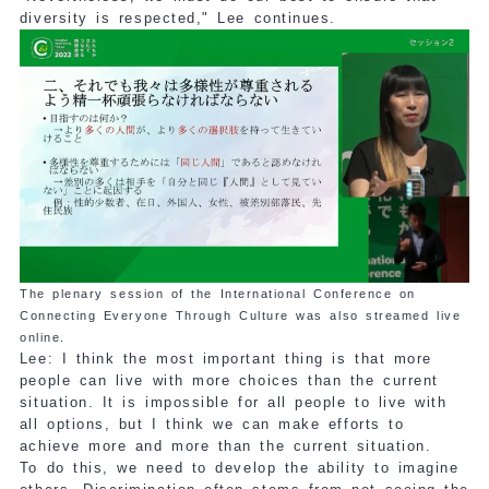
diversity is respected," Lee continues.
The plenary session of the International Conference on
Connecting Everyone Through Culture was also streamed live
online.
Lee: I think the most important thing is that more
people can live with more choices than the current
situation. It is impossible for all people to live with
all options, but I think we can make efforts to
achieve more and more than the current situation.
To do this, we need to develop the ability to imagine