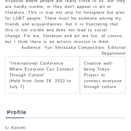
situation where people are really close to us, but they
are hardly visible, or they don't appear in art or
literature. This is true not only for foreigners but also
for LGBT people. There must be someone among my
friends and acquaintances, but it is frustrating that
this is not visible and does not lead to social
change. For me, literature and art are fun, of course,
but I think there is an artistic mission in them.
Audience: Yuri Shirasaka Composition: Editorial
Department
"International Conference
Creative well-
Where Everyone Can Connect
being Tokyo
Through Culture"
Project to
(Held from June 28, 2022 to
connect everyone
July 7)
through culture
Profile
Li Kotomi