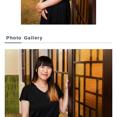
Photo Gallery