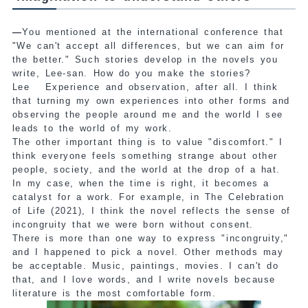
—
You mentioned at the international conference that
"We can't accept all differences, but we can aim for
the better." Such stories develop in the novels you
write, Lee-san. How do you make the stories?
Lee
Experience and observation, after all. I think
that turning my own experiences into other forms and
observing the people around me and the world I see
leads to the world of my work.
The other important thing is to value "discomfort." I
think everyone feels something strange about other
people, society, and the world at the drop of a hat.
In my case, when the time is right, it becomes a
catalyst for a work. For example, in The Celebration
of Life (2021), I think the novel reflects the sense of
incongruity that we were born without consent.
There is more than one way to express "incongruity,"
and I happened to pick a novel. Other methods may
be acceptable. Music, paintings, movies. I can't do
that, and I love words, and I write novels because
literature is the most comfortable form.