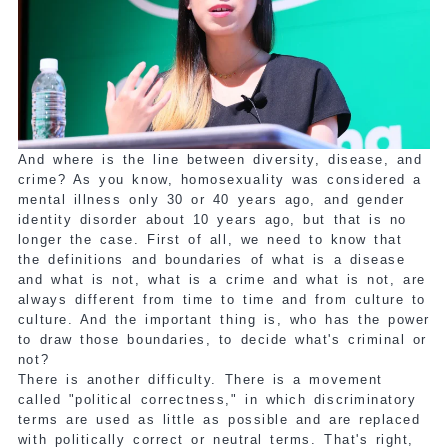
And where is the line between diversity, disease, and
crime? As you know, homosexuality was considered a
mental illness only 30 or 40 years ago, and gender
identity disorder about 10 years ago, but that is no
longer the case. First of all, we need to know that
the definitions and boundaries of what is a disease
and what is not, what is a crime and what is not, are
always different from time to time and from culture to
culture. And the important thing is, who has the power
to draw those boundaries, to decide what's criminal or
not?
There is another difficulty. There is a movement
called "political correctness," in which discriminatory
terms are used as little as possible and are replaced
with politically correct or neutral terms. That's right,