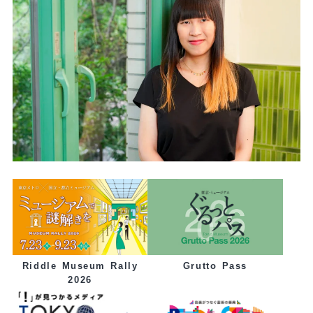
Grutto Pass
Riddle Museum Rally
2026