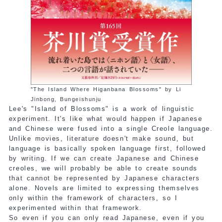
"The Island Where Higanbana Blossoms" by Li
Jinbong, Bungeishunju
Lee's "Island of Blossoms" is a work of linguistic
experiment. It's like what would happen if Japanese
and Chinese were fused into a single Creole language.
Unlike movies, literature doesn't make sound, but
language is basically spoken language first, followed
by writing. If we can create Japanese and Chinese
creoles, we will probably be able to create sounds
that cannot be represented by Japanese characters
alone. Novels are limited to expressing themselves
only within the framework of characters, so I
experimented within that framework.
So even if you can only read Japanese, even if you