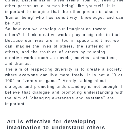
others. Discrimination often stems from not seeing the
other person as a 'human being' like yourself. It is
important to imagine that the other person is also a
'human being' who has sensitivity, knowledge, and can
be hurt.
So how can we develop our imagination toward
others? I think creative works play a big role in that.
Because our lives are limited in space and time, we
can imagine the lives of others, the suffering of
others, and the troubles of others by touching
creative works such as novels, movies, animations,
and dramas.
The aim of respecting diversity is to create a society
where everyone can live more freely. It is not a "0 or
100" or "zero-sum game." Merely talking about
dialogue and promoting understanding is not enough. I
believe that dialogue and promoting understanding with
the aim of "changing awareness and systems" are
important.
Art is effective for developing
imagination to understand others