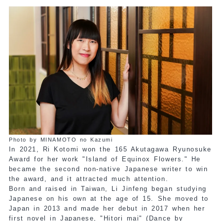
Photo by MINAMOTO no Kazumi
In 2021, Ri Kotomi won the 165 Akutagawa Ryunosuke
Award for her work "Island of Equinox Flowers." He
became the second non-native Japanese writer to win
the award, and it attracted much attention.
Born and raised in Taiwan, Li Jinfeng began studying
Japanese on his own at the age of 15. She moved to
Japan in 2013 and made her debut in 2017 when her
first novel in Japanese, "Hitori mai" (Dance by