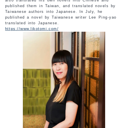
also translated his own novels into Chinese and
published them in Taiwan, and translated novels by
Taiwanese authors into Japanese. In July, he
published a novel by Taiwanese writer Lee Ping-yao
translated into Japanese.
https://www.likotomi.com/