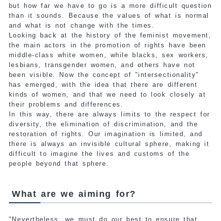
but how far we have to go is a more difficult question
than it sounds. Because the values of what is normal
and what is not change with the times.
Looking back at the history of the feminist movement,
the main actors in the promotion of rights have been
middle-class white women, while blacks, sex workers,
lesbians, transgender women, and others have not
been visible. Now the concept of "intersectionality"
has emerged, with the idea that there are different
kinds of women, and that we need to look closely at
their problems and differences.
In this way, there are always limits to the respect for
diversity, the elimination of discrimination, and the
restoration of rights. Our imagination is limited, and
there is always an invisible cultural sphere, making it
difficult to imagine the lives and customs of the
people beyond that sphere.
What are we aiming for?
"Nevertheless, we must do our best to ensure that