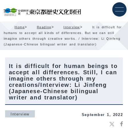
Skip
Content
>
>
>
Home
Reading
Interview
It is difficult for
humans to accept all kinds of differences. But we can still
imagine others through creative works. / Interview: Li Qinfeng
(Japanese-Chinese bilingual writer and translator)
It is difficult for human beings to
accept all differences. Still, I can
imagine others through my
creations/Interview: Li Jinfeng
(Japanese-Chinese bilingual
writer and translator)
Interview
September 1, 2022