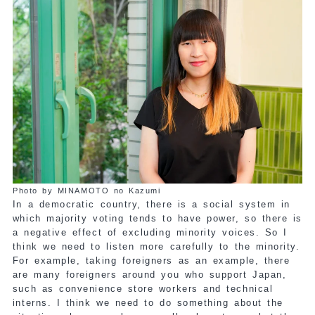
Photo by MINAMOTO no Kazumi
In a democratic country, there is a social system in
which majority voting tends to have power, so there is
a negative effect of excluding minority voices. So I
think we need to listen more carefully to the minority.
For example, taking foreigners as an example, there
are many foreigners around you who support Japan,
such as convenience store workers and technical
interns. I think we need to do something about the