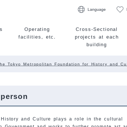
Language
s
Operating
Cross-Sectional
facilities, etc.
projects at each
building
he Tokyo Metropolitan Foundation for History and Cu
rperson
History and Culture plays a role in the cultural
an Government and works to further promote art a