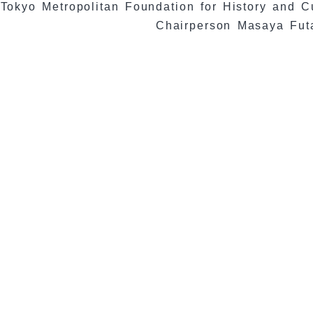
Tokyo Metropolitan Foundation for History and C
Chairperson Masaya Fut