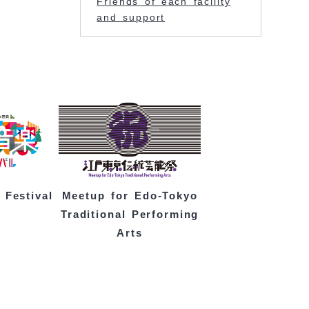
Friends of each facility
and support
 Festival
Meetup for Edo-Tokyo
Traditional Performing
Arts