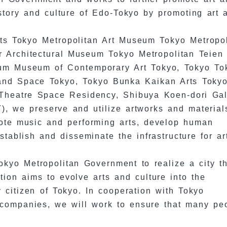
story and culture of Edo-Tokyo by promoting art 
.
Arts Tokyo Metropolitan Art Museum Tokyo Metropo
Architectural Museum Tokyo Metropolitan Teien 
um Museum of Contemporary Art Tokyo, Tokyo To
 and Space Tokyo, Tokyo Bunka Kaikan Arts Tokyo
Theatre Space Residency, Shibuya Koen-dori Gal
, we preserve and utilize artworks and material
mote music and performing arts, develop human
tablish and disseminate the infrastructure for ar
kyo Metropolitan Government to realize a city th
tion aims to evolve arts and culture into the
ry citizen of Tokyo. In cooperation with Tokyo
nd companies, we will work to ensure that many pe