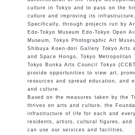
culture in Tokyo and to pass on the hi
culture and improving its infrastructure
Specifically, through projects run by 
Edo-Tokyo Museum Edo-Tokyo Open Air 
Museum, Tokyo Photographic Art Muse
Shibuya Koen-dori Gallery Tokyo Arts
and Space Hongo, Tokyo Metropolitan 
Tokyo Bunka Arts Council Tokyo (CCBT)
provide opportunities to view art, pro
resources and spread education, and es
and culture.
Based on the measures taken by the To
thrives on arts and culture, the Founda
infrastructure of life for each and eve
residents, artists, cultural figures, a
can use our services and facilities.