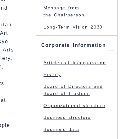
and
Message from
the Chairperson
litan
Long-Term Vision 2030
Art
kyo
Corporate Information
 Arts
lery,
Articles of Incorporation
s,
History
ts
Board of Directors and
Board of Trustees
at
Organizational structure
Business structure
ople
Business data