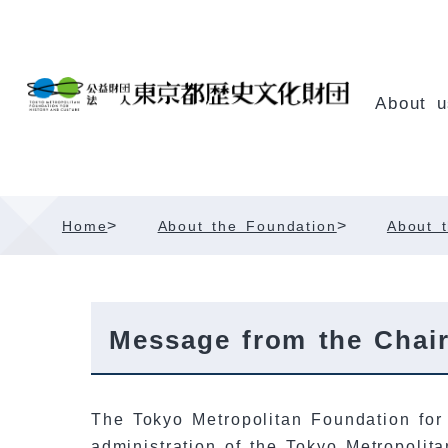
Skip
Content
About u
>
>
Home
About the Foundation
About t
Message from the Chai
The Tokyo Metropolitan Foundation for 
administration of the Tokyo Metropolit