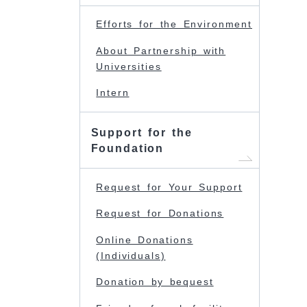
Efforts for the Environment
About Partnership with
Universities
Intern
Support for the
Foundation
Request for Your Support
Request for Donations
Online Donations
(Individuals)
Donation by bequest