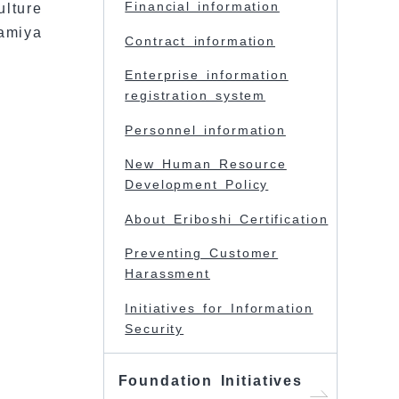
Financial information
ulture
amiya
Contract information
Enterprise information
registration system
Personnel information
New Human Resource
Development Policy
About Eriboshi Certification
Preventing Customer
Harassment
Initiatives for Information
Security
Foundation Initiatives