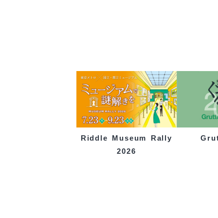
Gru
Riddle Museum Rally
2026