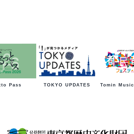
tto Pass
Tomin Music
TOKYO UPDATES