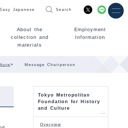
Easy Japanese
Search
About the
Employment
collection and
Information
materials
>
lture
Message Chairperson
Tokyo Metropolitan
Foundation for History
and Culture
Overview
nd