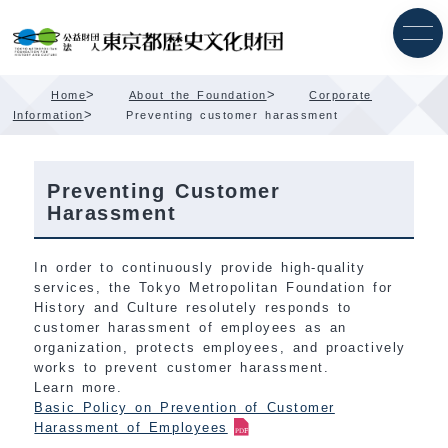
Skip
Content
>
>
Home
About the Foundation
Corporate
>
Information
Preventing customer harassment
Preventing Customer
Harassment
In order to continuously provide high-quality
services, the Tokyo Metropolitan Foundation for
History and Culture resolutely responds to
customer harassment of employees as an
organization, protects employees, and proactively
works to prevent customer harassment.
Learn more.
Basic Policy on Prevention of Customer
Harassment of Employees