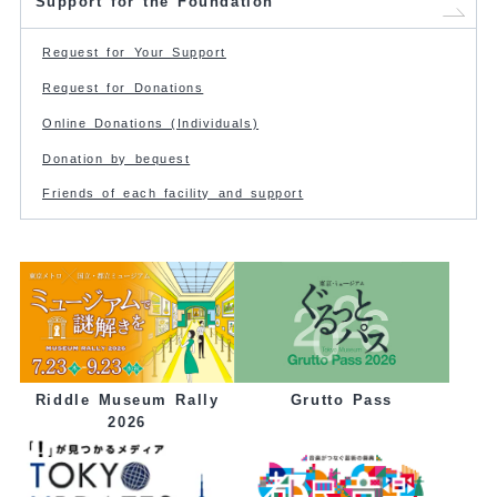
Support for the Foundation
Request for Your Support
Request for Donations
Online Donations (Individuals)
Donation by bequest
Friends of each facility and support
Grutto Pass
Riddle Museum Rally
2026