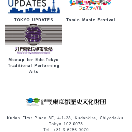
Tomin Music Festival
TOKYO UPDATES
Meetup for Edo-Tokyo
Traditional Performing
Arts
Kudan First Place 8F, 4-1-28, Kudankita, Chiyoda-ku,
Tokyo 102-0073
Tel: +81-3-6256-9070