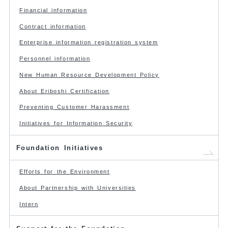
Financial information
Contract information
Enterprise information registration system
Personnel information
New Human Resource Development Policy
About Eriboshi Certification
Preventing Customer Harassment
Initiatives for Information Security
Foundation Initiatives
Efforts for the Environment
About Partnership with Universities
Intern