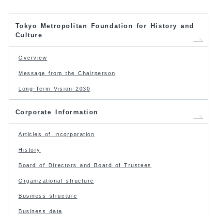
Tokyo Metropolitan Foundation for History and
Culture
Overview
Message from the Chairperson
Long-Term Vision 2030
Corporate Information
Articles of Incorporation
History
Board of Directors and Board of Trustees
Organizational structure
Business structure
Business data