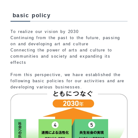
basic policy
To realize our vision by 2030
Continuing from the past to the future, passing
on and developing art and culture
Connecting the power of arts and culture to
communities and society and expanding its
effects
From this perspective, we have established the
following basic policies for our activities and are
developing various businesses.