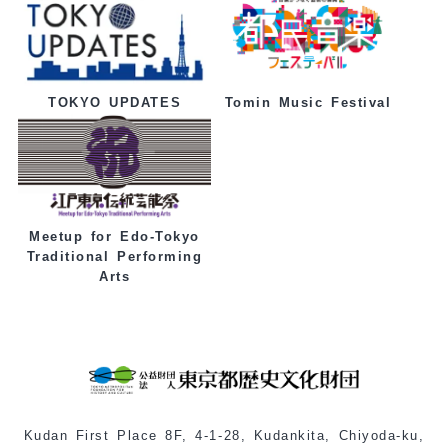
Tomin Music Festival
TOKYO UPDATES
Meetup for Edo-Tokyo
Traditional Performing
Arts
Kudan First Place 8F, 4-1-28, Kudankita, Chiyoda-ku,