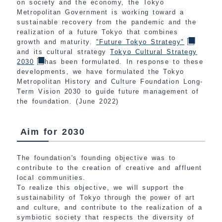
on society and the economy, the Tokyo
Metropolitan Government is working toward a
sustainable recovery from the pandemic and the
realization of a future Tokyo that combines
growth and maturity.
"Future Tokyo Strategy"
and its cultural strategy
Tokyo Cultural Strategy
2030
has been formulated. In response to these
developments, we have formulated the Tokyo
Metropolitan History and Culture Foundation Long-
Term Vision 2030 to guide future management of
the foundation. (June 2022)
Aim for 2030
The foundation's founding objective was to
contribute to the creation of creative and affluent
local communities.
To realize this objective, we will support the
sustainability of Tokyo through the power of art
and culture, and contribute to the realization of a
symbiotic society that respects the diversity of