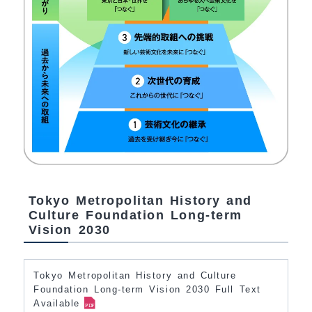
Tokyo Metropolitan History and
Culture Foundation Long-term
Vision 2030
Tokyo Metropolitan History and Culture
Foundation Long-term Vision 2030 Full Text
Available