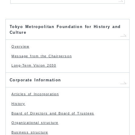
Tokyo Metropolitan Foundation for History and
Culture
Overview
Message from the Chairperson
Long-Term Vision 2030
Corporate Information
Articles of Incorporation
History
Board of Directors and Board of Trustees
Organizational structure
Business structure