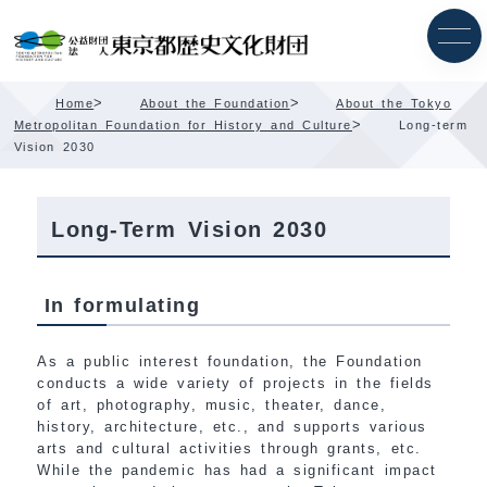
Skip
Content
>
>
Home
About the Foundation
About the Tokyo
>
Metropolitan Foundation for History and Culture
Long-term
Vision 2030
Long-Term Vision 2030
In formulating
As a public interest foundation, the Foundation
conducts a wide variety of projects in the fields
of art, photography, music, theater, dance,
history, architecture, etc., and supports various
arts and cultural activities through grants, etc.
While the pandemic has had a significant impact