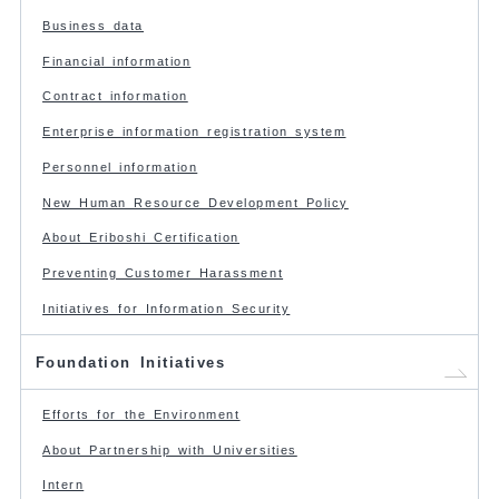
Business data
Financial information
Contract information
Enterprise information registration system
Personnel information
New Human Resource Development Policy
About Eriboshi Certification
Preventing Customer Harassment
Initiatives for Information Security
Foundation Initiatives
Efforts for the Environment
About Partnership with Universities
Intern