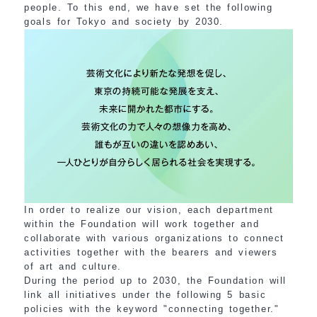
people. To this end, we have set the following
goals for Tokyo and society by 2030.
In order to realize our vision, each department
within the Foundation will work together and
collaborate with various organizations to connect
activities together with the bearers and viewers
of art and culture.
During the period up to 2030, the Foundation will
link all initiatives under the following 5 basic
policies with the keyword "connecting together."