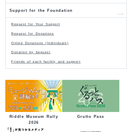
Support for the Foundation
Request for Your Support
Request for Donations
Online Donations (Individuals)
Donation by bequest
Friends of each facility and support
Grutto Pass
Riddle Museum Rally
2026