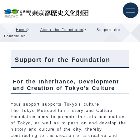
Skip
Content
>
>
Home
About the Foundation
Support the
Foundation
Support for the Foundation
For the Inheritance, Development
and Creation of Tokyo's Culture
Your support supports Tokyo's culture
The Tokyo Metropolitan History and Culture
Foundation aims to promote the arts and culture
of Tokyo, as well as to pass on and develop the
history and culture of the city, thereby
contributing to the creation of a creative and