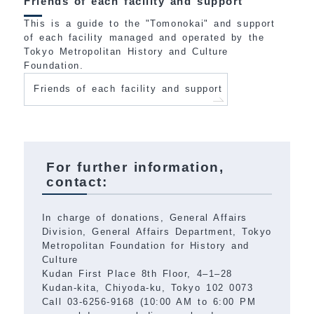
Friends of each facility and support
This is a guide to the "Tomonokai" and support
of each facility managed and operated by the
Tokyo Metropolitan History and Culture
Foundation.
Friends of each facility and support
For further information,
contact:
In charge of donations, General Affairs
Division, General Affairs Department, Tokyo
Metropolitan Foundation for History and
Culture
Kudan First Place 8th Floor, 4–1–28
Kudan-kita, Chiyoda-ku, Tokyo 102 0073
Call 03-6256-9168 (10:00 AM to 6:00 PM