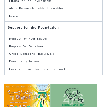
Efforts for the Environment
About Partnership with Universities
Intern
Support for the Foundation
Request for Your Support
Request for Donations
Online Donations (Individuals)
Donation by bequest
Friends of each facility and support