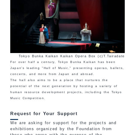
Tokyo Bunka Kaikan Kaikan Opera Box (c)T.Tairadate
For over half a century, Tokyo Bunka Kaikan has been
Japan's leading "Hall of Music," presenting operas, ballets,
concerts, and more from Japan and abroad.
The hall also aims to be a place that nurtures the
potential of the next generation by hosting a variety of
human resource development projects, including the Tokyo
Music Competition.
Request for Your Support
We are asking for support for the projects and
exhibitions organized by the Foundation from
those who agree with the purpose of the