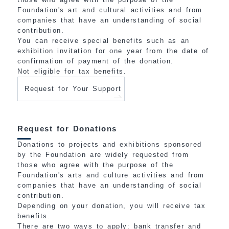
Foundation's art and cultural activities and from
companies that have an understanding of social
contribution.
You can receive special benefits such as an
exhibition invitation for one year from the date of
confirmation of payment of the donation.
Not eligible for tax benefits.
Request for Your Support
Request for Donations
Donations to projects and exhibitions sponsored
by the Foundation are widely requested from
those who agree with the purpose of the
Foundation's arts and culture activities and from
companies that have an understanding of social
contribution.
Depending on your donation, you will receive tax
benefits.
There are two ways to apply: bank transfer and