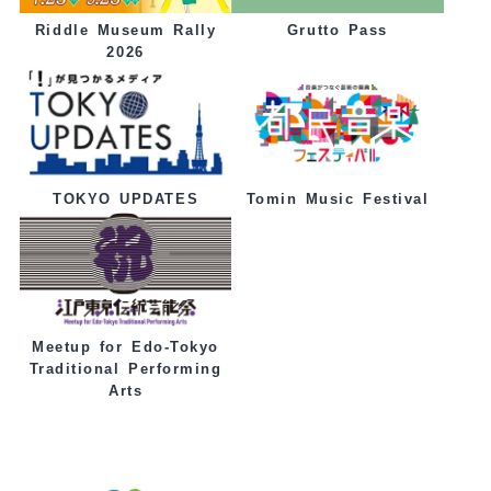
Grutto Pass
Riddle Museum Rally
2026
Tomin Music Festival
TOKYO UPDATES
Meetup for Edo-Tokyo
Traditional Performing
Arts