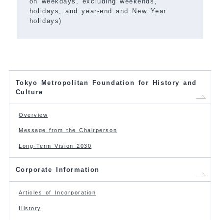
on weekdays, excluding weekends,
holidays, and year-end and New Year
holidays)
Tokyo Metropolitan Foundation for History and
Culture
Overview
Message from the Chairperson
Long-Term Vision 2030
Corporate Information
Articles of Incorporation
History