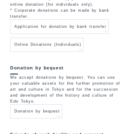
online donation (for individuals only).
* Corporate donations can be made by bank
transfer.
Application for donation by bank transfer
Online Donations (Individuals)
Donation by bequest
We accept donations by bequest. You can use
your valuable assets for the further promotion of
art and culture in Tokyo and for the succession
and development of the history and culture of
Edo Tokyo.
Donation by bequest