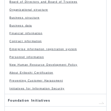
Board of Directors and Board of Trustees
Organizational structure
Business structure
Business data
Financial information
Contract information
Enterprise information registration system
Personnel information
New Human Resource Development Policy
About Eriboshi Certification
Preventing Customer Harassment
Initiatives for Information Security
Foundation Initiatives