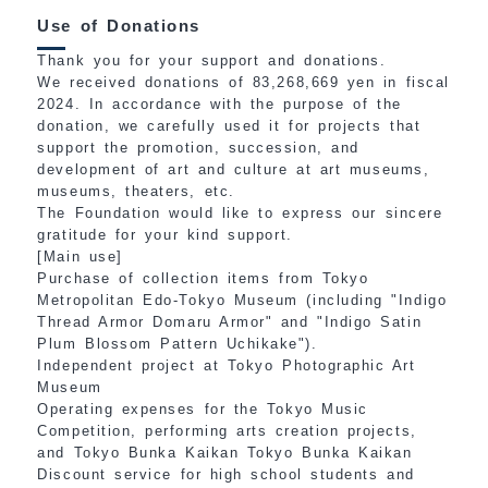
Use of Donations
Thank you for your support and donations.
We received donations of 83,268,669 yen in fiscal
2024. In accordance with the purpose of the
donation, we carefully used it for projects that
support the promotion, succession, and
development of art and culture at art museums,
museums, theaters, etc.
The Foundation would like to express our sincere
gratitude for your kind support.
[Main use]
Purchase of collection items from Tokyo
Metropolitan Edo-Tokyo Museum (including "Indigo
Thread Armor Domaru Armor" and "Indigo Satin
Plum Blossom Pattern Uchikake").
Independent project at Tokyo Photographic Art
Museum
Operating expenses for the Tokyo Music
Competition, performing arts creation projects,
and Tokyo Bunka Kaikan Tokyo Bunka Kaikan
Discount service for high school students and