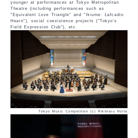
younger at performances at Tokyo Metropolitan
Theatre (including performances such as
"Equivalent Love Triangle" and "Ikiume: Lafcadio
Hearn"), social coexistence projects ("Tokyo's
Field Expression Club"), etc.
Tokyo Music Competition (c) Rikimaru Hotta