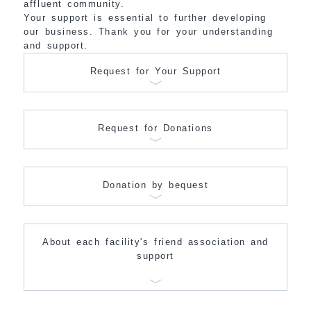
affluent community.
Your support is essential to further developing
our business. Thank you for your understanding
and support.
Request for Your Support
Request for Donations
Donation by bequest
About each facility's friend association and
support