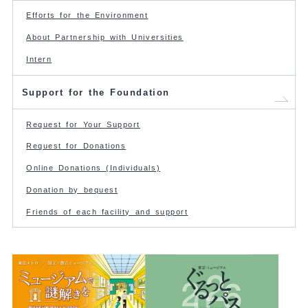
Efforts for the Environment
About Partnership with Universities
Intern
Support for the Foundation
Request for Your Support
Request for Donations
Online Donations (Individuals)
Donation by bequest
Friends of each facility and support