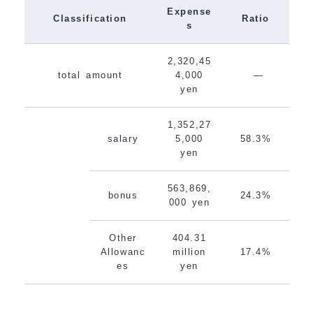
Expense
Classification
Ratio
s
2,320,45
total amount
4,000
―
yen
1,352,27
salary
5,000
58.3%
yen
563,869,
bonus
24.3%
000 yen
Other
404.31
Allowanc
million
17.4%
es
yen