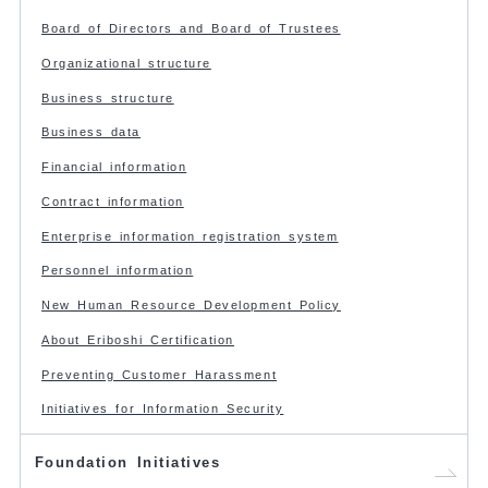
Board of Directors and Board of Trustees
Organizational structure
Business structure
Business data
Financial information
Contract information
Enterprise information registration system
Personnel information
New Human Resource Development Policy
About Eriboshi Certification
Preventing Customer Harassment
Initiatives for Information Security
Foundation Initiatives