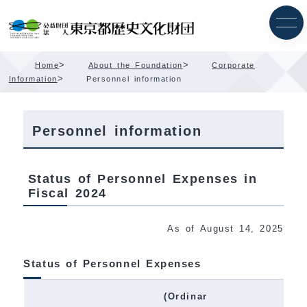
Skip
Content
>
>
Home
About the Foundation
Corporate
>
Information
Personnel information
Personnel information
Status of Personnel Expenses in
Fiscal 2024
As of August 14, 2025
Status of Personnel Expenses
(Ordinar