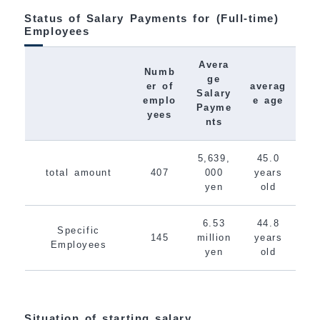
Status of Salary Payments for (Full-time)
Employees
Avera
Numb
ge
er of
averag
Salary
emplo
e age
Payme
yees
nts
5,639,
45.0
total amount
407
000
years
yen
old
6.53
44.8
Specific
145
million
years
Employees
yen
old
Situation of starting salary