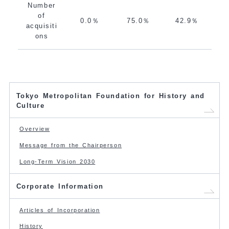
Number
of
0.0％
75.0％
42.9％
acquisiti
ons
Tokyo Metropolitan Foundation for History and
Culture
Overview
Message from the Chairperson
Long-Term Vision 2030
Corporate Information
Articles of Incorporation
History