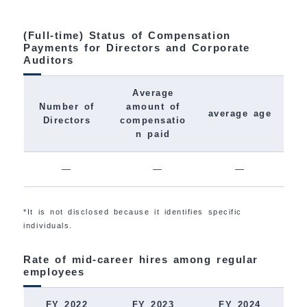
(Full-time) Status of Compensation
Payments for Directors and Corporate
Auditors
Average
Number of
amount of
average age
Directors
compensatio
n paid
―
―
―
*It is not disclosed because it identifies specific
individuals.
Rate of mid-career hires among regular
employees
FY 2022
FY 2023
FY 2024