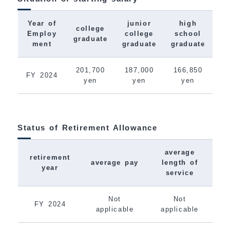
Year of
junior
high
college
Employ
college
school
graduate
ment
graduate
graduate
201,700
187,000
166,850
FY 2024
yen
yen
yen
Status of Retirement Allowance
average
retirement
average pay
length of
year
service
Not
Not
FY 2024
applicable
applicable