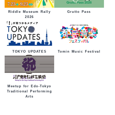
Grutto Pass
Riddle Museum Rally
2026
Tomin Music Festival
TOKYO UPDATES
Meetup for Edo-Tokyo
Traditional Performing
Arts