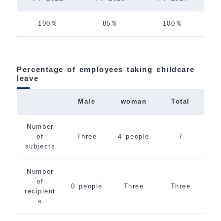
100％
85％
100％
Percentage of employees taking childcare
leave
Male
woman
Total
Number
of
Three
4 people
7
subjects
Number
of
0 people
Three
Three
recipient
s