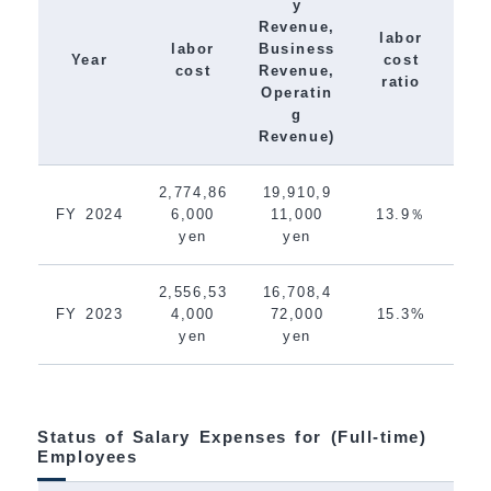
y
Revenue,
labor
labor
Business
Year
cost
cost
Revenue,
ratio
Operatin
g
Revenue)
2,774,86
19,910,9
FY 2024
6,000
11,000
13.9％
yen
yen
2,556,53
16,708,4
FY 2023
4,000
72,000
15.3%
yen
yen
Status of Salary Expenses for (Full-time)
Employees