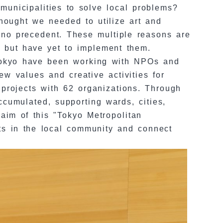
municipalities to solve local problems?
thought we needed to utilize art and
 no precedent. These multiple reasons are
es but have yet to implement them.
 Tokyo have been working with NPOs and
ew values and creative activities for
projects with 62 organizations. Through
cumulated, supporting wards, cities,
aim of this "Tokyo Metropolitan
ts in the local community and connect