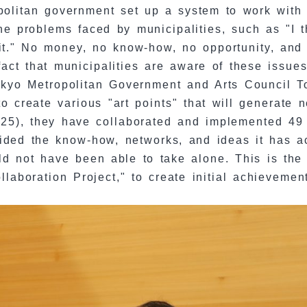
opolitan government set up a system to work with 
he problems faced by municipalities, such as "I 
 it." No money, no know-how, no opportunity, and
fact that municipalities are aware of these issu
 Tokyo Metropolitan Government and Arts Council
o create various "art points" that will generate n
025), they have collaborated and implemented 49 
ided the know-how, networks, and ideas it has ac
ld not have been able to take alone. This is the 
aboration Project," to create initial achievemen