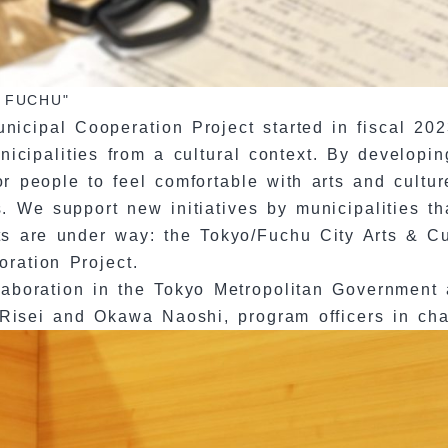
in FUCHU"
cipal Cooperation Project started in fiscal 2023
cipalities from a cultural context. By developing
or people to feel comfortable with arts and cultu
. We support new initiatives by municipalities tha
cts are under way: the Tokyo/Fuchu City Arts & Cu
oration Project.
llaboration in the Tokyo Metropolitan Government
Risei and Okawa Naoshi, program officers in char