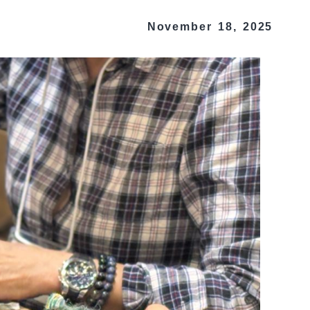
November 18, 2025