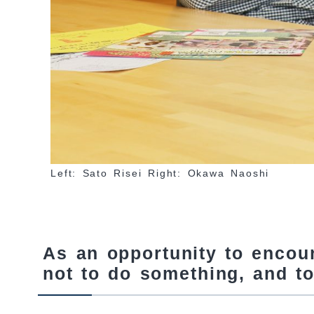
Left: Sato Risei Right: Okawa Naoshi
As an opportunity to encou
not to do something, and to