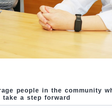
rage people in the community w
 take a step forward