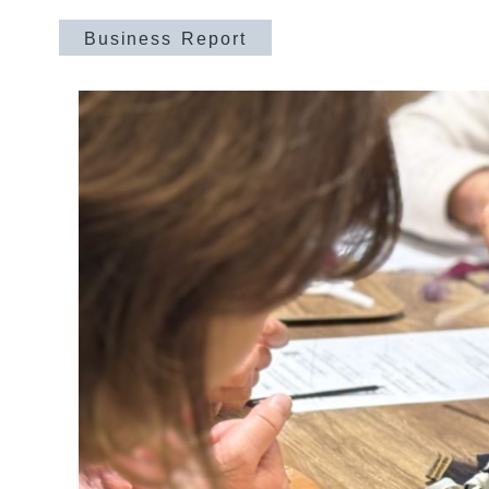
Business Report