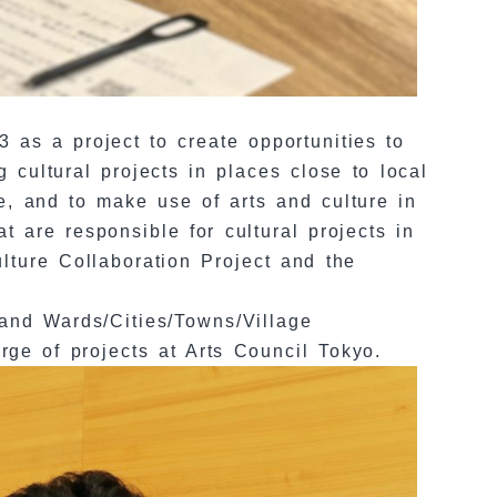
 as a project to create opportunities to
 cultural projects in places close to local
re, and to make use of arts and culture in
t are responsible for cultural projects in
lture Collaboration Project and the
 and Wards/Cities/Towns/Village
ge of projects at Arts Council Tokyo.