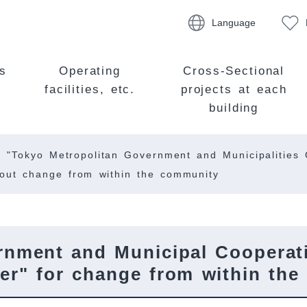
Language
s
Operating
Cross-Sectional
facilities, etc.
projects at each
building
"Tokyo Metropolitan Government and Municipalities C
about change from within the community
rnment and Municipal Cooperati
gger" for change from within th