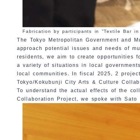
Fabrication by participants in "Textile Bar 
The Tokyo Metropolitan Government and Muni
approach potential issues and needs of muni
residents, we aim to create opportunities f
a variety of situations in local governments
local communities. In fiscal 2025, 2 proje
Tokyo/Kokubunji City Arts & Culture Collab
To understand the actual effects of the co
Collaboration Project, we spoke with Sato 