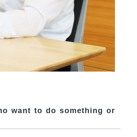
ho want to do something or