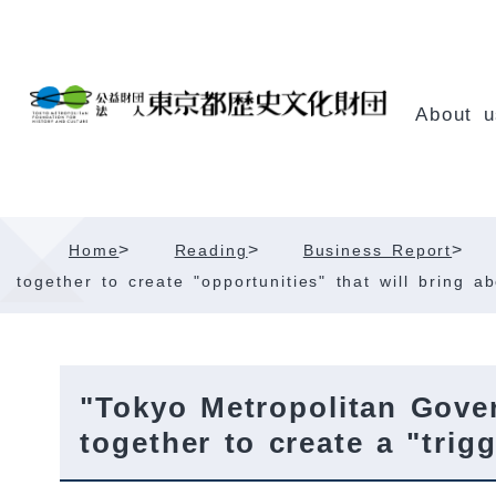
Skip
Content
About u
>
>
>
Home
Reading
Business Report
together to create "opportunities" that will bring 
"Tokyo Metropolitan Gove
together to create a "tri