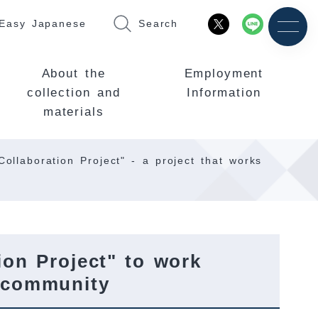
Easy Japanese
Search
About the
Employment
collection and
Information
materials
ollaboration Project" - a project that works
on Project" to work
e community