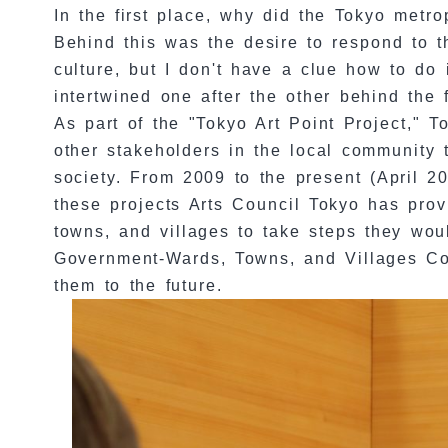
In the first place, why did the Tokyo metr
Behind this was the desire to respond to t
culture, but I don't have a clue how to do
intertwined one after the other behind the 
As part of the "Tokyo Art Point Project,"
other stakeholders in the local community t
society. From 2009 to the present (April 2
these projects Arts Council Tokyo has prov
towns, and villages to take steps they wou
Government-Wards, Towns, and Villages Coll
them to the future.