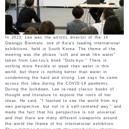
In 2023, Lee was the artistic director of the 14
Gwangju Biennale, one of Asia's leading international
exhibitions, held in South Korea. The theme of the
meeting was the phrase "soft and weak like water"
taken from Lao-tzu's book "Doto-kyo." There is
nothing more flexible or weak than water in this
world, but there is nothing better than water in
condemning the hard and strong. Lee says he came
across this idea during the COVID-19 pandemic.
During the lockdown, Lee re-read classic books of
thought and literature to explore the roots of her
ideas. He said, "I learned to see the world from my
own perspective, but not in a self-centered way." and
made the fact that his perspective is not universal
and that there are many different viewpoints around
the world the theme of his international exhibition.