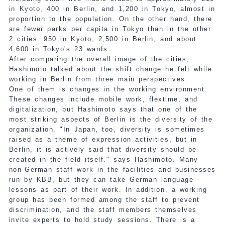
in Kyoto, 400 in Berlin, and 1,200 in Tokyo, almost in
proportion to the population. On the other hand, there
are fewer parks per capita in Tokyo than in the other
2 cities: 950 in Kyoto, 2,500 in Berlin, and about
4,600 in Tokyo's 23 wards.
After comparing the overall image of the cities,
Hashimoto talked about the shift change he felt while
working in Berlin from three main perspectives.
One of them is changes in the working environment.
These changes include mobile work, flextime, and
digitalization, but Hashimoto says that one of the
most striking aspects of Berlin is the diversity of the
organization. "In Japan, too, diversity is sometimes
raised as a theme of expression activities, but in
Berlin, it is actively said that diversity should be
created in the field itself." says Hashimoto. Many
non-German staff work in the facilities and businesses
run by KBB, but they can take German language
lessons as part of their work. In addition, a working
group has been formed among the staff to prevent
discrimination, and the staff members themselves
invite experts to hold study sessions. There is a