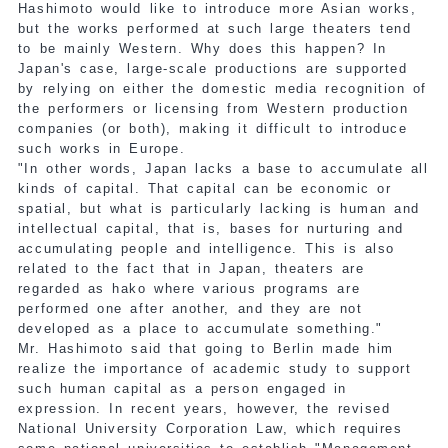
Hashimoto would like to introduce more Asian works,
but the works performed at such large theaters tend
to be mainly Western. Why does this happen? In
Japan's case, large-scale productions are supported
by relying on either the domestic media recognition of
the performers or licensing from Western production
companies (or both), making it difficult to introduce
such works in Europe.
"In other words, Japan lacks a base to accumulate all
kinds of capital. That capital can be economic or
spatial, but what is particularly lacking is human and
intellectual capital, that is, bases for nurturing and
accumulating people and intelligence. This is also
related to the fact that in Japan, theaters are
regarded as hako where various programs are
performed one after another, and they are not
developed as a place to accumulate something."
Mr. Hashimoto said that going to Berlin made him
realize the importance of academic study to support
such human capital as a person engaged in
expression. In recent years, however, the revised
National University Corporation Law, which requires