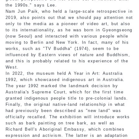
the 1990s." says Lee.
Nam Jun Paik, who held a large-scale retrospective in
2019, also points out that we should pay attention not
only to the media as a pioneer of video art, but also
to its internationality, as he was born in Gyeongseong
(now Seoul) and interacted with various people while
moving to Berlin and New York. In fact, many of his
works, such as "TV Buddha" (1974), seem to be
influenced by Eastern views of nature and Buddhism,
and this is probably related to his experience of the
West.
In 2022, the museum held A Year in Art: Australia
1992, which showcased indigenous art in Australia.
The year 1992 marked the landmark decision by
Australia's Supreme Court, which for the first time
granted indigenous people title to pre-colonial lands.
Finally, the original native-land relationship in what
had previously been described as "new land" was
officially recalled. The exhibition will introduce works
such as bark painting on tree bark, as well as
Richard Bell's Aboriginal Embassy, which combines
expression and activism. The latter is an adaptation