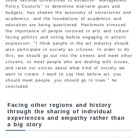
some national universities to establish "Management
Policy Councils" to determine mid-term goals and
budgets, has shaken the autonomy of universities and
academics, and the foundations of academics and
education are being questioned. Hashimoto stressed
the importance of people involved in arts and culture
facing politics and voting before engaging in artistic
expression. "I think people in the art industry should
also participate in society as citizens. In order to do
this, we should go out into the streets and meet other
citizens, or meet people who are dealing with issues,
and raise our voices about what kind of society we
want to create. I want to say that before art, you
should meet people, you should go to town." he
concluded.
Facing other regions and history
through the sharing of individual
experiences and empathy rather than
a big story