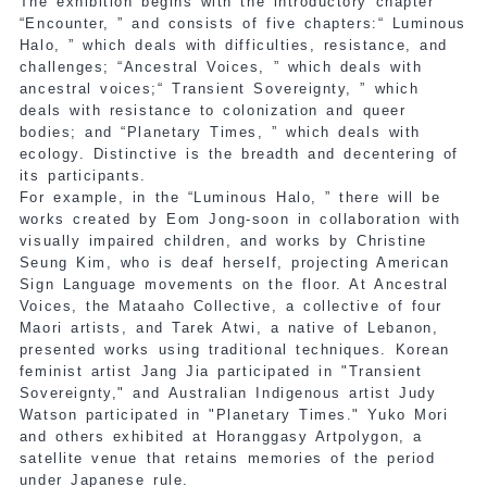
The exhibition begins with the introductory chapter
“Encounter, ” and consists of five chapters:“ Luminous
Halo, ” which deals with difficulties, resistance, and
challenges; “Ancestral Voices, ” which deals with
ancestral voices;“ Transient Sovereignty, ” which
deals with resistance to colonization and queer
bodies; and “Planetary Times, ” which deals with
ecology. Distinctive is the breadth and decentering of
its participants.
For example, in the “Luminous Halo, ” there will be
works created by Eom Jong-soon in collaboration with
visually impaired children, and works by Christine
Seung Kim, who is deaf herself, projecting American
Sign Language movements on the floor. At Ancestral
Voices, the Mataaho Collective, a collective of four
Maori artists, and Tarek Atwi, a native of Lebanon,
presented works using traditional techniques. Korean
feminist artist Jang Jia participated in "Transient
Sovereignty," and Australian Indigenous artist Judy
Watson participated in "Planetary Times." Yuko Mori
and others exhibited at Horanggasy Artpolygon, a
satellite venue that retains memories of the period
under Japanese rule.