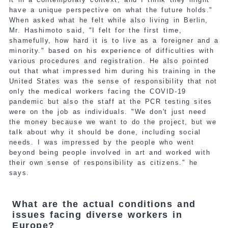
have a unique perspective on what the future holds."
When asked what he felt while also living in Berlin,
Mr. Hashimoto said, "I felt for the first time,
shamefully, how hard it is to live as a foreigner and a
minority." based on his experience of difficulties with
various procedures and registration. He also pointed
out that what impressed him during his training in the
United States was the sense of responsibility that not
only the medical workers facing the COVID-19
pandemic but also the staff at the PCR testing sites
were on the job as individuals. "We don't just need
the money because we want to do the project, but we
talk about why it should be done, including social
needs. I was impressed by the people who went
beyond being people involved in art and worked with
their own sense of responsibility as citizens." he
says.
What are the actual conditions and
issues facing diverse workers in
Europe?