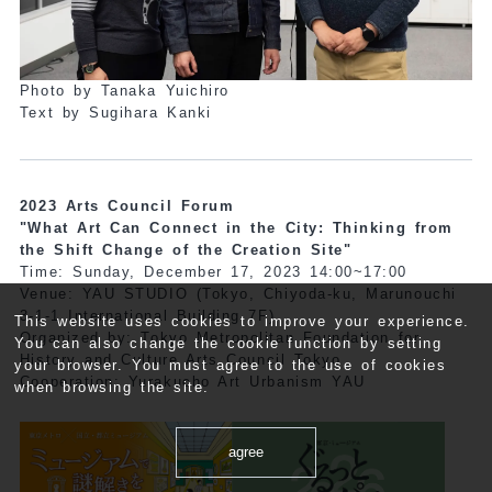
Photo by Tanaka Yuichiro
Text by Sugihara Kanki
2023 Arts Council Forum
"What Art Can Connect in the City: Thinking from
the Shift Change of the Creation Site"
Time: Sunday, December 17, 2023 14:00~17:00
Venue: YAU STUDIO (Tokyo, Chiyoda-ku, Marunouchi
3-1-1 International Building 7F)
This website uses cookies to improve your experience.
Organized by: Tokyo Metropolitan Foundation for
You can also change the cookie function by setting
History and Culture Arts Council Tokyo
your browser. You must agree to the use of cookies
Cooperation: Yurakucho Art Urbanism YAU
when browsing the site.
agree