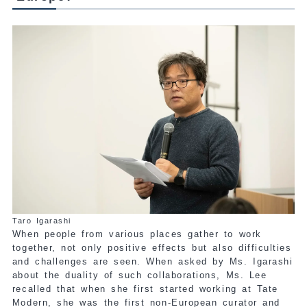
Taro Igarashi
When people from various places gather to work
together, not only positive effects but also difficulties
and challenges are seen. When asked by Ms. Igarashi
about the duality of such collaborations, Ms. Lee
recalled that when she first started working at Tate
Modern, she was the first non-European curator and