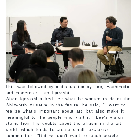
This was followed by a discussion by Lee, Hashimoto,
and moderator Taro Igarashi.
When Igarashi asked Lee what he wanted to do at the
Whitworth Museum in the future, he said, "I want to
realize what's important about art, but also make it
meaningful to the people who visit it." Lee's vision
stems from his doubts about the elitism in the art
world, which tends to create small, exclusive
communities. "But we don't want to teach people