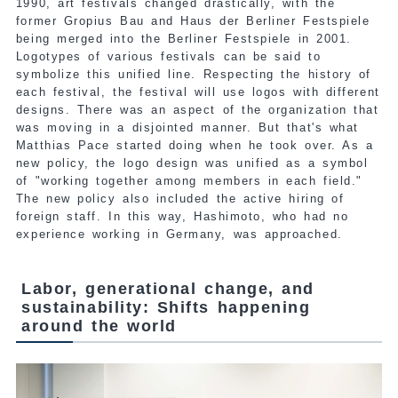
1990, art festivals changed drastically, with the
former Gropius Bau and Haus der Berliner Festspiele
being merged into the Berliner Festspiele in 2001.
Logotypes of various festivals can be said to
symbolize this unified line. Respecting the history of
each festival, the festival will use logos with different
designs. There was an aspect of the organization that
was moving in a disjointed manner. But that's what
Matthias Pace started doing when he took over. As a
new policy, the logo design was unified as a symbol
of "working together among members in each field."
The new policy also included the active hiring of
foreign staff. In this way, Hashimoto, who had no
experience working in Germany, was approached.
Labor, generational change, and
sustainability: Shifts happening
around the world