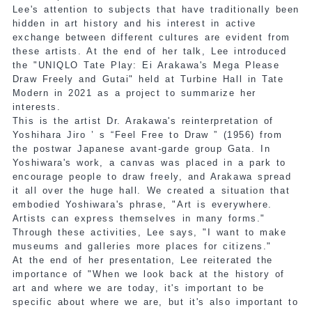
Lee's attention to subjects that have traditionally been
hidden in art history and his interest in active
exchange between different cultures are evident from
these artists. At the end of her talk, Lee introduced
the "UNIQLO Tate Play: Ei Arakawa's Mega Please
Draw Freely and Gutai" held at Turbine Hall in Tate
Modern in 2021 as a project to summarize her
interests.
This is the artist Dr. Arakawa's reinterpretation of
Yoshihara Jiro ’ s “Feel Free to Draw ” (1956) from
the postwar Japanese avant-garde group Gata. In
Yoshiwara's work, a canvas was placed in a park to
encourage people to draw freely, and Arakawa spread
it all over the huge hall. We created a situation that
embodied Yoshiwara's phrase, "Art is everywhere.
Artists can express themselves in many forms."
Through these activities, Lee says, "I want to make
museums and galleries more places for citizens."
At the end of her presentation, Lee reiterated the
importance of "When we look back at the history of
art and where we are today, it's important to be
specific about where we are, but it's also important to