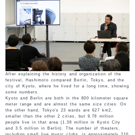
After explaining the history and organization of the
festival, Hashimoto compared Berlin, Tokyo, and the
city of Kyoto, where he lived for a long time, showing
some numbers.
Kyoto and Berlin are both in the 800 kilometer square
meter range and are almost the same size cities. On
the other hand, Tokyo's 23 wards are 627 km2,
smaller than the other 2 cities, but 9.78 million
people live in that area (1.38 million in Kyoto City
and 3.5 million in Berlin). The number of theaters,
including small live music clubs, is approximately 210