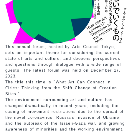
This annual forum, hosted by Arts Council Tokyo,
sets an important theme for considering the current
state of arts and culture, and deepens perspectives
and questions through dialogue with a wide range of
guests. The latest forum was held on December 17,
2023.
The title this time is "What Art Can Connect in
Cities: Thinking from the Shift Change of Creation
Sites."
The environment surrounding art and culture has
changed dramatically in recent years, including the
easing of movement restrictions due to the spread of
the novel coronavirus, Russia's invasion of Ukraine
and the outbreak of the Israeli-Gaza war, and growing
awareness of minorities and the working environment.