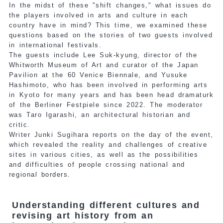
In the midst of these "shift changes," what issues do
the players involved in arts and culture in each
country have in mind? This time, we examined these
questions based on the stories of two guests involved
in international festivals.
The guests include Lee Suk-kyung, director of the
Whitworth Museum of Art and curator of the Japan
Pavilion at the 60 Venice Biennale, and Yusuke
Hashimoto, who has been involved in performing arts
in Kyoto for many years and has been head dramaturk
of the Berliner Festpiele since 2022. The moderator
was Taro Igarashi, an architectural historian and
critic.
Writer Junki Sugihara reports on the day of the event,
which revealed the reality and challenges of creative
sites in various cities, as well as the possibilities
and difficulties of people crossing national and
regional borders.
Understanding different cultures and
revising art history from an