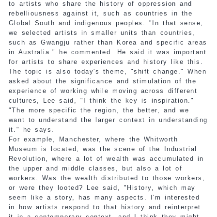
to artists who share the history of oppression and
rebelliousness against it, such as countries in the
Global South and indigenous peoples. "In that sense,
we selected artists in smaller units than countries,
such as Gwangju rather than Korea and specific areas
in Australia." he commented. He said it was important
for artists to share experiences and history like this.
The topic is also today's theme, "shift change." When
asked about the significance and stimulation of the
experience of working while moving across different
cultures, Lee said, "I think the key is inspiration."
"The more specific the region, the better, and we
want to understand the larger context in understanding
it." he says.
For example, Manchester, where the Whitworth
Museum is located, was the scene of the Industrial
Revolution, where a lot of wealth was accumulated in
the upper and middle classes, but also a lot of
workers. Was the wealth distributed to those workers,
or were they looted? Lee said, "History, which may
seem like a story, has many aspects. I'm interested
in how artists respond to that history and reinterpret
it in a contemporary context, and I think they might