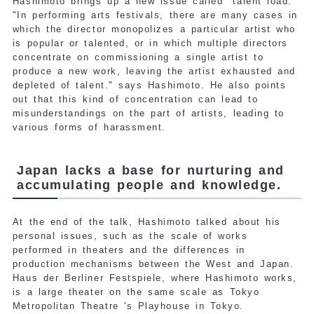
Hashimoto brings up a new issue called "talent load."
"In performing arts festivals, there are many cases in
which the director monopolizes a particular artist who
is popular or talented, or in which multiple directors
concentrate on commissioning a single artist to
produce a new work, leaving the artist exhausted and
depleted of talent." says Hashimoto. He also points
out that this kind of concentration can lead to
misunderstandings on the part of artists, leading to
various forms of harassment.
Japan lacks a base for nurturing and
accumulating people and knowledge.
At the end of the talk, Hashimoto talked about his
personal issues, such as the scale of works
performed in theaters and the differences in
production mechanisms between the West and Japan.
Haus der Berliner Festspiele, where Hashimoto works,
is a large theater on the same scale as Tokyo
Metropolitan Theatre 's Playhouse in Tokyo.