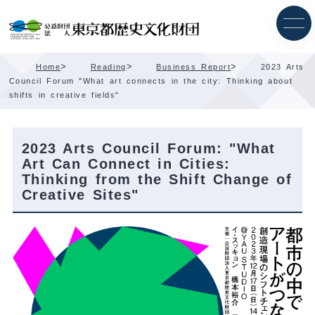
Skip
Content
>
>
>
Home
Reading
Business Report
2023 Arts
Council Forum "What art connects in the city: Thinking about
shifts in creative fields"
2023 Arts Council Forum: "What
Art Can Connect in Cities:
Thinking from the Shift Change of
Creative Sites"