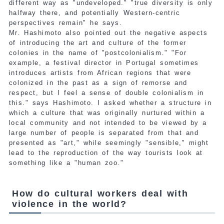
different way as "undeveloped." "true diversity is only
halfway there, and potentially Western-centric
perspectives remain" he says.
Mr. Hashimoto also pointed out the negative aspects
of introducing the art and culture of the former
colonies in the name of "postcolonialism." "For
example, a festival director in Portugal sometimes
introduces artists from African regions that were
colonized in the past as a sign of remorse and
respect, but I feel a sense of double colonialism in
this." says Hashimoto. I asked whether a structure in
which a culture that was originally nurtured within a
local community and not intended to be viewed by a
large number of people is separated from that and
presented as "art," while seemingly "sensible," might
lead to the reproduction of the way tourists look at
something like a "human zoo."
How do cultural workers deal with
violence in the world?