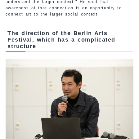
understand the larger context." He said that
awareness of that connection is an opportunity to
connect art to the larger social context.
The direction of the Berlin Arts
Festival, which has a complicated
structure