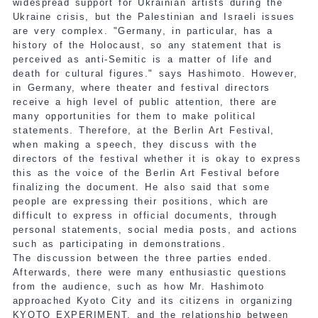
widespread support for Ukrainian artists during the
Ukraine crisis, but the Palestinian and Israeli issues
are very complex. "Germany, in particular, has a
history of the Holocaust, so any statement that is
perceived as anti-Semitic is a matter of life and
death for cultural figures." says Hashimoto. However,
in Germany, where theater and festival directors
receive a high level of public attention, there are
many opportunities for them to make political
statements. Therefore, at the Berlin Art Festival,
when making a speech, they discuss with the
directors of the festival whether it is okay to express
this as the voice of the Berlin Art Festival before
finalizing the document. He also said that some
people are expressing their positions, which are
difficult to express in official documents, through
personal statements, social media posts, and actions
such as participating in demonstrations.
The discussion between the three parties ended.
Afterwards, there were many enthusiastic questions
from the audience, such as how Mr. Hashimoto
approached Kyoto City and its citizens in organizing
KYOTO EXPERIMENT, and the relationship between