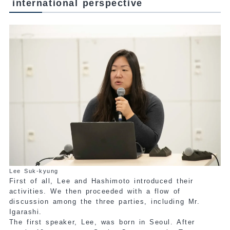
international perspective
Lee Suk-kyung
First of all, Lee and Hashimoto introduced their
activities. We then proceeded with a flow of
discussion among the three parties, including Mr.
Igarashi.
The first speaker, Lee, was born in Seoul. After