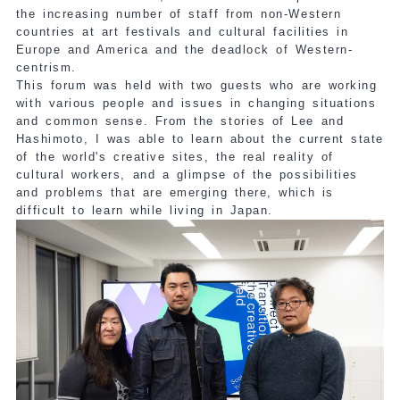
the increasing number of staff from non-Western
countries at art festivals and cultural facilities in
Europe and America and the deadlock of Western-
centrism.
This forum was held with two guests who are working
with various people and issues in changing situations
and common sense. From the stories of Lee and
Hashimoto, I was able to learn about the current state
of the world's creative sites, the real reality of
cultural workers, and a glimpse of the possibilities
and problems that are emerging there, which is
difficult to learn while living in Japan.