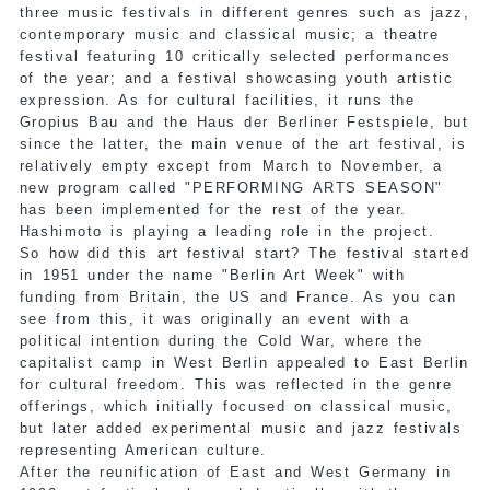
three music festivals in different genres such as jazz,
contemporary music and classical music; a theatre
festival featuring 10 critically selected performances
of the year; and a festival showcasing youth artistic
expression. As for cultural facilities, it runs the
Gropius Bau and the Haus der Berliner Festspiele, but
since the latter, the main venue of the art festival, is
relatively empty except from March to November, a
new program called "PERFORMING ARTS SEASON"
has been implemented for the rest of the year.
Hashimoto is playing a leading role in the project.
So how did this art festival start? The festival started
in 1951 under the name "Berlin Art Week" with
funding from Britain, the US and France. As you can
see from this, it was originally an event with a
political intention during the Cold War, where the
capitalist camp in West Berlin appealed to East Berlin
for cultural freedom. This was reflected in the genre
offerings, which initially focused on classical music,
but later added experimental music and jazz festivals
representing American culture.
After the reunification of East and West Germany in