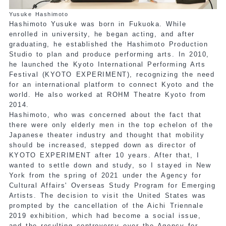
Yusuke Hashimoto
Hashimoto Yusuke was born in Fukuoka. While
enrolled in university, he began acting, and after
graduating, he established the Hashimoto Production
Studio to plan and produce performing arts. In 2010,
he launched the Kyoto International Performing Arts
Festival (KYOTO EXPERIMENT), recognizing the need
for an international platform to connect Kyoto and the
world. He also worked at ROHM Theatre Kyoto from
2014.
Hashimoto, who was concerned about the fact that
there were only elderly men in the top echelon of the
Japanese theater industry and thought that mobility
should be increased, stepped down as director of
KYOTO EXPERIMENT after 10 years. After that, I
wanted to settle down and study, so I stayed in New
York from the spring of 2021 under the Agency for
Cultural Affairs' Overseas Study Program for Emerging
Artists. The decision to visit the United States was
prompted by the cancellation of the Aichi Triennale
2019 exhibition, which had become a social issue,
and the resulting controversy over the Agency for