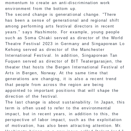
momentum to create an anti-discrimination work
environment from the bottom up.
The second change is generational change. "There
has been a sense of generational and regional shift
among performing arts festival directors in recent
years." says Hashimoto. For example, young people
such as Soma Chiaki served as director of the World
Theatre Festival 2023 in Germany and Singaporean Lo
Kehong served as director of the Manchester
International Festival. In addition, Singaporean Tan
Fuquen served as director of BIT Teatergarasjen, the
theater that hosts the Bergen International Festival of
Arts in Bergen, Norway. At the same time that
generations are changing, it is also a recent trend
that people from across the region are being
appointed to important positions that will shape the
direction of the festival.
The last change is about sustainability. In Japan, this
term is often used to refer to the environmental
impact, but in recent years, in addition to this, the
perspective of labor impact, such as the exploitation
of motivation, has also been attracting attention. Mr.