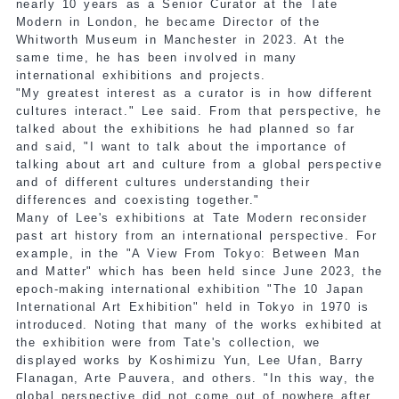
nearly 10 years as a Senior Curator at the Tate
Modern in London, he became Director of the
Whitworth Museum in Manchester in 2023. At the
same time, he has been involved in many
international exhibitions and projects.
"My greatest interest as a curator is in how different
cultures interact." Lee said. From that perspective, he
talked about the exhibitions he had planned so far
and said, "I want to talk about the importance of
talking about art and culture from a global perspective
and of different cultures understanding their
differences and coexisting together."
Many of Lee's exhibitions at Tate Modern reconsider
past art history from an international perspective. For
example, in the "A View From Tokyo: Between Man
and Matter" which has been held since June 2023, the
epoch-making international exhibition "The 10 Japan
International Art Exhibition" held in Tokyo in 1970 is
introduced. Noting that many of the works exhibited at
the exhibition were from Tate's collection, we
displayed works by Koshimizu Yun, Lee Ufan, Barry
Flanagan, Arte Pauvera, and others. "In this way, the
global perspective did not come out of nowhere after