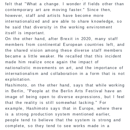
felt that "What a change. I wonder if fields other than
contemporary art are moving faster." Since then,
however, staff and artists have become more
internationalized and are able to share knowledge, so
he said that diversity in the working environment
itself is important.
On the other hand, after Brexit in 2020, many staff
members from continental European countries left, and
the shared vision among these diverse staff members
became a little weaker. He recalled that this incident
made him realize once again the impact of
nationalistic movements on art, and the importance of
internationalism and collaboration in a form that is not
exploitation.
Hashimoto, on the other hand, says that while working
in Berlin, "People at the Berlin Arts Festival have an
image of being open to diverse expressions, but I feel
that the reality is still somewhat lacking." For
example, Hashimoto says that in Europe, where there
is a strong production system mentioned earlier,
people tend to believe that the system is strong and
complete, so they tend to see works made in a