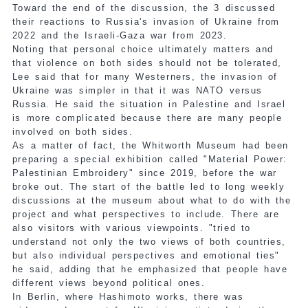
Toward the end of the discussion, the 3 discussed
their reactions to Russia's invasion of Ukraine from
2022 and the Israeli-Gaza war from 2023.
Noting that personal choice ultimately matters and
that violence on both sides should not be tolerated,
Lee said that for many Westerners, the invasion of
Ukraine was simpler in that it was NATO versus
Russia. He said the situation in Palestine and Israel
is more complicated because there are many people
involved on both sides.
As a matter of fact, the Whitworth Museum had been
preparing a special exhibition called "Material Power:
Palestinian Embroidery" since 2019, before the war
broke out. The start of the battle led to long weekly
discussions at the museum about what to do with the
project and what perspectives to include. There are
also visitors with various viewpoints. "tried to
understand not only the two views of both countries,
but also individual perspectives and emotional ties"
he said, adding that he emphasized that people have
different views beyond political ones.
In Berlin, where Hashimoto works, there was