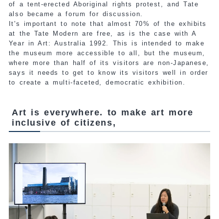
of a tent-erected Aboriginal rights protest, and Tate
also became a forum for discussion.
It's important to note that almost 70% of the exhibits
at the Tate Modern are free, as is the case with A
Year in Art: Australia 1992. This is intended to make
the museum more accessible to all, but the museum,
where more than half of its visitors are non-Japanese,
says it needs to get to know its visitors well in order
to create a multi-faceted, democratic exhibition.
Art is everywhere. to make art more
inclusive of citizens,