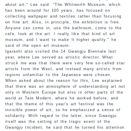
about art." Lee said. "The Whitworth Museum, which
has been around for 100 years, has focused on
collecting wallpaper and textiles rather than focusing
on fine art. Also, in principle, the exhibition is free.
Anyone can come in, use the bathroom, come to the
cafe, look at the art. I really like that kind of art
museum, and I want to make it higher quality." he
said of the open art museum.
Igarashi also visited the 14 Gwangju Biennale last
year, where Lee served as artistic director. What
struck me was that there were very few so-called star
artists from the West, and instead many artists from
regions unfamiliar to the Japanese were chosen.
When asked about the reason for this, Lee explained
that there was an atmosphere of understanding art not
only in Western Europe but also in other parts of the
world at Tate Modern, where he worked before, and
that the theme of this year's art festival was the
invisible power of art, so he emphasized a sense of
solidarity. With regard to the latter, since Gwangju
itself was the setting of the tragic event of the
Gwangju Incident, he said that he turned his attention