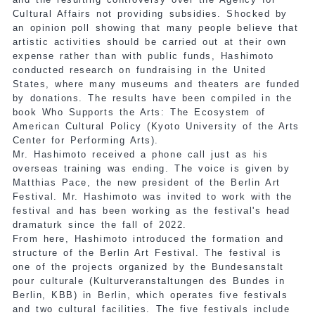
Cultural Affairs not providing subsidies. Shocked by
an opinion poll showing that many people believe that
artistic activities should be carried out at their own
expense rather than with public funds, Hashimoto
conducted research on fundraising in the United
States, where many museums and theaters are funded
by donations. The results have been compiled in the
book Who Supports the Arts: The Ecosystem of
American Cultural Policy (Kyoto University of the Arts
Center for Performing Arts).
Mr. Hashimoto received a phone call just as his
overseas training was ending. The voice is given by
Matthias Pace, the new president of the Berlin Art
Festival. Mr. Hashimoto was invited to work with the
festival and has been working as the festival's head
dramaturk since the fall of 2022.
From here, Hashimoto introduced the formation and
structure of the Berlin Art Festival. The festival is
one of the projects organized by the Bundesanstalt
pour culturale (Kulturveranstaltungen des Bundes in
Berlin, KBB) in Berlin, which operates five festivals
and two cultural facilities. The five festivals include