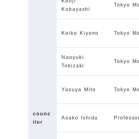
Kenji
Tokyo Me
Kobayashi
Keiko Kiyono
Tokyo Me
Naoyuki
Tokyo Me
Tokizaki
Yasuya Mito
Tokyo Me
counc
Asako Ishida
Professo
ilor