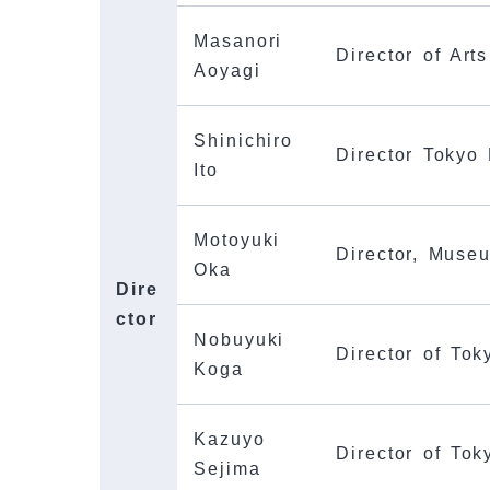
Masanori
Director of Art
Aoyagi
Shinichiro
Director Tokyo
Ito
Motoyuki
Director, Muse
Oka
Dire
ctor
Nobuyuki
Director of Tok
Koga
Kazuyo
Director of To
Sejima