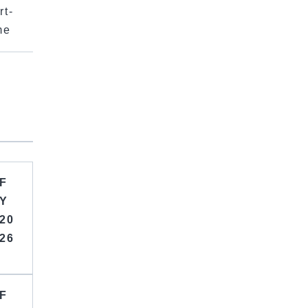
rt-
me
F
Y
20
26
F