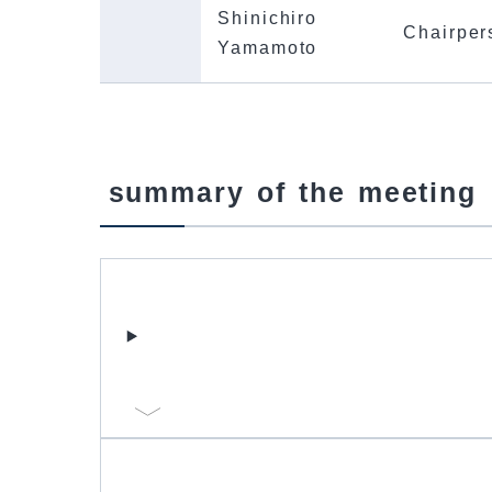
Shinichiro
Chairper
Yamamoto
summary of the meeting