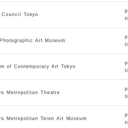
p
s Council Tokyo
t
p
 Photographic Art Museum
t
p
um of Contemporary Art Tokyo
t
p
yo Metropolitan Theatre
t
p
kyo Metropolitan Teien Art Museum
t