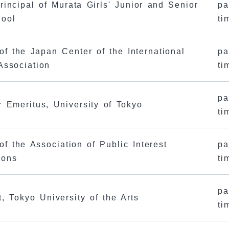
rincipal of Murata Girls' Junior and Senior
pa
hool
ti
 of the Japan Center of the International
pa
Association
ti
pa
r Emeritus, University of Tokyo
ti
of the Association of Public Interest
pa
ions
ti
pa
t, Tokyo University of the Arts
ti