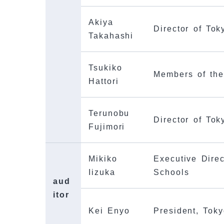
Akiya
Director of To
Takahashi
Tsukiko
Members of th
Hattori
Terunobu
Director of To
Fujimori
Mikiko
Executive Direc
Iizuka
Schools
aud
itor
Kei Enyo
President, Toky