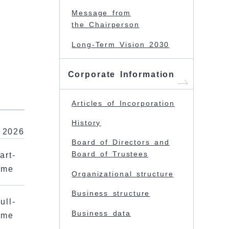
Message from
the Chairperson
Long-Term Vision 2030
Corporate Information
Articles of Incorporation
History
 2026
Board of Directors and
Board of Trustees
art-
ime
Organizational structure
Business structure
ull-
Business data
ime