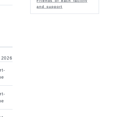
Friends of each facility
and support
r
 2026
rt-
me
rt-
me