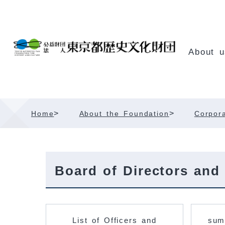
Skip
Content
About u
>
>
Home
About the Foundation
Corpora
Board of Directors and
List of Officers and
sum