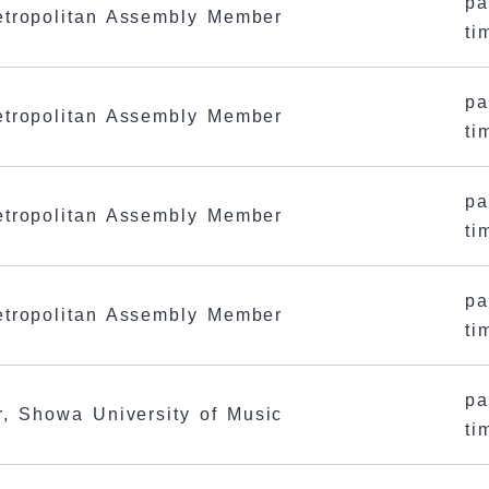
pa
tropolitan Assembly Member
ti
pa
tropolitan Assembly Member
ti
pa
tropolitan Assembly Member
ti
pa
tropolitan Assembly Member
ti
pa
r, Showa University of Music
ti