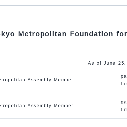
Tokyo Metropolitan Foundation fo
As of June 25,
pa
tropolitan Assembly Member
ti
pa
tropolitan Assembly Member
ti