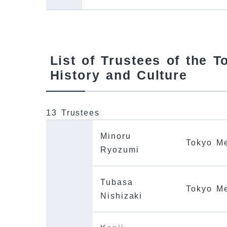
List of Trustees of the 
History and Culture
13 Trustees
Minoru
Tokyo Me
Ryozumi
Tubasa
Tokyo Me
Nishizaki