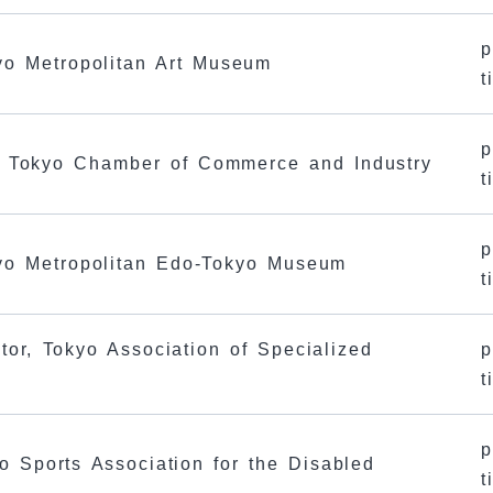
p
kyo Metropolitan Art Museum
t
p
e Tokyo Chamber of Commerce and Industry
t
p
kyo Metropolitan Edo-Tokyo Museum
t
tor, Tokyo Association of Specialized
p
t
p
o Sports Association for the Disabled
t