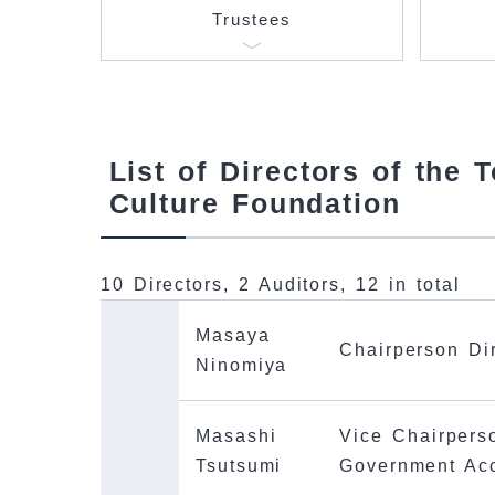
Trustees
List of Directors of the 
Culture Foundation
10 Directors, 2 Auditors, 12 in total
Masaya
Chairperson Di
Ninomiya
Masashi
Vice Chairpers
Tsutsumi
Government Ac