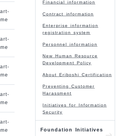
Financial information
art-
Contract information
ime
Enterprise information
registration system
art-
Personnel information
ime
New Human Resource
Development Policy
art-
ime
About Eriboshi Certification
Preventing Customer
Harassment
art-
ime
Initiatives for Information
Security
art-
Foundation Initiatives
ime