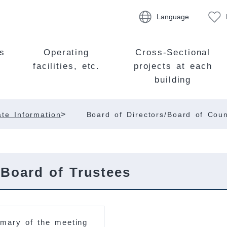
Language
s
Operating
Cross-Sectional
facilities, etc.
projects at each
building
>
te Information
Board of Directors/Board of Coun
 Board of Trustees
mary of the meeting