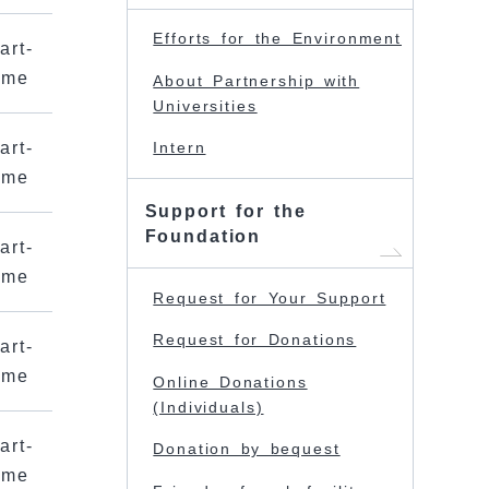
Efforts for the Environment
art-
ime
About Partnership with
Universities
art-
Intern
ime
Support for the
Foundation
art-
ime
Request for Your Support
Request for Donations
art-
ime
Online Donations
(Individuals)
art-
Donation by bequest
ime