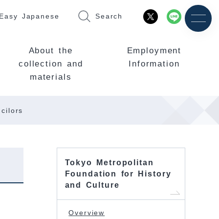
Easy Japanese
Search
About the
Employment
collection and
Information
materials
cilors
Tokyo Metropolitan
Foundation for History
and Culture
Overview