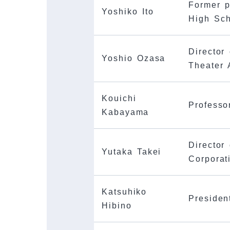
Former p
Yoshiko Ito
High Sc
Director
Yoshio Ozasa
Theater 
Kouichi
Professo
Kabayama
Director 
Yutaka Takei
Corporat
Katsuhiko
Presiden
Hibino