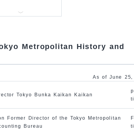
Tokyo Metropolitan History and
As of June 25,
p
rector Tokyo Bunka Kaikan Kaikan
t
on Former Director of the Tokyo Metropolitan
F
counting Bureau
t