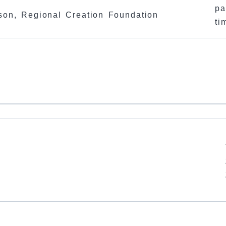
pa
son, Regional Creation Foundation
ti