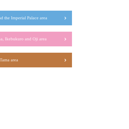
d the Imperial Palace area
a, Ikebukuro and Oji area
Tama area