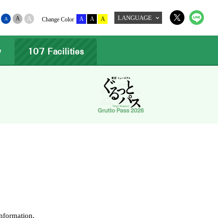
LANGUAGE
A
A
A
A
A
A
Change Color
w
107 Facilities
information.