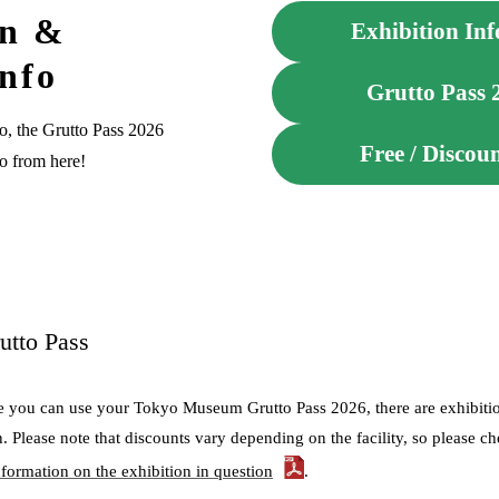
on &
Exhibition Info
Info
Grutto Pass 
o, the Grutto Pass 2026
Free / Discou
fo from here!
utto Pass
e you can use your Tokyo Museum Grutto Pass 2026, there are exhibition
n. Please note that discounts vary depending on the facility, so please 
nformation on the exhibition in question
.