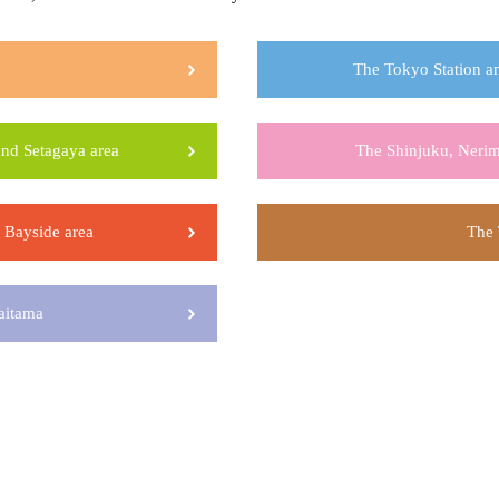
a
The Tokyo Station an
nd Setagaya area
The Shinjuku, Nerim
Bayside area
The 
aitama