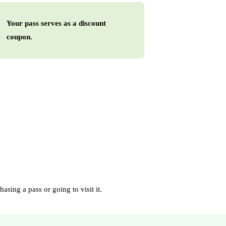
Your pass serves as a discount
coupon.
asing a pass or going to visit it.