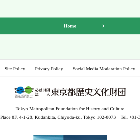
Home
Site Policy
Privacy Policy
Social Media Moderation Policy
Tokyo Metropolitan Foundation for History and Culture
 Place 8F, 4-1-28, Kudankita, Chiyoda-ku, Tokyo 102-0073 Tel. +81