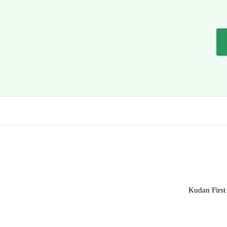
Kudan First