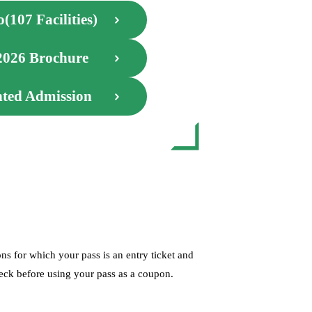
(107 Facilities)
2026 Brochure
nted Admission
s for which your pass is an entry ticket and
check before using your pass as a coupon.