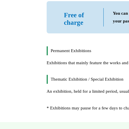
You can 
Free of
your pas
charge
Permanent Exhibitions
Exhibitions that mainly feature the works and m
Thematic Exhibition / Special Exhibition
An exhibition, held for a limited period, usual
* Exhibitions may pause for a few days to chang