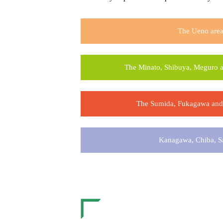
The Ueno are
The Minato, Shibuya, Meguro a
The Sumida, Fukagawa and 
Kanagawa, Chiba, S