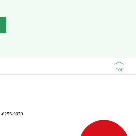
-3-6256-9070