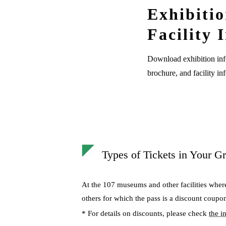
Exhibiti
Facility 
Download exhibition inf
brochure, and facility in
Types of Tickets in Your Gr
At the 107 museums and other facilities wher
others for which the pass is a discount coupo
* For details on discounts, please check
the i