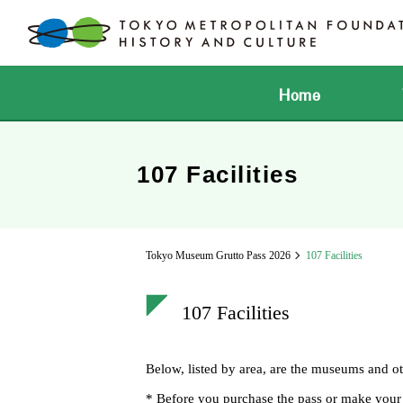
Home
107 Facilities
Tokyo Museum Grutto Pass 2026
107 Facilities
107 Facilities
Below, listed by area, are the museums and o
* Before you purchase the pass or make your vis