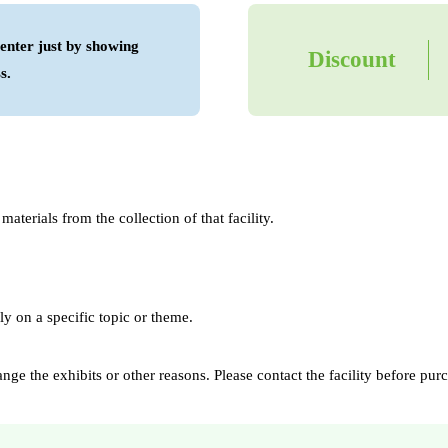
enter just by showing
Discount
s.
aterials from the collection of that facility.
ly on a specific topic or theme.
e the exhibits or other reasons. Please contact the facility before purch