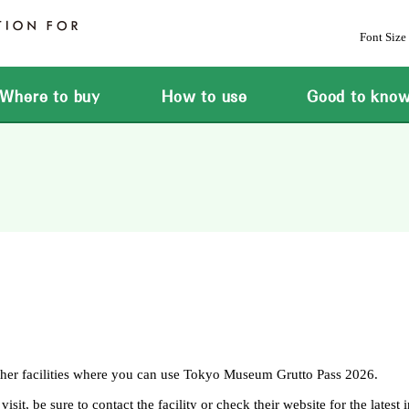
Font Size
Where to buy
How to use
Good to kno
ther facilities where you can use Tokyo Museum Grutto Pass 2026.
it, be sure to contact the facility or check their website for the latest 