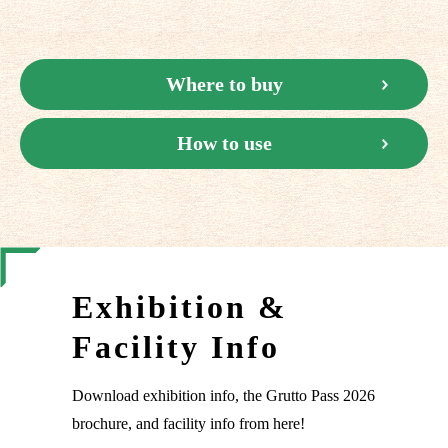
Where to buy
How to use
Exhibition &
Facility Info
Download exhibition info, the Grutto Pass 2026
brochure, and facility info from here!