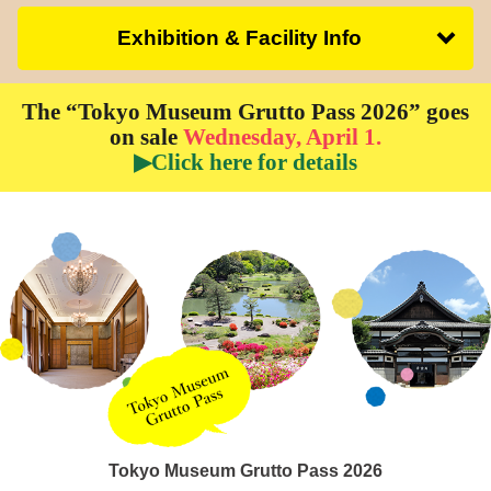
Exhibition & Facility Info
The “Tokyo Museum Grutto Pass 2026” goes
on sale
Wednesday, April 1.
▶Click here for details
Tokyo Museum Grutto Pass 2026