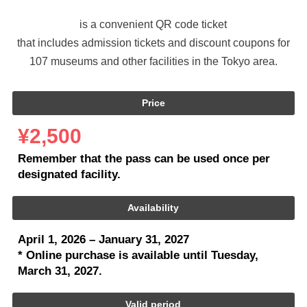
is a convenient QR code ticket
that includes admission tickets and discount coupons
for
107 museums and other facilities in the Tokyo area.
Price
¥2,500
Remember that the pass can be used once per
designated facility.
Availability
April 1, 2026 – January 31, 2027
* Online purchase is available until Tuesday,
March 31, 2027.
Valid period