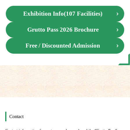
Exhibition Info(107 Facilities)
Grutto Pass 2026 Brochure
Free / Discounted Admission
Contact