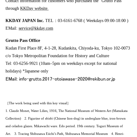
Contact information for customers who purchased the “Grutto Pass”
through
KKDay website.
KKDAY JAPAN Inc.
TEL：03-6161-6768 ( Weekdays 09:00-18:00 )
EMail:
service@kkday.com
Grutto Pass Office
Kudan First Place 8F, 4-1-28, Kudankita, Chiyoda-ku, Tokyo 102-0073
c/o Tokyo Metropolitan Foundation for History and Culture
Tel: 03-6256-9921 (10am–5pm on weekdays except for national
holidays) *Japanese only
［The work being used with this key visual］
1. Claude Monet, Water Lilies, 1916, The National Museum of Western Art (Matsukata
Collection) 2. Figurine of
shishi
(Chinese lion-dog) in underglaze blue, iron-brown
and celadon glazes. Mikawachi ware. Edo period. 19th century. Toguri Museum of
Art. 3. Tracing Shibusawa Eiichi’s Path, Shibusawa Memorial Museum 4. Henri-