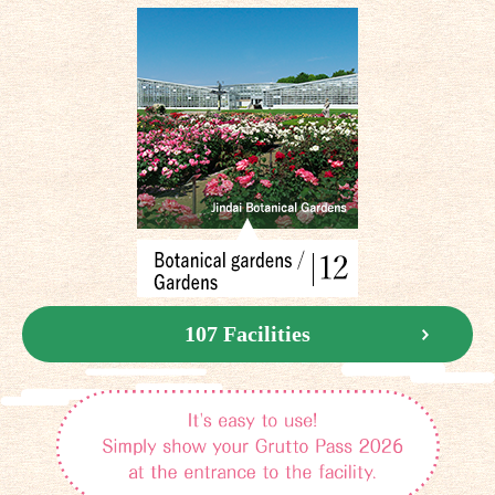
107 Facilities