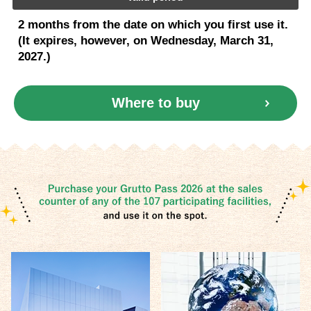
2 months from the date on which you first use it.
(It expires, however, on Wednesday, March 31,
2027.)
Where to buy