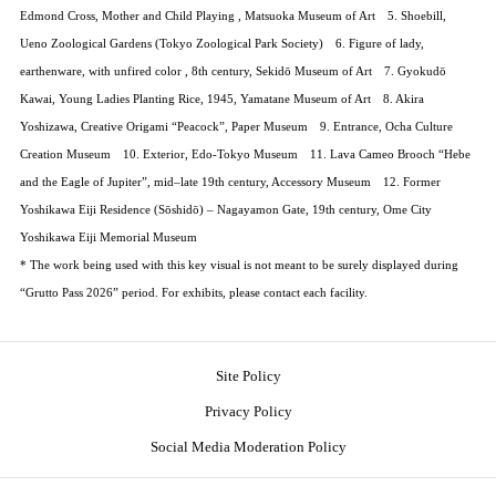
Edmond Cross, Mother and Child Playing , Matsuoka Museum of Art 5. Shoebill,
Ueno Zoological Gardens (Tokyo Zoological Park Society) 6. Figure of lady,
earthenware, with unfired color , 8th century, Sekidō Museum of Art 7. Gyokudō
Kawai, Young Ladies Planting Rice, 1945, Yamatane Museum of Art 8. Akira
Yoshizawa, Creative Origami “Peacock”, Paper Museum 9. Entrance, Ocha Culture
Creation Museum 10. Exterior, Edo-Tokyo Museum 11. Lava Cameo Brooch “Hebe
and the Eagle of Jupiter”, mid–late 19th century, Accessory Museum 12. Former
Yoshikawa Eiji Residence (Sōshidō) – Nagayamon Gate, 19th century, Ome City
Yoshikawa Eiji Memorial Museum
* The work being used with this key visual is not meant to be surely displayed during
“Grutto Pass 2026” period. For exhibits, please contact each facility.
Site Policy
Privacy Policy
Social Media Moderation Policy