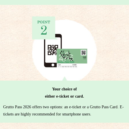
Your choice of
either e-ticket or card.
Grutto Pass 2026 offers two options: an e-ticket or a Grutto Pass Card. E-
tickets are highly recommended for smartphone users.