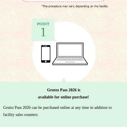
Grutto Pass 2026 is
available for online purchase!
Grutto Pass 2026 can be purchased online at any time in addition to
facility sales counters.