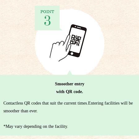
Smoother entry
with QR code.
Contactless QR codes that suit the current times.Entering facilities will be
smoother than ever.
*May vary depending on the facility.