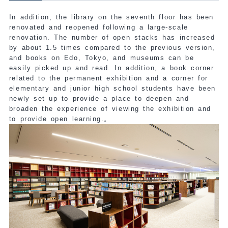
In addition, the library on the seventh floor has been
renovated and reopened following a large-scale
renovation. The number of open stacks has increased
by about 1.5 times compared to the previous version,
and books on Edo, Tokyo, and museums can be
easily picked up and read. In addition, a book corner
related to the permanent exhibition and a corner for
elementary and junior high school students have been
newly set up to provide a place to deepen and
broaden the experience of viewing the exhibition and
to provide open learning.
。