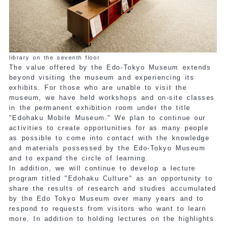
library on the seventh floor
The value offered by the Edo-Tokyo Museum extends
beyond visiting the museum and experiencing its
exhibits. For those who are unable to visit the
museum, we have held workshops and on-site classes
in the permanent exhibition room under the title
"Edohaku Mobile Museum." We plan to continue our
activities to create opportunities for as many people
as possible to come into contact with the knowledge
and materials possessed by the Edo-Tokyo Museum
and to expand the circle of learning.
In addition, we will continue to develop a lecture
program titled "Edohaku Culture" as an opportunity to
share the results of research and studies accumulated
by the Edo Tokyo Museum over many years and to
respond to requests from visitors who want to learn
more. In addition to holding lectures on the highlights