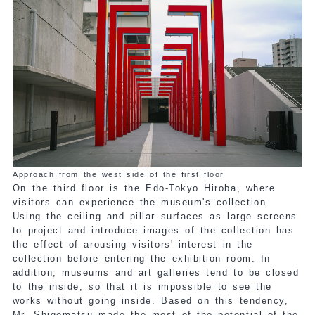
Approach from the west side of the first floor
On the third floor is the Edo-Tokyo Hiroba, where
visitors can experience the museum's collection.
Using the ceiling and pillar surfaces as large screens
to project and introduce images of the collection has
the effect of arousing visitors' interest in the
collection before entering the exhibition room. In
addition, museums and art galleries tend to be closed
to the inside, so that it is impossible to see the
works without going inside. Based on this tendency,
Mr. Shigematsu made the most of the potential of the