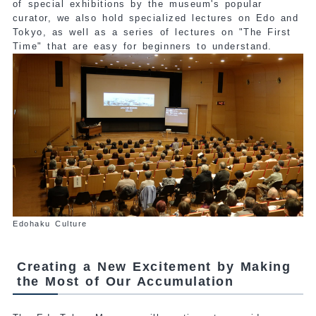
of special exhibitions by the museum's popular
curator, we also hold specialized lectures on Edo and
Tokyo, as well as a series of lectures on "The First
Time" that are easy for beginners to understand.
Edohaku Culture
Creating a New Excitement by Making
the Most of Our Accumulation