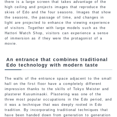
there is a large screen that takes advantage of the
high ceiling and projects images that reproduce the
skies of Edo and the four seasons. Images that show
the seasons, the passage of time, and changes in
light are projected to enhance the viewing experience
of visitors. Together with large models such as the
Hattori Watch Shop, visitors can experience a sense
of immersion as if they were the protagonist of a
movie.
An entrance that combines traditional
Edo technology with modern taste
The walls of the entrance space adjacent to the small
hall on the first floor have a completely different
impression thanks to the skills of Tokyo Meister and
plasterer Kusuminaoki. Plastering was one of the
three most popular occupations in the Edo period, and
it was a technique that was deeply rooted in Edo
tradition. By incorporating traditional techniques that
have been handed down from generation to generation