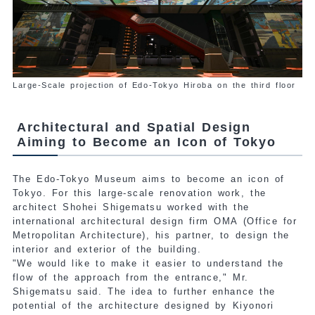
Large-Scale projection of Edo-Tokyo Hiroba on the third floor
Architectural and Spatial Design
Aiming to Become an Icon of Tokyo
The Edo-Tokyo Museum aims to become an icon of
Tokyo. For this large-scale renovation work, the
architect Shohei Shigematsu worked with the
international
architectural design firm OMA (Office for
Metropolitan Architecture), his partner, to design the
interior and exterior of the building.
"We would like to make it easier to understand the
flow of the approach from the entrance," Mr.
Shigematsu said.
The idea to further enhance the
potential of the architecture designed by Kiyonori