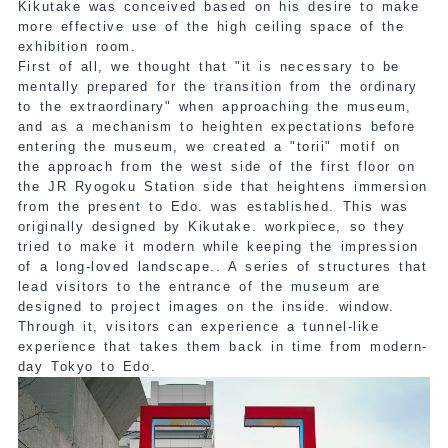
Kikutake was conceived based on his desire to make
more effective use of the high ceiling space of the
exhibition room.
First of all, we thought that "it is necessary to be
mentally prepared for the transition from the ordinary
to the extraordinary" when approaching the museum,
and as a mechanism to heighten expectations before
entering the museum, we created a "torii" motif on
the approach from the west side of the first floor on
the JR Ryogoku Station side that heightens immersion
from the present to Edo.
was established. This was
originally designed by Kikutake.
workpiece
, so they
tried to make it modern while keeping the impression
of a long-loved landscape.
. A series of structures that
lead visitors to the entrance of the museum are
designed to project images on the inside.
​ ​
window.
Through it, visitors can experience a tunnel-like
experience that takes them back in time from modern-
day Tokyo to Edo.