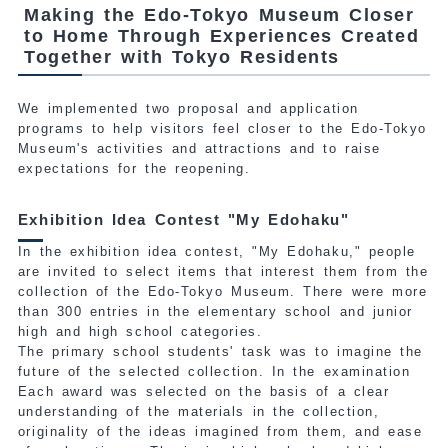
Making the Edo-Tokyo Museum Closer
to Home Through Experiences Created
Together with Tokyo Residents
We implemented two proposal and application
programs to help visitors feel closer to the Edo-Tokyo
Museum's activities and attractions and to raise
expectations for the reopening.
Exhibition Idea Contest "My Edohaku"
In the exhibition idea contest, "My Edohaku," people
are invited to select items that interest them from the
collection
of the Edo-Tokyo Museum. There were more
than 300 entries in the elementary school and junior
high and high school categories.
The primary school students' task was to imagine the
future of the selected collection. In the examination
Each award was selected on the basis of a clear
understanding of the materials in the collection,
originality of the ideas imagined from them, and ease