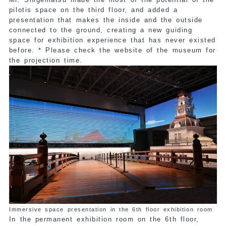
pilotis space on the third floor, and added a
presentation that makes the inside and the outside
connected to the ground, creating a new guiding
space for exhibition experience that has never existed
before. * Please check the website of the museum for
the projection time.
Immersive space presentation in the 6th floor exhibition room
In the permanent exhibition room on the 6th floor,