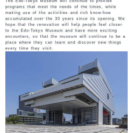
The Edo-Tokyo Museum will continue to provide
programs that meet the needs of the times, while
making use of the activities and rich know-how
accumulated over the 30 years since its opening. We
hope that the renovation will help people feel closer
to the Edo-Tokyo Museum and have more exciting
encounters, so that the museum will continue to be a
place where they can learn and discover new things
every time they visit.