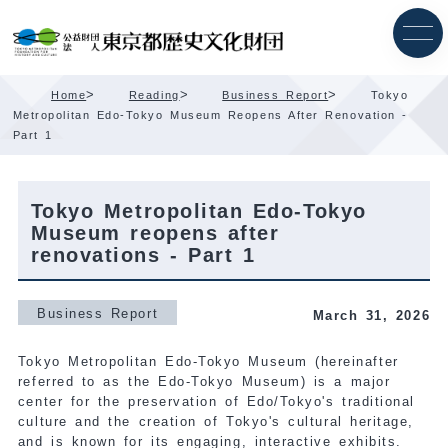
Skip
Content
>
>
>
Home
Reading
Business Report
Tokyo
Metropolitan Edo-Tokyo Museum Reopens After Renovation -
Part 1
Tokyo Metropolitan Edo-Tokyo
Museum reopens after
renovations - Part 1
Business Report
March 31, 2026
Tokyo Metropolitan Edo-Tokyo Museum (hereinafter
referred to as the Edo-Tokyo Museum) is a major
center for the preservation of Edo/Tokyo's traditional
culture and the creation of Tokyo's cultural heritage,
and is known for its engaging, interactive exhibits.