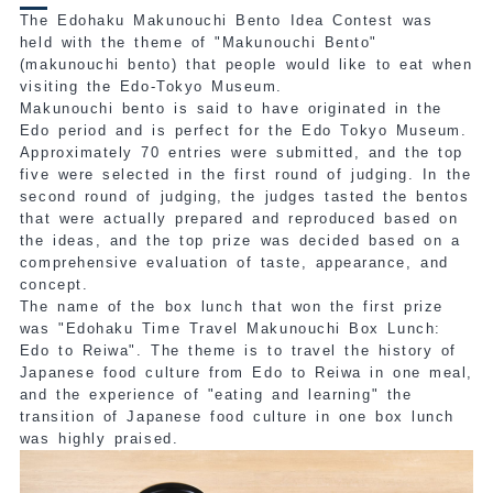
The Edohaku Makunouchi Bento Idea Contest was
held with the theme of "Makunouchi Bento"
(makunouchi bento) that people would like to eat when
visiting the Edo-Tokyo Museum.
Makunouchi bento is said to have originated in the
Edo period and is perfect for the Edo Tokyo Museum.
Approximately 70 entries were submitted, and the top
five were selected in the first round of judging. In the
second round of judging, the judges tasted the bentos
that were actually prepared and reproduced based on
the ideas, and the top prize was decided based on a
comprehensive evaluation of taste, appearance, and
concept.
The name
of the box lunch that won the first prize
was "Edohaku Time Travel Makunouchi Box Lunch:
Edo to Reiwa"
. The theme is to travel the history of
Japanese food culture from Edo to Reiwa in one meal,
and the experience of "eating and learning" the
transition of Japanese food culture in one box lunch
was highly praised.