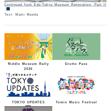
Continued from Edo-Tokyo Museum Renovation: Part II
Text: Mami Maeda
Grutto Pass
Riddle Museum Rally
2026
Tomin Music Festival
TOKYO UPDATES