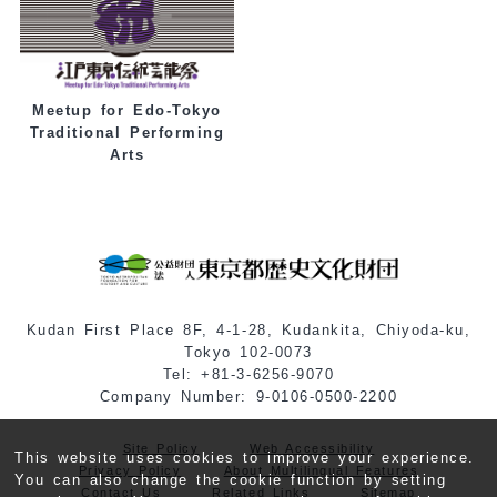
Meetup for Edo-Tokyo
Traditional Performing
Arts
Kudan First Place 8F, 4-1-28, Kudankita, Chiyoda-ku,
Tokyo 102-0073
Tel: +81-3-6256-9070
Company Number: 9-0106-0500-2200
Site Policy
Web Accessibility
This website uses cookies to improve your experience.
Privacy Policy
About Multilingual Features
You can also change the cookie function by setting
Contact Us
Related Links
Sitemap