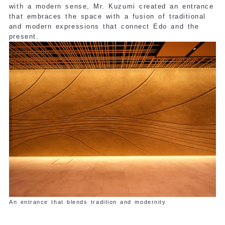
with a modern sense, Mr. Kuzumi created an entrance
that embraces the space with a fusion of traditional
and modern expressions that connect Edo and the
present.
An entrance that blends tradition and modernity