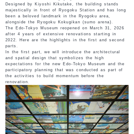
Designed by Kiyoshi Kikutake, the building stands
majestically in front of Ryogoku Station and has long
been a beloved landmark in the Ryogoku area,
alongside the Ryogoku Kokugikan (sumo arena).
The Edo-Tokyo Museum reopened on March 31, 2026
after 4 years of extensive renovations starting in
2022. Here are the highlights in the first and second
parts.
In the first part, we will introduce the architectural
and spatial design that symbolizes the high
expectations for the new Edo-Tokyo Museum and the
participatory planning that was conducted as part of
the activities to build momentum before the
renovation.