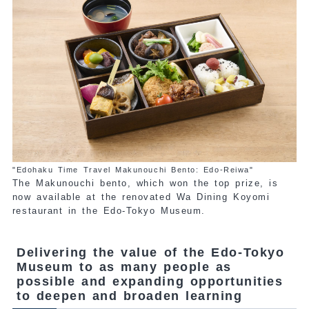
"Edohaku Time Travel Makunouchi Bento: Edo-Reiwa"
The Makunouchi bento, which won the top prize, is
now available at the renovated Wa Dining Koyomi
restaurant in the Edo-Tokyo Museum.
Delivering the value of the Edo-Tokyo
Museum to as many people as
possible and expanding opportunities
to deepen and broaden learning