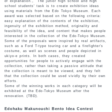
of explanation.
。 The junior high school and high
school students' task is to create exhibition ideas
using materials from the Edo Tokyo Museum. Each
award was selected based on the following criteria:
easy explanation of the contents of the exhibition,
ingenuity of the exhibition method, originality and
feasibility of the idea, and content that makes people
interested in the collection of the Edo-Tokyo Museum.
Some of the proposals were inspired by real artifacts,
such as a Ford T-type touring car and a firefighter's
costume, as well as scenes and people depicted in
ukiyo-e prints. In both cases, they created
opportunities for people to actively engage with the
collection, rather than taking a passive attitude that
the collection is meant to be viewed, and they felt
that the collection could be used vividly by their own
efforts.
Some of the winning works in each category will be
exhibited at the Edo-Tokyo Museum after the
renovation.
(TBD).
Edohaku Makunouchi Bento Idea Contest