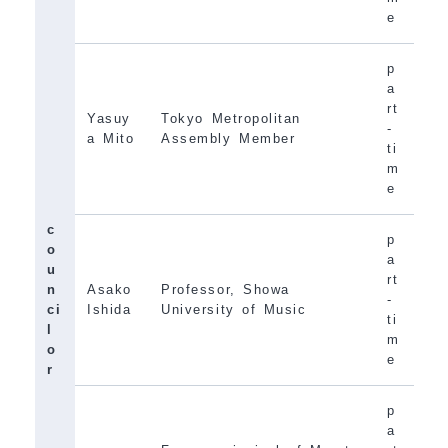
e
p
a
rt
Yasuy
Tokyo Metropolitan
-
a Mito
Assembly Member
ti
m
e
c
p
o
a
u
rt
n
Asako
Professor, Showa
-
ci
Ishida
University of Music
ti
l
m
o
e
r
p
a