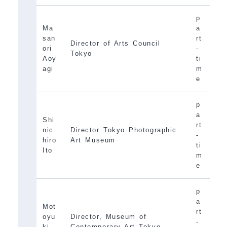
p
Ma
a
san
rt
Director of Arts Council
ori
-
Tokyo
Aoy
ti
agi
m
e
p
a
Shi
rt
nic
Director Tokyo Photographic
-
hiro
Art Museum
ti
Ito
m
e
p
a
Mot
rt
oyu
Director, Museum of
-
ki
Contemporary Art Tokyo