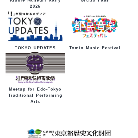
Grutto Pass
Riddle Museum Rally
2026
Tomin Music Festival
TOKYO UPDATES
Meetup for Edo-Tokyo
Traditional Performing
Arts