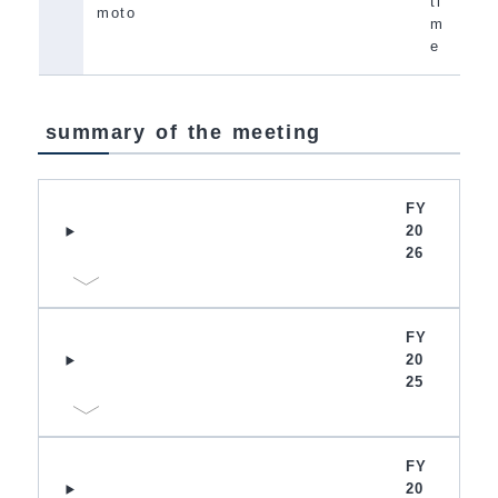
ti
moto
m
e
summary of the meeting
FY
20
26
FY
20
25
FY
20