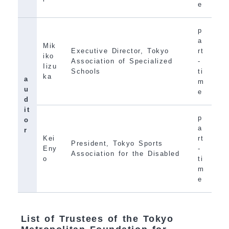
e
p
a
Mik
Executive Director, Tokyo
rt
iko
Association of Specialized
-
Iizu
Schools
ti
ka
a
m
u
e
d
it
p
o
a
r
Kei
rt
President, Tokyo Sports
Eny
-
Association for the Disabled
o
ti
m
e
List of Trustees of the Tokyo