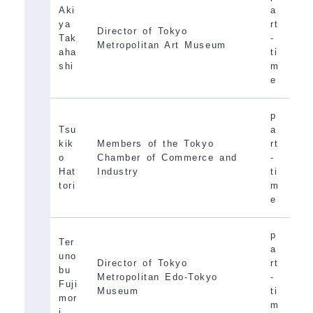
Aki
a
ya
rt
Director of Tokyo
Tak
-
Metropolitan Art Museum
aha
ti
shi
m
e
p
Tsu
a
kik
Members of the Tokyo
rt
o
Chamber of Commerce and
-
Hat
Industry
ti
tori
m
e
p
Ter
a
uno
Director of Tokyo
rt
bu
Metropolitan Edo-Tokyo
-
Fuji
Museum
ti
mor
m
i