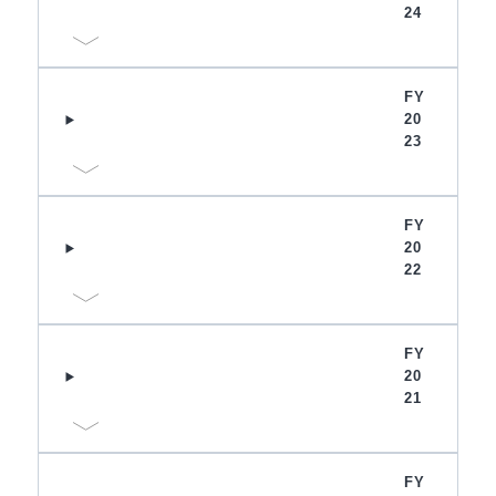
24
FY
20
23
FY
20
22
FY
20
21
FY