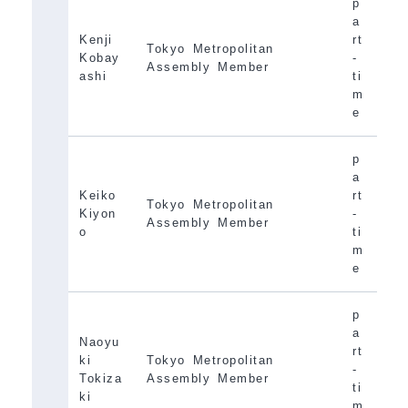
p
a
Kenji
rt
Tokyo Metropolitan
Kobay
-
Assembly Member
ashi
ti
m
e
p
a
Keiko
rt
Tokyo Metropolitan
Kiyon
-
Assembly Member
o
ti
m
e
p
a
Naoyu
rt
ki
Tokyo Metropolitan
-
Tokiza
Assembly Member
ti
ki
m