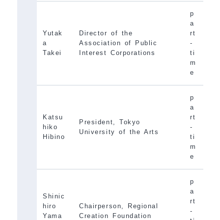
p
a
Yutak
Director of the
rt
a
Association of Public
-
Takei
Interest Corporations
ti
m
e
p
a
Katsu
rt
President, Tokyo
hiko
-
University of the Arts
Hibino
ti
m
e
p
a
Shinic
rt
hiro
Chairperson, Regional
-
Yama
Creation Foundation