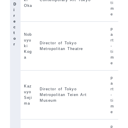
ti
D
Oka
m
i
e
r
e
c
p
t
Nob
a
o
uyu
rt
Director of Tokyo
r
ki
-
Metropolitan Theatre
Kog
ti
a
m
e
p
a
Kaz
Director of Tokyo
rt
uyo
Metropolitan Teien Art
-
Seji
Museum
ti
ma
m
e
p