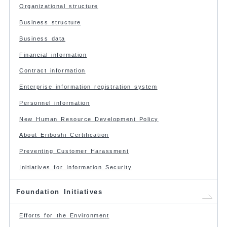
Organizational structure
Business structure
Business data
Financial information
Contract information
Enterprise information registration system
Personnel information
New Human Resource Development Policy
About Eriboshi Certification
Preventing Customer Harassment
Initiatives for Information Security
Foundation Initiatives
Efforts for the Environment