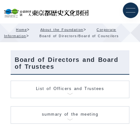
Skip
Content
>
>
Home
About the Foundation
Corporate
>
Information
Board of Directors/Board of Councilors
Board of Directors and Board
of Trustees
List of Officers and Trustees
summary of the meeting