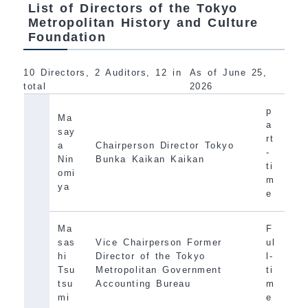
List of Directors of the Tokyo
Metropolitan History and Culture
Foundation
10 Directors, 2 Auditors, 12 in
As of June 25,
total
2026
p
Ma
a
say
rt
a
Chairperson Director Tokyo
-
Nin
Bunka Kaikan Kaikan
ti
omi
m
ya
e
Ma
F
sas
Vice Chairperson Former
ul
hi
Director of the Tokyo
l-
Tsu
Metropolitan Government
ti
tsu
Accounting Bureau
m
mi
e