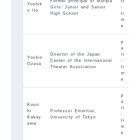
Former principal of Murata
rt
Yoshik
Girls' Junior and Senior
-
o Ito
High School
ti
m
e
p
a
Director of the Japan
rt
Yoshio
Center of the International
-
Ozasa
Theater Association
ti
m
e
p
a
Kouic
rt
hi
Professor Emeritus,
-
Kabay
University of Tokyo
ti
ama
m
e