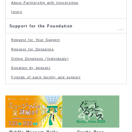
About Partnership with Universities
Intern
Support for the Foundation
Request for Your Support
Request for Donations
Online Donations (Individuals)
Donation by bequest
Friends of each facility and support