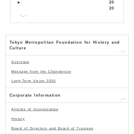
20
20
Tokyo Metropolitan Foundation for History and
Culture
Overview
Message from the Chairperson
Long-Term Vision 2030
Corporate Information
Articles of Incorporation
History
Board of Directors and Board of Trustees