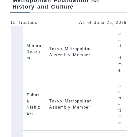
Metropolitan Foundation for
History and Culture
13 Trustees
As of June 25, 2026
p
a
Minoru
rt
Tokyo Metropolitan
Ryozu
-
Assembly Member
mi
ti
m
e
p
a
Tubas
rt
a
Tokyo Metropolitan
-
Nishiz
Assembly Member
ti
aki
m
e