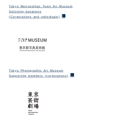
Tokyo Metropolitan Teien Art Museum
Soliciting donations
(Corporations and individuals)
Tokyo Photographic Art Museum
Supporting members (corporations)