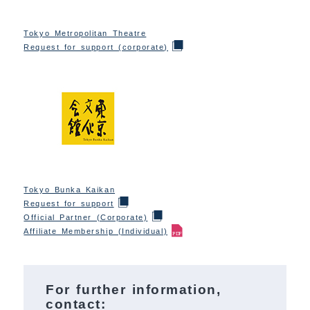
Tokyo Metropolitan Theatre
Request for support (corporate)
Tokyo Bunka Kaikan
Request for support
Official Partner (Corporate)
Affiliate Membership (Individual)
For further information,
contact: