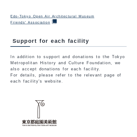
Edo-Tokyo Open Air Architectural Museum
Friends' Association
Support for each facility
In addition to support and donations to the Tokyo
Metropolitan History and Culture Foundation, we
also accept donations for each facility.
For details, please refer to the relevant page of
each facility's website.