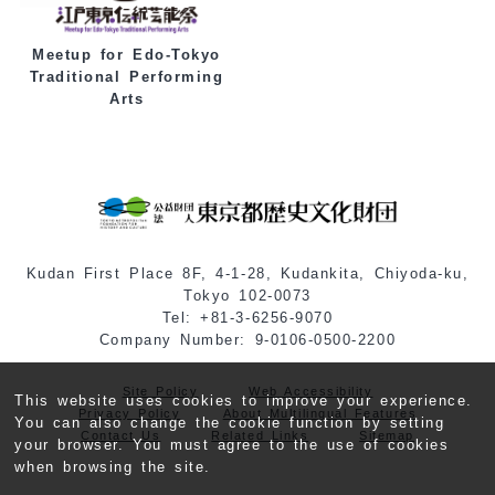
Meetup for Edo-Tokyo
Traditional Performing
Arts
Kudan First Place 8F, 4-1-28, Kudankita, Chiyoda-ku,
Tokyo 102-0073
Tel: +81-3-6256-9070
Company Number: 9-0106-0500-2200
Site Policy
Web Accessibility
This website uses cookies to improve your experience.
Privacy Policy
About Multilingual Features
You can also change the cookie function by setting
Contact Us
Related Links
Sitemap
your browser. You must agree to the use of cookies
when browsing the site.