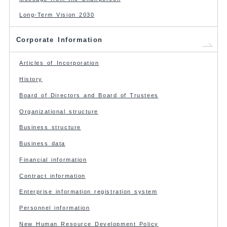
Long-Term Vision 2030
Corporate Information
Articles of Incorporation
History
Board of Directors and Board of Trustees
Organizational structure
Business structure
Business data
Financial information
Contract information
Enterprise information registration system
Personnel information
New Human Resource Development Policy