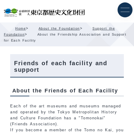
Skip
Content
>
>
Home
About the Foundation
Support the
>
Foundation
About the Friendship Association and Support
for Each Facility
Friends of each facility and
support
About the Friends of Each Facility
Each of the art museums and museums managed
and operated by the Tokyo Metropolitan History
and Culture Foundation has a "Tomonokai"
(Friends Association).
If you become a member of the Tomo no Kai, you