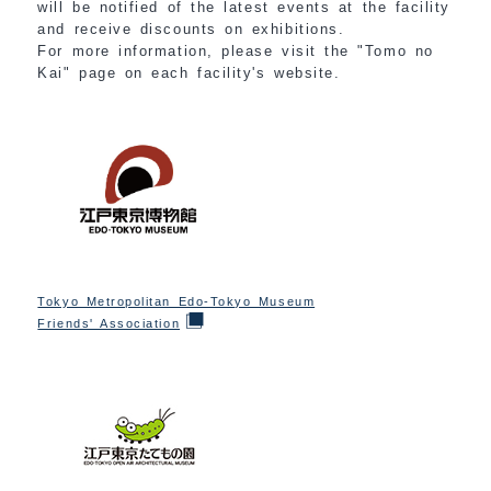
will be notified of the latest events at the facility
and receive discounts on exhibitions.
For more information, please visit the "Tomo no
Kai" page on each facility's website.
Tokyo Metropolitan Edo-Tokyo Museum
Friends' Association