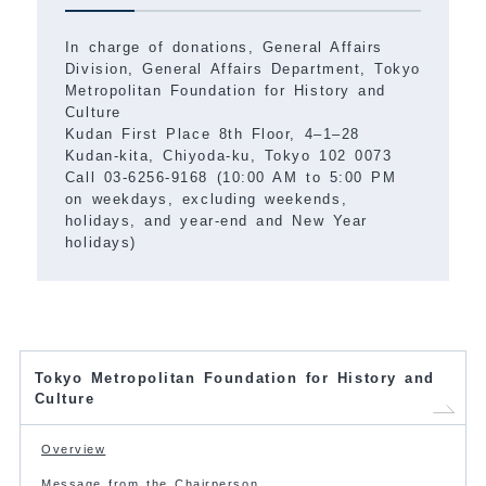
In charge of donations, General Affairs
Division, General Affairs Department, Tokyo
Metropolitan Foundation for History and
Culture
Kudan First Place 8th Floor, 4–1–28
Kudan-kita, Chiyoda-ku, Tokyo 102 0073
Call 03-6256-9168 (10:00 AM to 5:00 PM
on weekdays, excluding weekends,
holidays, and year-end and New Year
holidays)
Tokyo Metropolitan Foundation for History and
Culture
Overview
Message from the Chairperson