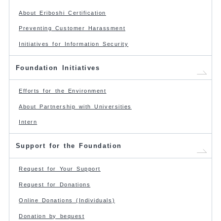
About Eriboshi Certification
Preventing Customer Harassment
Initiatives for Information Security
Foundation Initiatives
Efforts for the Environment
About Partnership with Universities
Intern
Support for the Foundation
Request for Your Support
Request for Donations
Online Donations (Individuals)
Donation by bequest