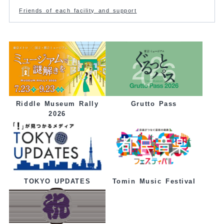
Friends of each facility and support
Grutto Pass
Riddle Museum Rally
2026
Tomin Music Festival
TOKYO UPDATES