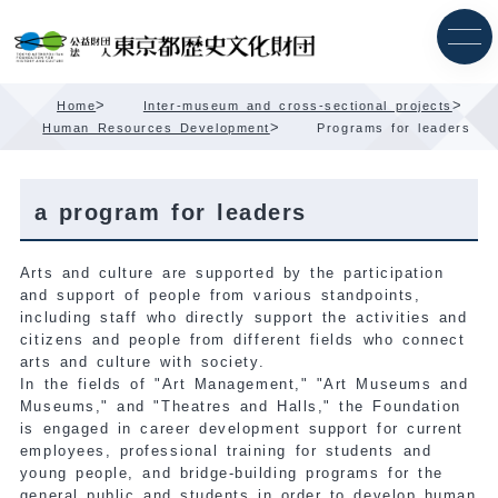
Skip
Content
>
>
Home
Inter-museum and cross-sectional projects
>
Human Resources Development
Programs for leaders
a program for leaders
Arts and culture are supported by the participation
and support of people from various standpoints,
including staff who directly support the activities and
citizens and people from different fields who connect
arts and culture with society.
In the fields of "Art Management," "Art Museums and
Museums," and "Theatres and Halls," the Foundation
is engaged in career development support for current
employees, professional training for students and
young people, and bridge-building programs for the
general public and students in order to develop human