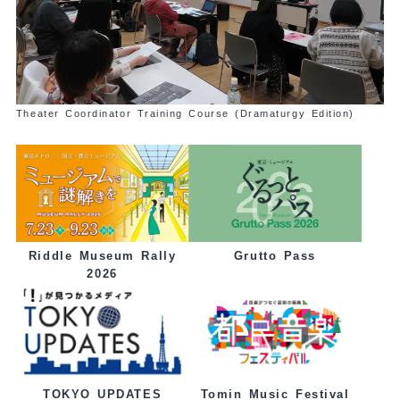
Theater Coordinator Training Course (Dramaturgy Edition)
Grutto Pass
Riddle Museum Rally
2026
Tomin Music Festival
TOKYO UPDATES