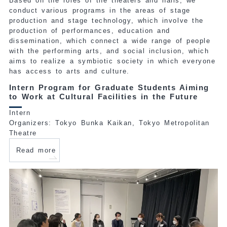
Based on the roles of the theaters and halls, we
conduct various programs in the areas of stage
production and stage technology, which involve the
production of performances, education and
dissemination, which connect a wide range of people
with the performing arts, and social inclusion, which
aims to realize a symbiotic society in which everyone
has access to arts and culture.
Intern Program for Graduate Students Aiming
to Work at Cultural Facilities in the Future
Intern
Organizers: Tokyo Bunka Kaikan, Tokyo Metropolitan
Theatre
Read more