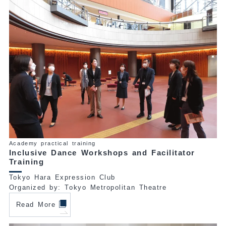
Academy practical training
Inclusive Dance Workshops and Facilitator
Training
Tokyo Hara Expression Club
Organized by: Tokyo Metropolitan Theatre
Read More