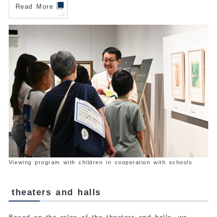
Read More
Viewing program with children in cooperation with schools
theaters and halls