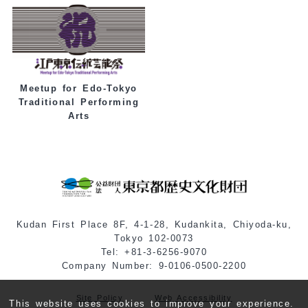
Meetup for Edo-Tokyo
Traditional Performing
Arts
Kudan First Place 8F, 4-1-28, Kudankita, Chiyoda-ku,
Tokyo 102-0073
Tel: +81-3-6256-9070
Company Number: 9-0106-0500-2200
Site Policy
Web Accessibility
This website uses cookies to improve your experience.