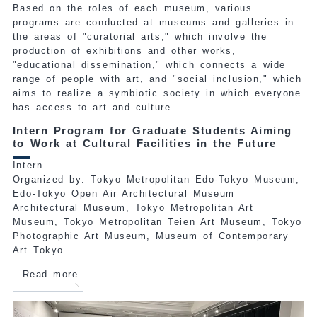
Based on the roles of each museum, various
programs are conducted at museums and galleries in
the areas of "curatorial arts," which involve the
production of exhibitions and other works,
"educational dissemination," which connects a wide
range of people with art, and "social inclusion," which
aims to realize a symbiotic society in which everyone
has access to art and culture.
Intern Program for Graduate Students Aiming
to Work at Cultural Facilities in the Future
Intern
Organized by: Tokyo Metropolitan Edo-Tokyo Museum,
Edo-Tokyo Open Air Architectural Museum
Architectural Museum, Tokyo Metropolitan Art
Museum, Tokyo Metropolitan Teien Art Museum, Tokyo
Photographic Art Museum, Museum of Contemporary
Art Tokyo
Read more