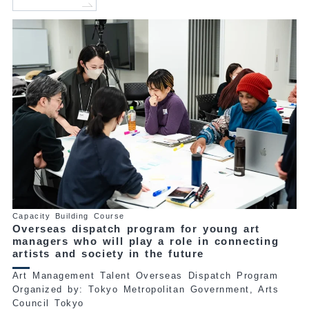
Capacity Building Course
Overseas dispatch program for young art
managers who will play a role in connecting
artists and society in the future
Art Management Talent Overseas Dispatch Program
Organized by: Tokyo Metropolitan Government, Arts
Council Tokyo