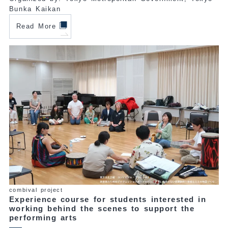
Bunka Kaikan
Read More
combival project
Experience course for students interested in
working behind the scenes to support the
performing arts