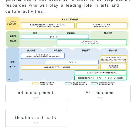
resources who will play a leading role in arts and
culture activities.
art management
Art museums
theaters and halls