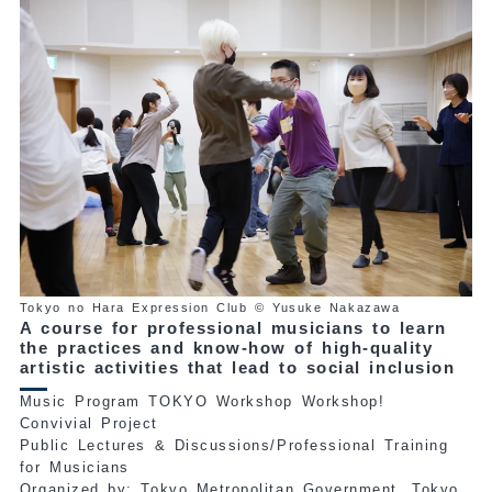
Tokyo no Hara Expression Club © Yusuke Nakazawa
A course for professional musicians to learn
the practices and know-how of high-quality
artistic activities that lead to social inclusion
Music Program TOKYO Workshop Workshop!
Convivial Project
Public Lectures & Discussions/Professional Training
for Musicians
Organized by: Tokyo Metropolitan Government, Tokyo