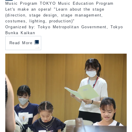
Music Program TOKYO Music Education Program
Let's make an opera! "Learn about the stage
(direction, stage design, stage management,
costumes, lighting, production)"
Organized by: Tokyo Metropolitan Government, Tokyo
Bunka Kaikan
Read More