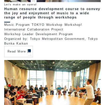
Let's make an opera!
Human resource development course to convey
the joy and enjoyment of music to a wide
range of people through workshops
Music Program TOKYO Workshop Workshop!
International Collaboration Project
Workshop Leader Development Program
Organized by: Tokyo Metropolitan Government, Tokyo
Bunka Kaikan
Read More