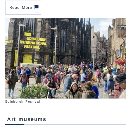
Read More
Edinburgh Festival
Art museums