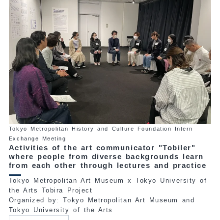
Tokyo Metropolitan History and Culture Foundation Intern
Exchange Meeting
Activities of the art communicator "Tobiler"
where people from diverse backgrounds learn
from each other through lectures and practice
Tokyo Metropolitan Art Museum x Tokyo University of
the Arts Tobira Project
Organized by: Tokyo Metropolitan Art Museum and
Tokyo University of the Arts