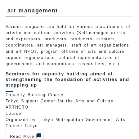
art management
Various programs are held for various practitioners of
artistic and cultural activities (Self-managed artists
and expressers, producers, producers, curators,
coordinators, art managers, staff of art organizations
and art NPOs, program officers of arts and culture
support organizations, cultural representatives of
governments and corporations, researchers, etc.).
Seminars for capacity building aimed at
strengthening the foundation of activities and
stepping up
Capacity Building Course
Tokyo Support Center for the Arts and Culture
ARTNOTO
Course
Organized by: Tokyo Metropolitan Government, Arts
Council Tokyo
Read More