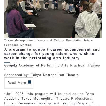
Tokyo Metropolitan History and Culture Foundation Intern
Exchange Meeting
A program to support career advancement and
career change for young talent who wish to
work in the performing arts industry
Geigeki Academy of Performing Arts Practical Trainee
*
Sponsored by: Tokyo Metropolitan Theatre
Read More
*Until 2023, this program will be held as the "Arts
Academy Tokyo Metropolitan Theatre Professional
Human Resources Development Training Program."