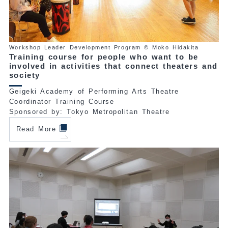
Workshop Leader Development Program © Moko Hidakita
Training course for people who want to be
involved in activities that connect theaters and
society
Geigeki Academy of Performing Arts Theatre
Coordinator Training Course
Sponsored by: Tokyo Metropolitan Theatre
Read More