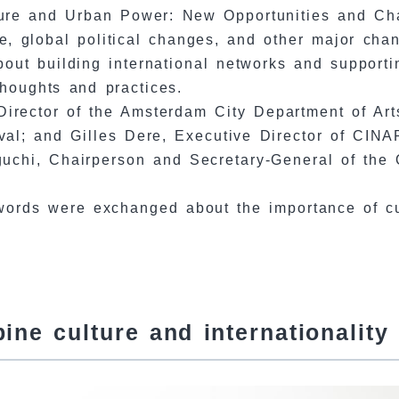
lture and Urban Power: New Opportunities and Cha
, global political changes, and other major cha
 about building international networks and support
houghts and practices.
irector of the Amsterdam City Department of Arts
val; and Gilles Dere, Executive Director of CINA
uchi, Chairperson and Secretary-General of the 
 words were exchanged about the importance of c
ne culture and internationality