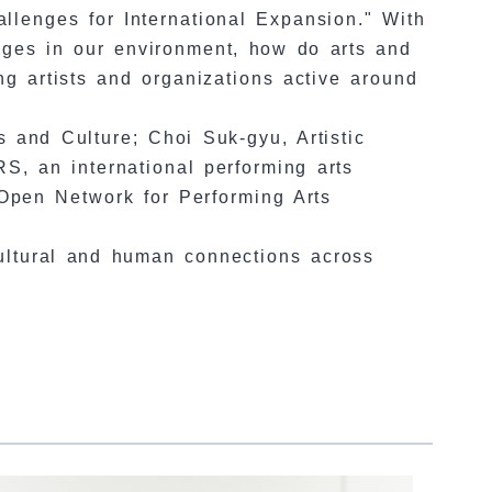
llenges for International Expansion." With
nges in our environment, how do arts and
ing artists and organizations active around
 and Culture; Choi Suk-gyu, Artistic
RS, an international performing arts
Open Network for Performing Arts
ultural and human connections across