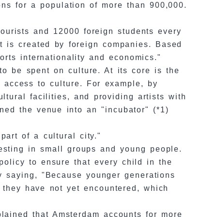
ons for a population of more than 900,000.
 tourists and 12000 foreign students every
t is created by foreign companies. Based
orts internationality and economics."
to be spent on culture. At its core is the
d access to culture. For example, by
tural facilities, and providing artists with
rned the venue into an "incubator" (*1)
art of a cultural city."
nvesting in small groups and young people.
policy to ensure that every child in the
by saying, "Because younger generations
t they have not yet encountered, which
xplained that Amsterdam accounts for more