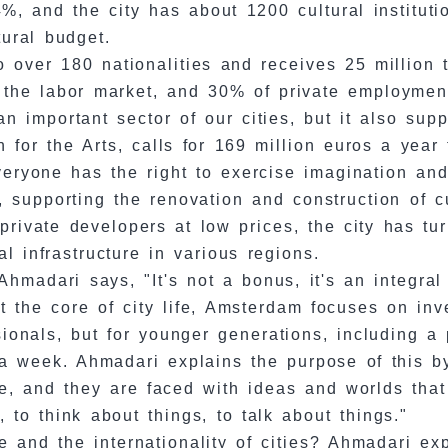
, and the city has about 1200 cultural instituti
tural budget.
 to over 180 nationalities and receives 25 million
f the labor market, and 30% of private employmen
n important sector of our cities, but it also supp
 for the Arts, calls for 169 million euros a year 
everyone has the right to exercise imagination an
 supporting the renovation and construction of cul
rivate developers at low prices, the city has tu
l infrastructure in various regions.
hmadari says, "It's not a bonus, it's an integral p
 at the core of city life, Amsterdam focuses on i
sionals, but for younger generations, including a 
n a week. Ahmadari explains the purpose of this 
ge, and they are faced with ideas and worlds tha
 to think about things, to talk about things."
e and the internationality of cities? Ahmadari e