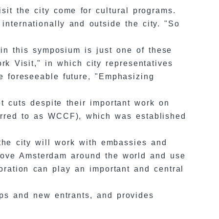
sit the city come for cultural programs.
nternationally and outside the city. "So
 in this symposium is just one of these
rk Visit," in which city representatives
the foreseeable future, "Emphasizing
t cuts despite their important work on
ferred to as WCCF), which was established
the city will work with embassies and
ho love Amsterdam around the world and use
oration can play an important and central
tups and new entrants, and provides