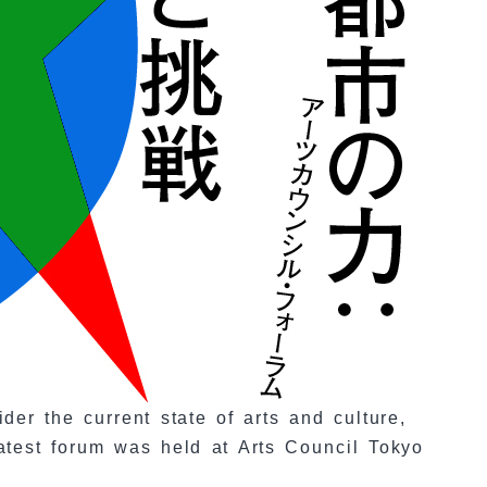
er the current state of arts and culture,
latest forum was held at Arts Council Tokyo