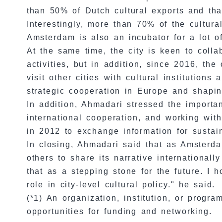
than 50% of Dutch cultural exports and tha
Interestingly, more than 70% of the cultur
Amsterdam is also an incubator for a lot o
At the same time, the city is keen to colla
activities, but in addition, since 2016, th
visit other cities with cultural institution
strategic cooperation in Europe and shapin
In addition, Ahmadari stressed the importa
international cooperation, and working wi
in 2012 to exchange information for sustain
In closing, Ahmadari said that as Amsterda
others to share its narrative internationa
that as a stepping stone for the future. I
role in city-level cultural policy." he said.
(*1) An organization, institution, or prog
opportunities for funding and networking.