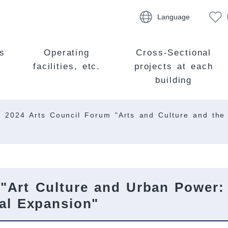
Language
s
Operating
Cross-Sectional
facilities, etc.
projects at each
building
2024 Arts Council Forum "Arts and Culture and the
 "Art Culture and Urban Power:
nal Expansion"