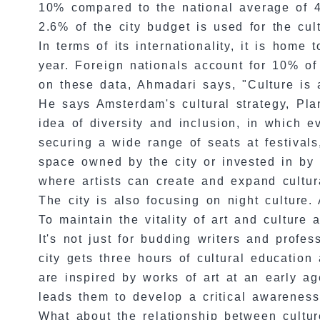
10% compared to the national average of 4%
2.6% of the city budget is used for the cul
In terms of its internationality, it is home
year. Foreign nationals account for 10% o
on these data, Ahmadari says, "Culture is a
He says Amsterdam's cultural strategy, Plan
idea of diversity and inclusion, in which 
securing a wide range of seats at festivals,
space owned by the city or invested in by p
where artists can create and expand cultura
The city is also focusing on night culture. A
To maintain the vitality of art and culture
It's not just for budding writers and profes
city gets three hours of cultural educatio
are inspired by works of art at an early a
leads them to develop a critical awareness,
What about the relationship between cultur