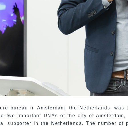
lture bureau in Amsterdam, the Netherlands, was 
 the two important DNAs of the city of Amsterdam
ral supporter in the Netherlands. The number of p