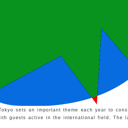
okyo sets an important theme each year to consid
th guests active in the international field. The 