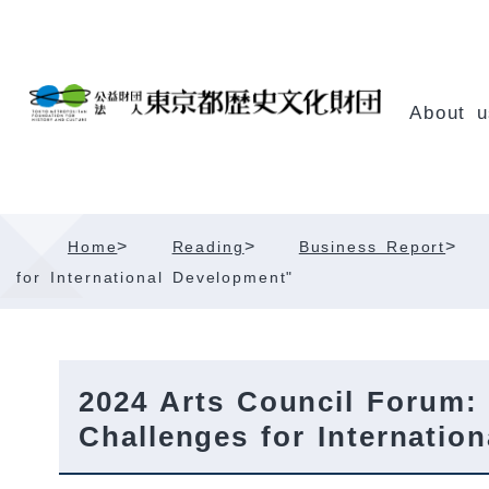
Skip
Content
About u
>
>
>
Home
Reading
Business Report
for International Development"
2024 Arts Council Forum:
Challenges for Internatio