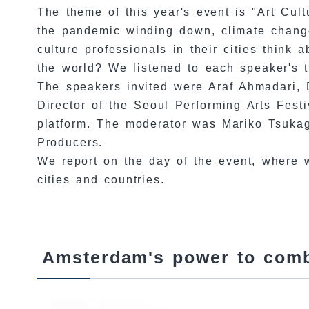
The theme of this year's event is "Art Cu
the pandemic winding down, climate change
culture professionals in their cities think
the world? We listened to each speaker's t
The speakers invited were Araf Ahmadari, D
Director of the Seoul Performing Arts Festi
platform. The moderator was Mariko Tsukag
Producers.
We report on the day of the event, where
cities and countries.
Amsterdam's power to combi