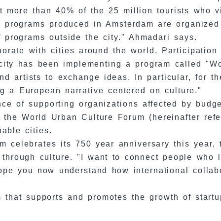
t more than 40% of the 25 million tourists who vi
al programs produced in Amsterdam are organized i
f programs outside the city." Ahmadari says.
borate with cities around the world. Participation
e city has been implementing a program called "Wo
s and artists to exchange ideas. In particular, for 
g a European narrative centered on culture."
nce of supporting organizations affected by budge
th the World Urban Culture Forum (hereinafter re
able cities.
m celebrates its 750 year anniversary this year, 
lly through culture. "I want to connect people w
 hope you now understand how international collab
ram that supports and promotes the growth of star