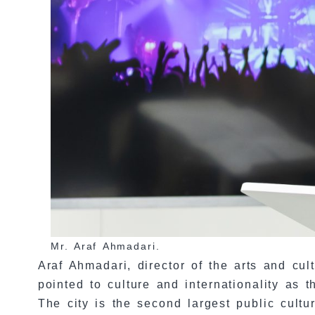
Mr. Araf Ahmadari.
Araf Ahmadari, director of the arts and cu
pointed to culture and internationality as
The city is the second largest public cultu