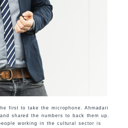
the first to take the microphone. Ahmadari
, and shared the numbers to back them up.
eople working in the cultural sector is