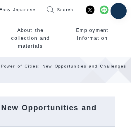
Easy Japanese
Search
About the
Employment
collection and
Information
materials
 Power of Cities: New Opportunities and Challenges
 New Opportunities and