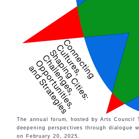
The annual forum, hosted by Arts Council T
deepening perspectives through dialogue wi
on February 20, 2025.