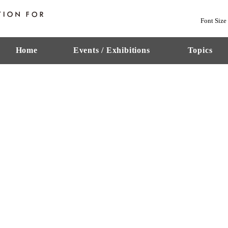
Font Size
Home
Events / Exhibitions
Topics