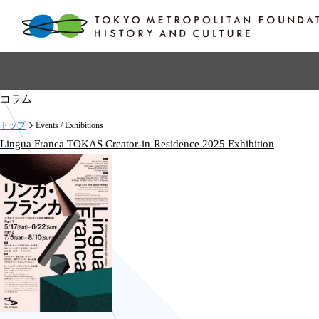
コラム
トップ
Events / Exhibitions
Lingua Franca TOKAS Creator-in-Residence 2025 Exhibition