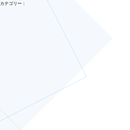
カテゴリー：