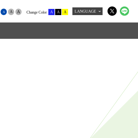
LANGUAGE
A
A
A
A
A
A
Change Color