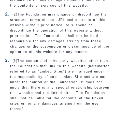
responsible for any damage caused by the use of
the contents or services of this website.
(2)The Foundation may change or discontinue the
structure, terms of use, URL and contents of this
website without prior notice, or suspend or
discontinue the operation of this website without
prior notice. The Foundation shall not be held
responsible for any damages arising from these
changes or the suspension or discontinuance of the
operation of this website for any reason.
(3)The contents of third party websites other than
the Foundation that link to this website (hereinafter
referred to as "Linked Sites") are managed under
the responsibility of each Linked Site and are not
under the control of the Foundation. It does not
imply that there is any special relationship between
this website and the linked sites. The Foundation
shall not be liable for the contents of the linked
sites or for any damages arising from the use
thereof.