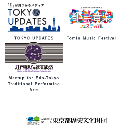
Tomin Music Festival
TOKYO UPDATES
Meetup for Edo-Tokyo
Traditional Performing
Arts