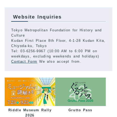
Website Inquiries
Tokyo Metropolitan Foundation for History and
Culture
Kudan First Place 8th Floor, 4-1-28 Kudan Kita,
Chiyoda-ku, Tokyo
Tel: 03-6256-9967 (10:00 AM to 6:00 PM on
weekdays, excluding weekends and holidays)
Contact Form
We also accept from.
Grutto Pass
Riddle Museum Rally
2026