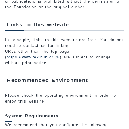
or publication, is prohibited without the permission of
the Foundation or the original author.
Links to this website
In principle, links to this website are free. You do not
need to contact us for linking.
URLs other than the top page
(
https://www.rekibun.or.jp/
) are subject to change
without prior notice.
Recommended Environment
Please check the operating environment in order to
enjoy this website.
System Requirements
We recommend that you configure the following