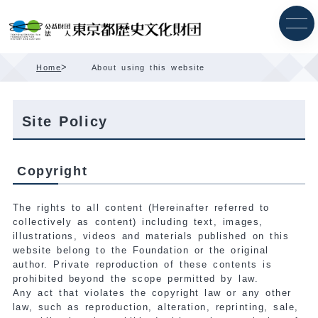
Skip
Content
>
Home
About using this website
Site Policy
Copyright
The rights to all content (Hereinafter referred to
collectively as content) including text, images,
illustrations, videos and materials published on this
website belong to the Foundation or the original
author. Private reproduction of these contents is
prohibited beyond the scope permitted by law.
Any act that violates the copyright law or any other
law, such as reproduction, alteration, reprinting, sale,