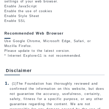
settings of your web browser.
Enable JavaScript
Enable the use of cookies
Enable Style Sheet
Enable SSL
Recommended Web Browser
Use Google Chrome, Microsoft Edge, Safari, or
Mozilla Firefox.
Please update to the latest version.
* Internet Explorer11 is not recommended.
Disclaimer
(1)The Foundation has thoroughly reviewed and
confirmed the information on this website, but does
not guarantee the accuracy, usefulness, certainty,
safety, fitness for a specific purpose, or any other
guarantee regarding the content. We are not