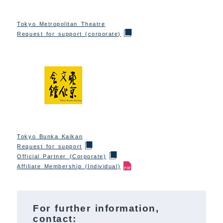
Tokyo Metropolitan Theatre
Request for support (corporate)
Tokyo Bunka Kaikan
Request for support
Official Partner (Corporate)
Affiliate Membership (Individual)
For further information,
contact: