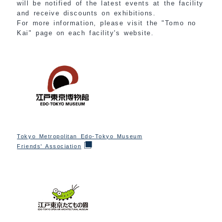
will be notified of the latest events at the facility
and receive discounts on exhibitions.
For more information, please visit the "Tomo no
Kai" page on each facility's website.
Tokyo Metropolitan Edo-Tokyo Museum
Friends' Association