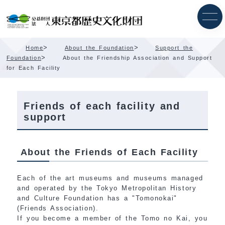
Skip
Content
>
>
Home
About the Foundation
Support the
>
Foundation
About the Friendship Association and Support
for Each Facility
Friends of each facility and
support
About the Friends of Each Facility
Each of the art museums and museums managed
and operated by the Tokyo Metropolitan History
and Culture Foundation has a "Tomonokai"
(Friends Association).
If you become a member of the Tomo no Kai, you