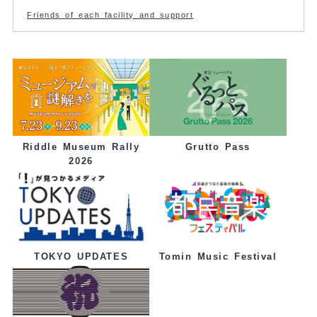
Friends of each facility and support
Grutto Pass
Riddle Museum Rally
2026
Tomin Music Festival
TOKYO UPDATES