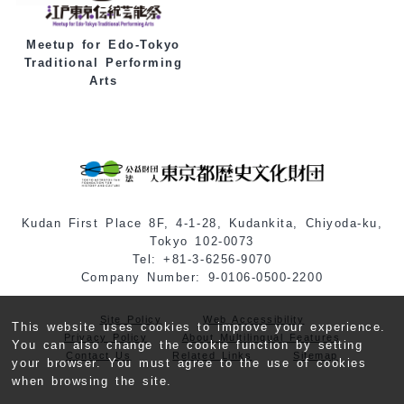
Meetup for Edo-Tokyo
Traditional Performing
Arts
Kudan First Place 8F, 4-1-28, Kudankita, Chiyoda-ku,
Tokyo 102-0073
Tel: +81-3-6256-9070
Company Number: 9-0106-0500-2200
Site Policy
Web Accessibility
This website uses cookies to improve your experience.
Privacy Policy
About Multilingual Features
You can also change the cookie function by setting
Contact Us
Related Links
Sitemap
your browser. You must agree to the use of cookies
when browsing the site.