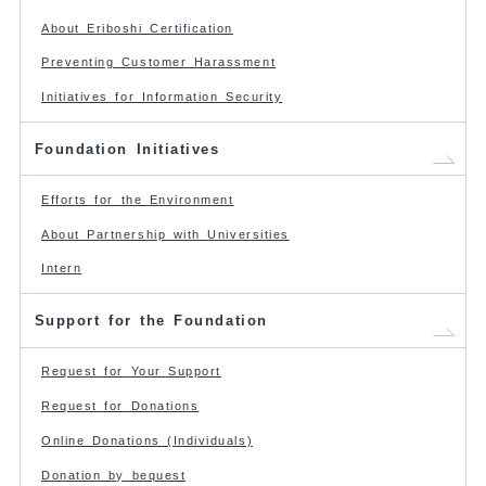
About Eriboshi Certification
Preventing Customer Harassment
Initiatives for Information Security
Foundation Initiatives
Efforts for the Environment
About Partnership with Universities
Intern
Support for the Foundation
Request for Your Support
Request for Donations
Online Donations (Individuals)
Donation by bequest