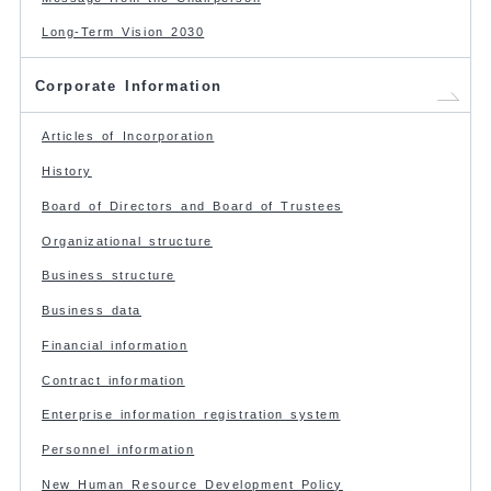
Long-Term Vision 2030
Corporate Information
Articles of Incorporation
History
Board of Directors and Board of Trustees
Organizational structure
Business structure
Business data
Financial information
Contract information
Enterprise information registration system
Personnel information
New Human Resource Development Policy