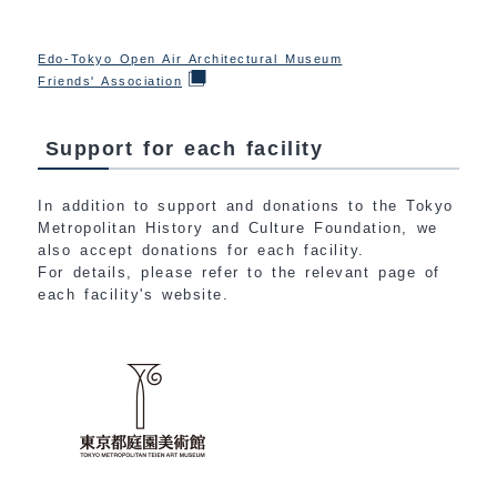
Edo-Tokyo Open Air Architectural Museum
Friends' Association
Support for each facility
In addition to support and donations to the Tokyo
Metropolitan History and Culture Foundation, we
also accept donations for each facility.
For details, please refer to the relevant page of
each facility's website.