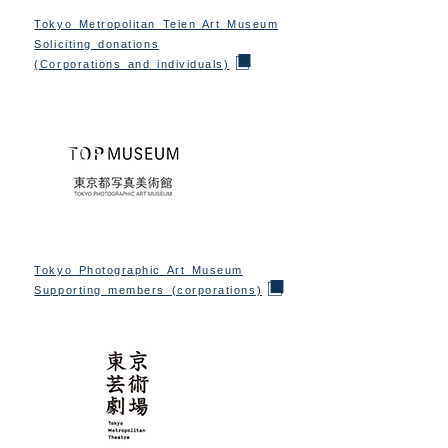
Tokyo Metropolitan Teien Art Museum
Soliciting donations
(Corporations and individuals)
Tokyo Photographic Art Museum
Supporting members (corporations)