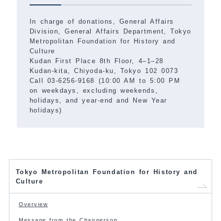
In charge of donations, General Affairs
Division, General Affairs Department, Tokyo
Metropolitan Foundation for History and
Culture
Kudan First Place 8th Floor, 4–1–28
Kudan-kita, Chiyoda-ku, Tokyo 102 0073
Call 03-6256-9168 (10:00 AM to 5:00 PM
on weekdays, excluding weekends,
holidays, and year-end and New Year
holidays)
Tokyo Metropolitan Foundation for History and
Culture
Overview
Message from the Chairperson