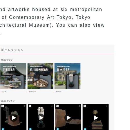
nd artworks housed at six metropolitan
of Contemporary Art Tokyo, Tokyo
chitectural Museum). You can also view
.