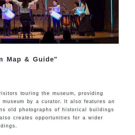
um Map & Guide"
isitors touring the museum, providing
e museum by a curator. It also features an
s old photographs of historical buildings
lso creates opportunities for a wider
ldings.