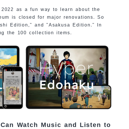
2022 as a fun way to learn about the
eum is closed for major renovations. So
shi Edition," and "Asakusa Edition." In
ng the 100 collection items.
 Can Watch Music and Listen to