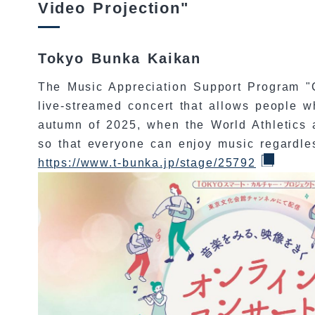
Video Projection"
Tokyo Bunka Kaikan
The Music Appreciation Support Program "
live-streamed concert that allows people w
autumn of 2025, when the World Athletics a
so that everyone can enjoy music regardless
https://www.t-bunka.jp/stage/25792