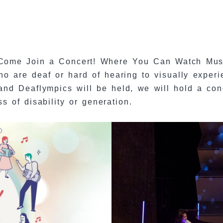
Come Join a Concert! Where You Can Watch Music
ho are deaf or hard of hearing to visually experi
nd Deaflympics will be held, we will hold a conc
 of disability or generation.