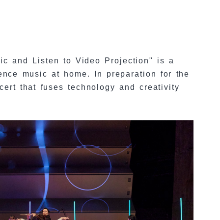
 and Listen to Video Projection" is a
ence music at home. In preparation for the
ert that fuses technology and creativity