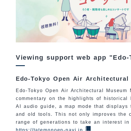
Viewing support web app "Edo-
Edo-Tokyo Open Air Architectura
Edo-Tokyo Open Air Architectural Museum M
commentary on the highlights of historical
AI audio guide, a map mode that displays t
and old tools. This not only improves the 
range of generations to take an interest in
https://tatemonoen-navi.jp