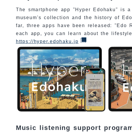
The smartphone app "Hyper Edohaku" is a 
museum's collection and the history of Ed
far, three apps have been released: "Edo R
each app, you can learn about the lifestyle
https://hyper.edohaku.jp
Music listening support progr