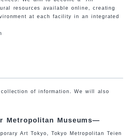
al resources available online, creating
ironment at each facility in an integrated
n
collection of information. We will also
or Metropolitan Museums—
rary Art Tokyo, Tokyo Metropolitan Teien