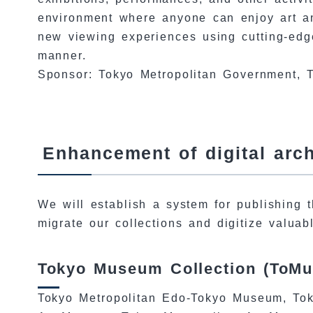
environment where anyone can enjoy art an
new viewing experiences using cutting-edge
manner.
Sponsor: Tokyo Metropolitan Government, T
Enhancement of digital arc
We will establish a system for publishing t
migrate our collections and digitize valuab
Tokyo Museum Collection (ToMu
Tokyo Metropolitan Edo-Tokyo Museum, Tok