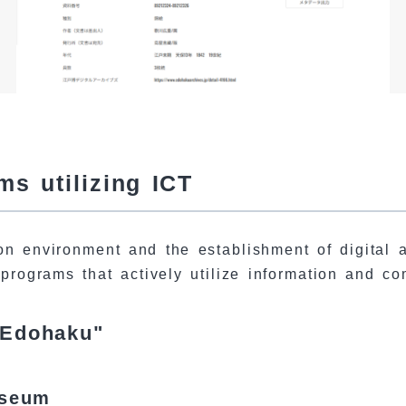
s utilizing ICT
n environment and the establishment of digital ar
 programs that actively utilize information and c
 Edohaku"
useum