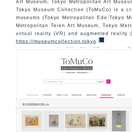
Art Museum, Tokyo Metropolitan Art Museu
Tokyo Museum Collection (ToMuCo) is a cro
museums (Tokyo Metropolitan Edo-Tokyo M
Metropolitan Teien Art Museum, Tokyo Met
virtual reality (VR) and augmented reality 
https://museumcollection.tokyo