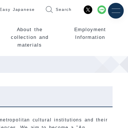
Easy Japanese
Search
About the
Employment
collection and
Information
materials
etropolitan cultural institutions and their
eriences. We aim to become a "An