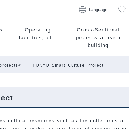
Language
s
Operating
Cross-Sectional
facilities, etc.
projects at each
building
>
projects
TOKYO Smart Culture Project
ect
es cultural resources such as the collections of m
ities, and provides various forms of viewing exp