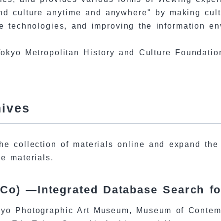
d culture anytime and anywhere" by making cultur
 technologies, and improving the information env
okyo Metropolitan History and Culture Foundatio
hives
he collection of materials online and expand the 
le materials.
Co) —Integrated Database Search f
yo Photographic Art Museum, Museum of Contempo