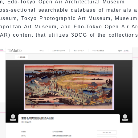
m, Edo-Tokyo Open Air Architectural Museum
ss-sectional searchable database of materials a
useum, Tokyo Photographic Art Museum, Museum 
ropolitan Art Museum, and Edo-Tokyo Open Air Ar
(AR) content that utilizes 3DCG of the collections