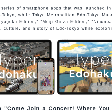
series of smartphone apps that was launched in 
o-Tokyo, while Tokyo Metropolitan Edo-Tokyo Mus
yogoku Edition," "Meiji Ginza Edition," "Nihonba
, culture, and history of Edo-Tokyo while explori
am "Come Join a Concert! Where You