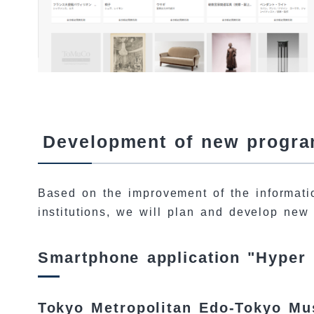
Development of new program
Based on the improvement of the informatio
institutions, we will plan and develop new
Smartphone application "Hyper
Tokyo Metropolitan Edo-Tokyo M