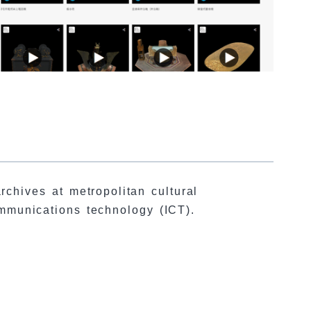
chives at metropolitan cultural
ommunications technology (ICT).