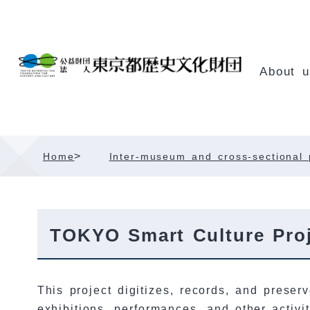
Skip
Content
About u
>
Home
Inter-museum and cross-sectional 
TOKYO Smart Culture Proj
This project digitizes, records, and preserv
exhibitions, performances, and other activ