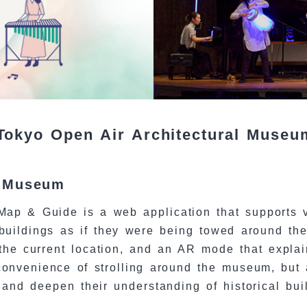
Tokyo Open Air Architectural Muse
l Museum
ap & Guide is a web application that supports v
 buildings as if they were being towed around th
he current location, and an AR mode that explain
convenience of strolling around the museum, but a
 and deepen their understanding of historical bui