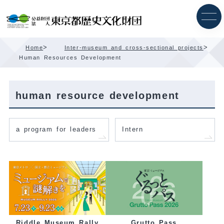
Skip
Content
>
>
Home
Inter-museum and cross-sectional projects
Human Resources Development
human resource development
a program for leaders
Intern
Grutto Pass
Riddle Museum Rally