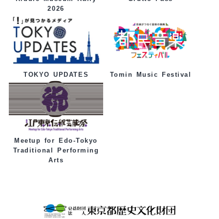
2026
Tomin Music Festival
TOKYO UPDATES
Meetup for Edo-Tokyo
Traditional Performing
Arts