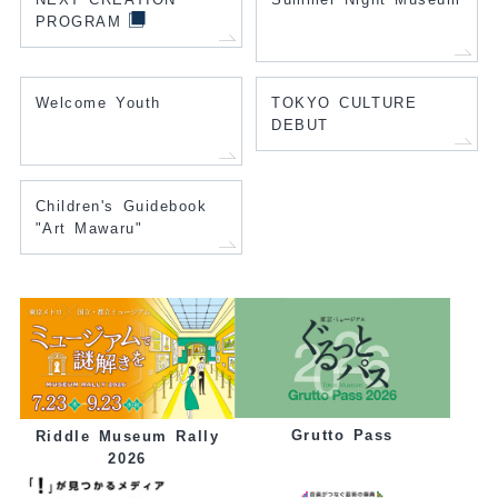
PROGRAM
Welcome Youth
TOKYO CULTURE
DEBUT
Children's Guidebook
"Art Mawaru"
Grutto Pass
Riddle Museum Rally
2026