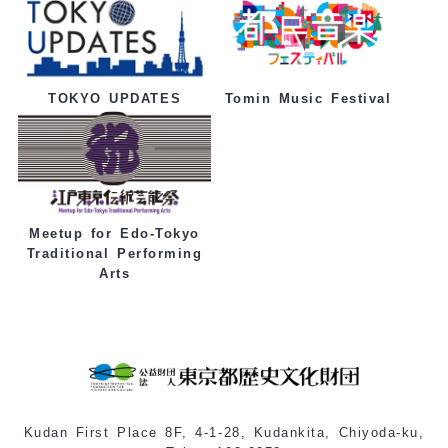
Tomin Music Festival
TOKYO UPDATES
Meetup for Edo-Tokyo
Traditional Performing
Arts
Kudan First Place 8F, 4-1-28, Kudankita, Chiyoda-ku,