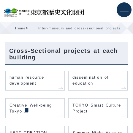
Skip
Content
>
Home
Inter-museum and cross-sectional projects
Cross-Sectional projects at each
building
human resource
dissemination of
development
education
Creative Well-being
TOKYO Smart Culture
Tokyo
Project
NEXT CREATION
Summer Night Museum