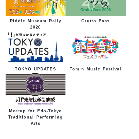
Grutto Pass
Riddle Museum Rally
2026
Tomin Music Festival
TOKYO UPDATES
Meetup for Edo-Tokyo
Traditional Performing
Arts