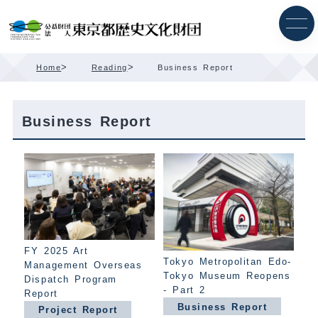
Skip
Content
>
>
Home
Reading
Business Report
Business Report
FY 2025 Art
Tokyo Metropolitan Edo-
Management Overseas
Tokyo Museum Reopens
Dispatch Program
- Part 2
Report
Business Report
Project Report