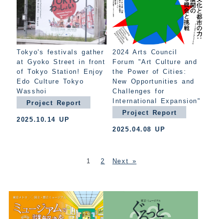
Tokyo's festivals gather
2024 Arts Council
at Gyoko Street in front
Forum "Art Culture and
of Tokyo Station! Enjoy
the Power of Cities:
Edo Culture Tokyo
New Opportunities and
Wasshoi
Challenges for
International Expansion"
Project Report
Project Report
2025.10.14 UP
2025.04.08 UP
1
2
Next »