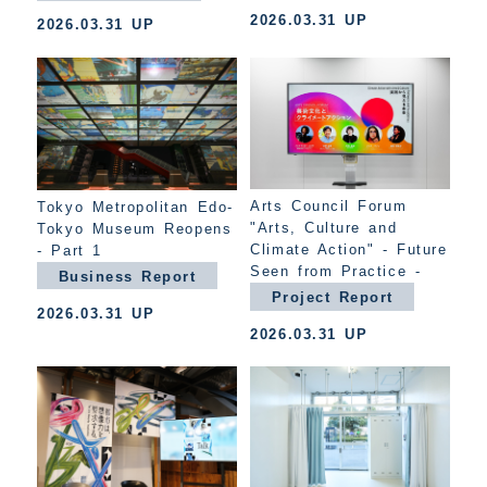
2026.03.31 UP
2026.03.31 UP
Arts Council Forum
Tokyo Metropolitan Edo-
"Arts, Culture and
Tokyo Museum Reopens
Climate Action" - Future
- Part 1
Seen from Practice -
Business Report
Project Report
2026.03.31 UP
2026.03.31 UP