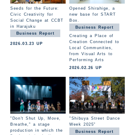
Seeds for the Future:
Opened Shirahige, a
Civic Creativity for
new base for START
Social Change at CCBT
Box.
in Harajuku
Business Report
Business Report
Creating a Place of
Creation Connected to
2026.03.23 UP
Local Communities,
from Visual Arts to
Performing Arts
2026.02.26 UP
"Don't Shut Up, Move,
"Shibuya Street Dance
Breathe," a stage
Week 2025"
production in which the
Business Report