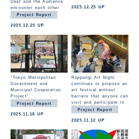
Deaf and the Audience
2025.12.25 UP
encounter each other
Project Report
2025.12.25 UP
"Tokyo Metropolitan
Roppongi Art Night
Government and
continues to propose an
Municipal Cooperation
art festival without
Project"
barriers that anyone can
visit and participate in
Project Report
Project Report
2025.11.18 UP
2025.11.12 UP