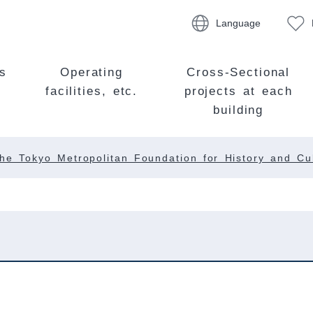
Language
s
Operating
Cross-Sectional
facilities, etc.
projects at each
building
he Tokyo Metropolitan Foundation for History and Cu