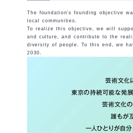
The foundation's founding objective was
local communities.
To realize this objective, we will supp
and culture, and contribute to the real
diversity of people. To this end, we h
2030.