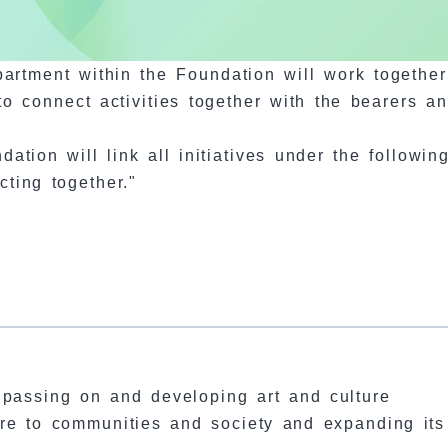
epartment within the Foundation will work togethe
to connect activities together with the bearers a
ation will link all initiatives under the followin
ting together."
, passing on and developing art and culture
ure to communities and society and expanding its