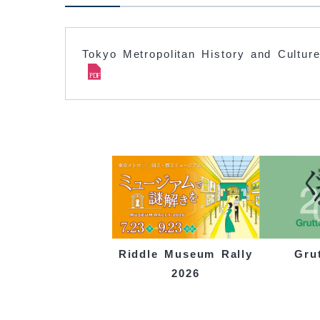
Tokyo Metropolitan History and Culture
Gru
Riddle Museum Rally
2026