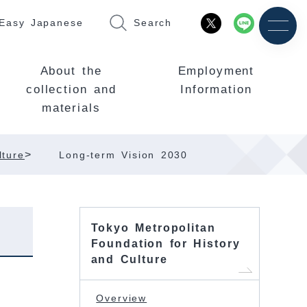
Easy Japanese
Search
About the
Employment
collection and
Information
materials
>
lture
Long-term Vision 2030
Tokyo Metropolitan
Foundation for History
and Culture
Overview