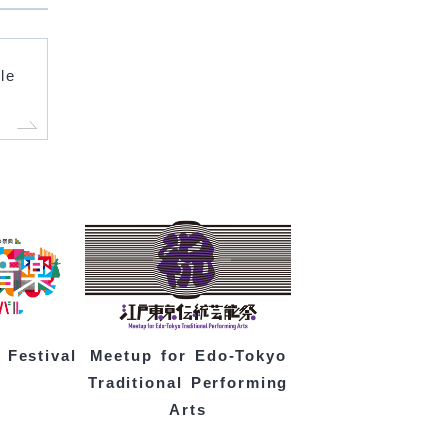
le
 Festival
Meetup for Edo-Tokyo
Traditional Performing
Arts