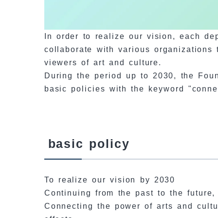
In order to realize our vision, each d
collaborate with various organizations 
viewers of art and culture.
During the period up to 2030, the Found
basic policies with the keyword "connec
basic policy
To realize our vision by 2030
Continuing from the past to the future
Connecting the power of arts and cult