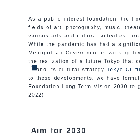
As a public interest foundation, the Fo
fields of art, photography, music, theat
various arts and cultural activities thr
While the pandemic has had a signific
Metropolitan Government is working to
the realization of a future Tokyo that
and its cultural strategy
Tokyo Cultu
to these developments, we have formul
Foundation Long-Term Vision 2030 to g
2022)
Aim for 2030