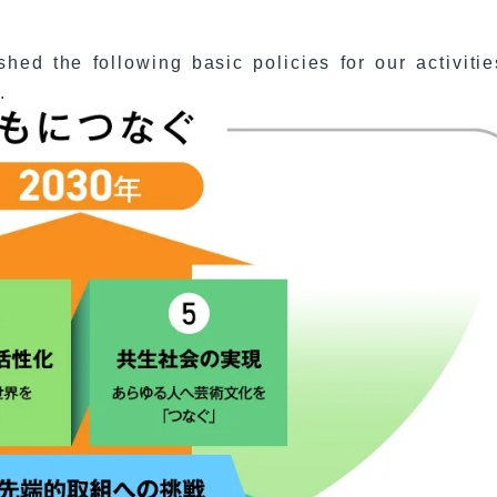
hed the following basic policies for our activitie
.