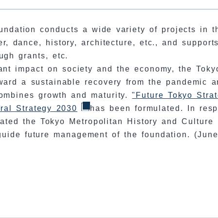
undation conducts a wide variety of projects in t
er, dance, history, architecture, etc., and support
ough grants, etc.
ant impact on society and the economy, the Toky
ward a sustainable recovery from the pandemic a
 combines growth and maturity.
"Future Tokyo Stra
ral Strategy 2030
has been formulated. In res
ated the Tokyo Metropolitan History and Culture
uide future management of the foundation. (Jun