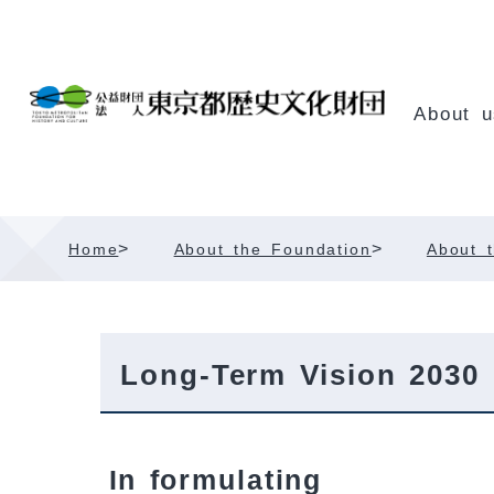
Skip
Content
About u
>
>
Home
About the Foundation
About t
Long-Term Vision 2030
In formulating