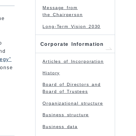
Message from
the Chairperson
he
s
Long-Term Vision 2030
o
Corporate Information
nd
tegy"
Articles of Incorporation
ponse
History
e
Board of Directors and
Board of Trustees
Organizational structure
Business structure
Business data