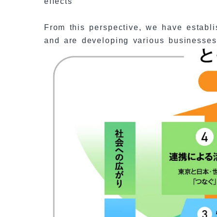
effects
From this perspective, we have establis
and are developing various businesses