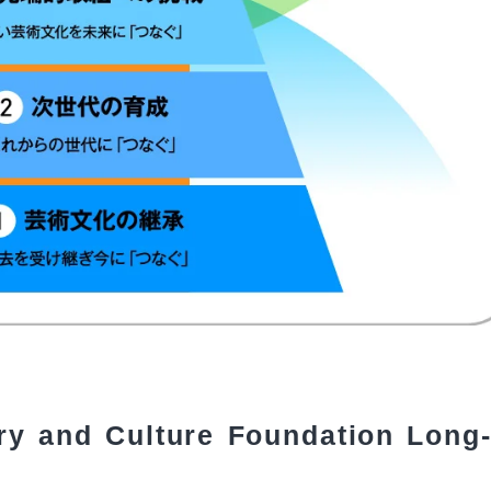
ry and Culture Foundation Long