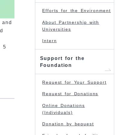
Efforts for the Environment
r and
About Partnership with
Universities
nd
Intern
g 5
Support for the
Foundation
Request for Your Support
Request for Donations
Online Donations
(Individuals)
Donation by bequest