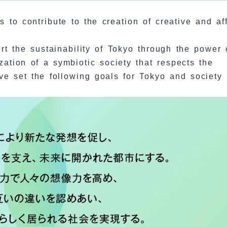
 to contribute to the creation of creative and af
ort the sustainability of Tokyo through the power 
ization of a symbiotic society that respects the
ave set the following goals for Tokyo and society