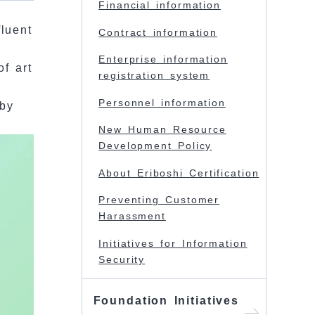
Financial information
fluent
Contract information
Enterprise information
of art
registration system
Personnel information
 by
New Human Resource
Development Policy
About Eriboshi Certification
Preventing Customer
Harassment
Initiatives for Information
Security
Foundation Initiatives