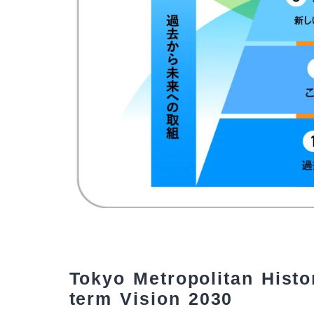
Tokyo Metropolitan Histo
term Vision 2030