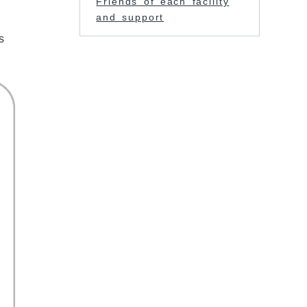
Friends of each facility
and support
s