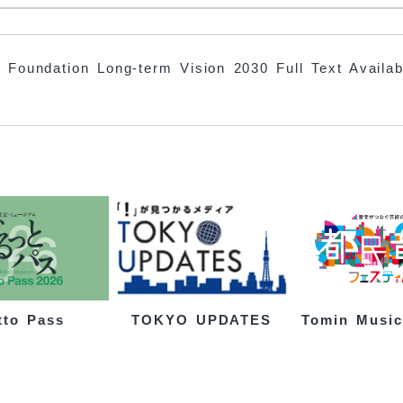
 Foundation Long-term Vision 2030 Full Text Availab
tto Pass
Tomin Music
TOKYO UPDATES