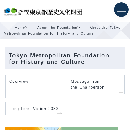
Skip
Content
>
>
Home
About the Foundation
About the Tokyo
Metropolitan Foundation for History and Culture
Tokyo Metropolitan Foundation
for History and Culture
Overview
Message from
the Chairperson
Long-Term Vision 2030