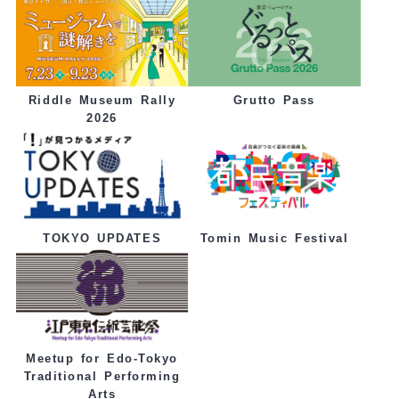
Grutto Pass
Riddle Museum Rally
2026
Tomin Music Festival
TOKYO UPDATES
Meetup for Edo-Tokyo
Traditional Performing
Arts