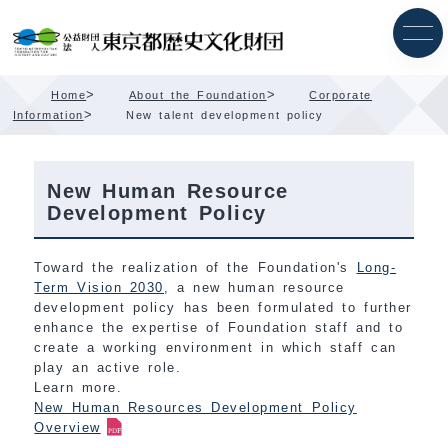
Skip
Content
>
>
Home
About the Foundation
Corporate
>
Information
New talent development policy
New Human Resource
Development Policy
Toward the realization of the Foundation's
Long-
Term Vision 2030
, a new human resource
development policy has been formulated to further
enhance the expertise of Foundation staff and to
create a working environment in which staff can
play an active role.
Learn more.
New Human Resources Development Policy
Overview