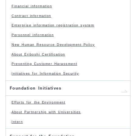
Financial information
Contract information
Enterprise information registration system
Personnel information
New Human Resource Development Policy
About Eriboshi Certification
Preventing Customer Harassment
Initiatives for Information Security
Foundation Initiatives
Efforts for the Environment
About Partnership with Universities
Intern