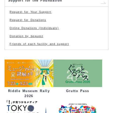
Support for the Foundation
Request for Your Support
Request for Donations
Online Donations (Individuals)
Donation by bequest
Friends of each facility and support
Grutto Pass
Riddle Museum Rally
2026