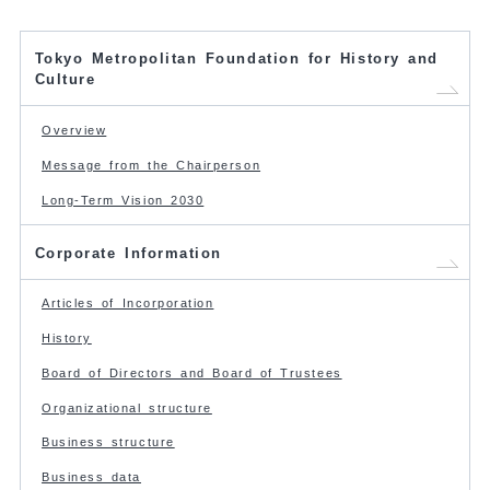
Tokyo Metropolitan Foundation for History and
Culture
Overview
Message from the Chairperson
Long-Term Vision 2030
Corporate Information
Articles of Incorporation
History
Board of Directors and Board of Trustees
Organizational structure
Business structure
Business data