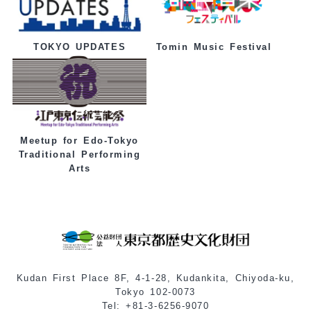
Tomin Music Festival
TOKYO UPDATES
Meetup for Edo-Tokyo
Traditional Performing
Arts
Kudan First Place 8F, 4-1-28, Kudankita, Chiyoda-ku,
Tokyo 102-0073
Tel: +81-3-6256-9070