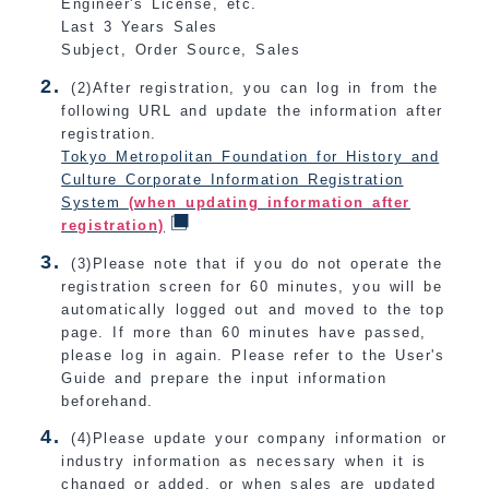
Engineer's License, etc.
Last 3 Years Sales
Subject, Order Source, Sales
(2)After registration, you can log in from the
following URL and update the information after
registration.
Tokyo Metropolitan Foundation for History and
Culture Corporate Information Registration
System
(when updating information after
registration)
(3)Please note that if you do not operate the
registration screen for 60 minutes, you will be
automatically logged out and moved to the top
page. If more than 60 minutes have passed,
please log in again. Please refer to the User's
Guide and prepare the input information
beforehand.
(4)Please update your company information or
industry information as necessary when it is
changed or added, or when sales are updated