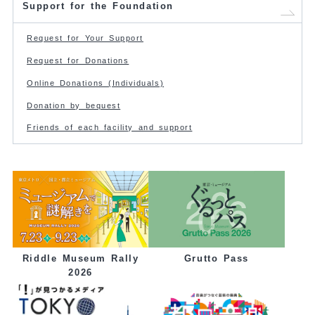
Support for the Foundation
Request for Your Support
Request for Donations
Online Donations (Individuals)
Donation by bequest
Friends of each facility and support
Grutto Pass
Riddle Museum Rally
2026