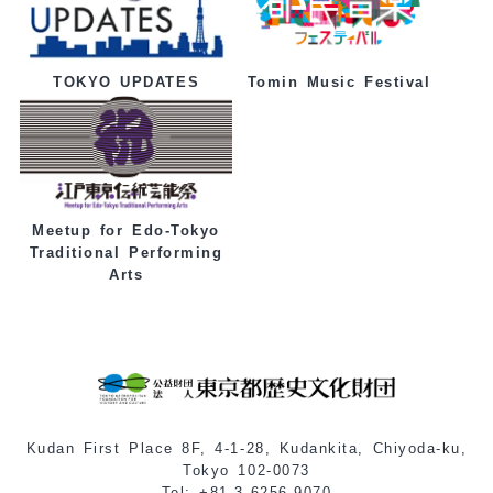
Tomin Music Festival
TOKYO UPDATES
Meetup for Edo-Tokyo
Traditional Performing
Arts
Kudan First Place 8F, 4-1-28, Kudankita, Chiyoda-ku,
Tokyo 102-0073
Tel: +81-3-6256-9070