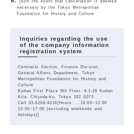
(6)In the event that cancellation is deemed
necessary by the Tokyo Metropolitan
Foundation for History and Culture.
Inquiries regarding the use
of the company information
registration system
Contracts Section, Finance Division,
General Affairs Department, Tokyo
Metropolitan Foundation for History and
Culture
Kudan First Place 8th Floor, 4-1-28 Kudan
Kita, Chiyoda-ku, Tokyo 102 0073
Call 03-6256-9226[Hours: ...10:00~12:00
13:00~17:00 (excluding weekends and
holidays)]