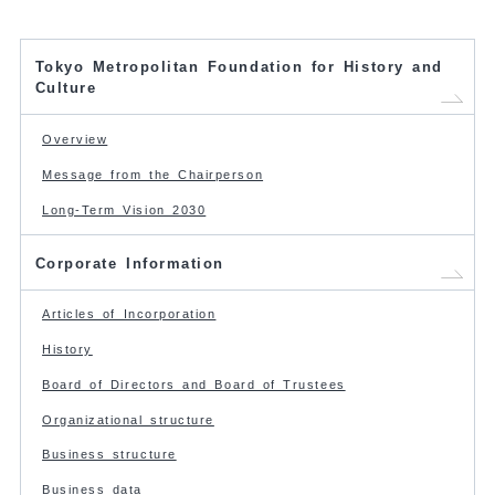
Tokyo Metropolitan Foundation for History and
Culture
Overview
Message from the Chairperson
Long-Term Vision 2030
Corporate Information
Articles of Incorporation
History
Board of Directors and Board of Trustees
Organizational structure
Business structure
Business data