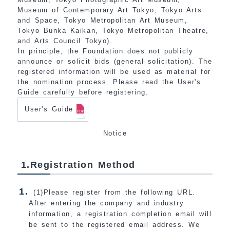
Museum of Contemporary Art Tokyo, Tokyo Arts
and Space, Tokyo Metropolitan Art Museum,
Tokyo Bunka Kaikan, Tokyo Metropolitan Theatre,
and Arts Council Tokyo).
In principle, the Foundation does not publicly
announce or solicit bids (general solicitation). The
registered information will be used as material for
the nomination process. Please read the User's
Guide carefully before registering.
User's Guide
Notice
1.Registration Method
(1)Please register from the following URL.
After entering the company and industry
information, a registration completion email will
be sent to the registered email address. We