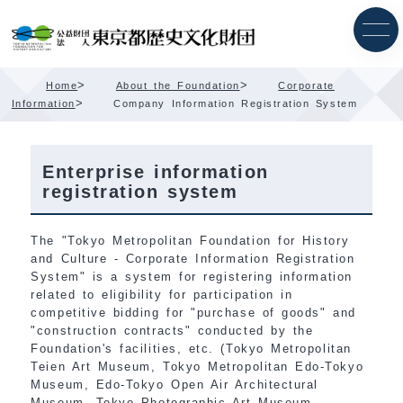
Skip
Content
>
>
Home
About the Foundation
Corporate
>
Information
Company Information Registration System
Enterprise information
registration system
The "Tokyo Metropolitan Foundation for History
and Culture - Corporate Information Registration
System" is a system for registering information
related to eligibility for participation in
competitive bidding for "purchase of goods" and
"construction contracts" conducted by the
Foundation's facilities, etc. (Tokyo Metropolitan
Teien Art Museum, Tokyo Metropolitan Edo-Tokyo
Museum, Edo-Tokyo Open Air Architectural
Museum, Tokyo Photographic Art Museum,