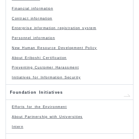
Financial information
Contract information
Enterprise information registration system
Personnel information
New Human Resource Development Policy
About Eriboshi Certification
Preventing Customer Harassment
Initiatives for Information Security
Foundation Initiatives
Efforts for the Environment
About Partnership with Universities
Intern