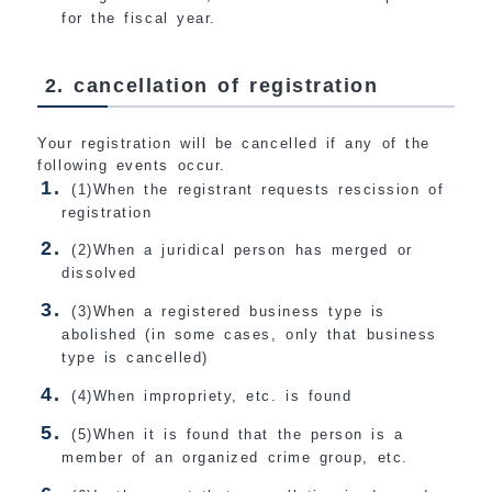
for the fiscal year.
2. cancellation of registration
Your registration will be cancelled if any of the
following events occur.
(1)When the registrant requests rescission of
registration
(2)When a juridical person has merged or
dissolved
(3)When a registered business type is
abolished (in some cases, only that business
type is cancelled)
(4)When impropriety, etc. is found
(5)When it is found that the person is a
member of an organized crime group, etc.