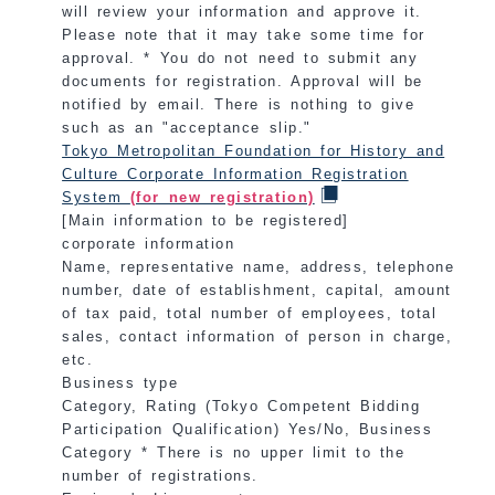
will review your information and approve it.
Please note that it may take some time for
approval. * You do not need to submit any
documents for registration. Approval will be
notified by email. There is nothing to give
such as an "acceptance slip."
Tokyo Metropolitan Foundation for History and
Culture Corporate Information Registration
System
(for new registration)
[Main information to be registered]
corporate information
Name, representative name, address, telephone
number, date of establishment, capital, amount
of tax paid, total number of employees, total
sales, contact information of person in charge,
etc.
Business type
Category, Rating (Tokyo Competent Bidding
Participation Qualification) Yes/No, Business
Category * There is no upper limit to the
number of registrations.